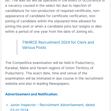
list. The wait list will be operated in the event of occurrence of
a vacancy caused in the select list due to rejection of
candidature for non-production of required certificate, non-
appearance of candidate for certificate verification, non-
joining of candidate within the stipulated time allowed for
joining the post or when a candidate joins but resigns or dies
within a period of one year from the date of Joining etc.
TNHRCE Recruitment 2024 for Clerk and
Various Posts
The Competitive examination will be held in Puducherry,
Karaikal, Mahe and Yanam regions of Union Territory of
Puducherry. The exact date, time and venue of the
examination will be intimated in due course in the recruitment
website and also in leading Newspapers.
Advertisement and Notification:
Junior Inspector – Recruitment Advertisement, dated
03.01.2024