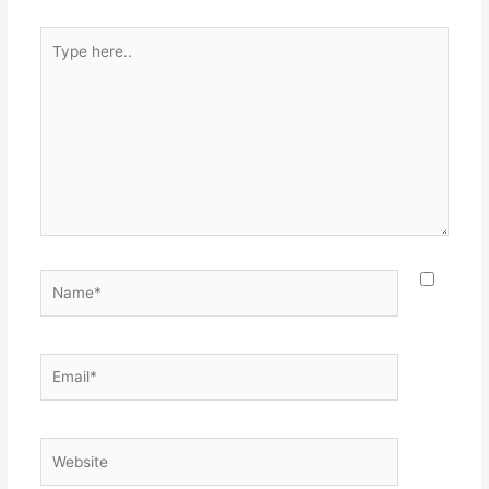
k
Type
here..
Name*
Email*
Website