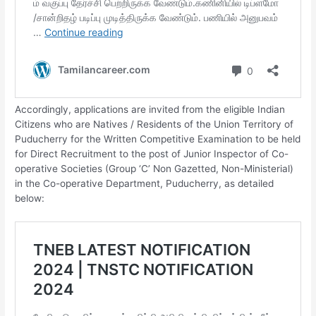
Accordingly, applications are invited from the eligible Indian
Citizens who are Natives / Residents of the Union Territory of
Puducherry for the Written Competitive Examination to be held
for Direct Recruitment to the post of Junior Inspector of Co-
operative Societies (Group ‘C’ Non­ Gazetted, Non-Ministerial)
in the Co-operative Department, Puducherry, as detailed
below:­