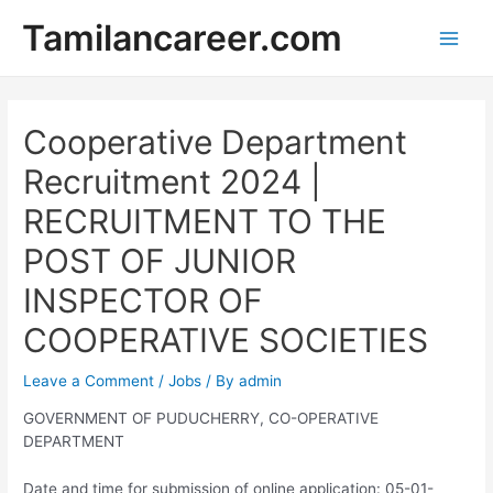
Skip
Tamilancareer.com
to
Main
content
Men
Cooperative Department
Recruitment 2024 |
RECRUITMENT TO THE
POST OF JUNIOR
INSPECTOR OF
COOPERATIVE SOCIETIES
Leave a Comment
/
Jobs
/ By
admin
GOVERNMENT OF PUDUCHERRY, CO-OPERATIVE
DEPARTMENT
Date and time for submission of online application: 05-01-