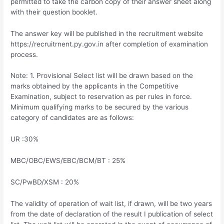
permitted to take the carbon copy of their answer sheet along
with their question booklet.
The answer key will be published in the recruitment website
https://recruitrnent.py.gov.in after completion of examination
process.
Note: 1. Provisional Select list will be drawn based on the
marks obtained by the applicants in the Competitive
Examination, subject to reservation as per rules in force.
Minimum qualifying marks to be secured by the various
category of candidates are as follows:
UR :30%
MBC/OBC/EWS/EBC/BCM/BT : 25%
SC/PwBD/XSM : 20%
The validity of operation of wait list, if drawn, will be two years
from the date of declaration of the result I publication of select