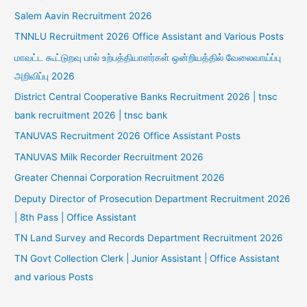
Salem Aavin Recruitment 2026
TNNLU Recruitment 2026 Office Assistant and Various Posts
மாவட்ட கூட்டுறவு பால் உற்பத்தியாளர்கள் ஒன்றியத்தில் வேலைவாய்ப்பு
அறிவிப்பு 2026
District Central Cooperative Banks Recruitment 2026 | tnsc
bank recruitment 2026 | tnsc bank
TANUVAS Recruitment 2026 Office Assistant Posts
TANUVAS Milk Recorder Recruitment 2026
Greater Chennai Corporation Recruitment 2026
Deputy Director of Prosecution Department Recruitment 2026
| 8th Pass | Office Assistant
TN Land Survey and Records Department Recruitment 2026
TN Govt Collection Clerk | Junior Assistant | Office Assistant
and various Posts