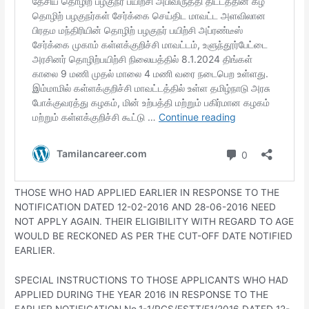
THOSE WHO HAD APPLIED EARLIER IN RESPONSE TO THE
NOTIFICATION DATED 12-02-2016 AND 28-06-2016 NEED
NOT APPLY AGAIN. THEIR ELIGIBILITY WITH REGARD TO AGE
WOULD BE RECKONED AS PER THE CUT-OFF DATE NOTIFIED
EARLIER.
SPECIAL INSTRUCTIONS TO THOSE APPLICANTS WHO HAD
APPLIED DURING THE YEAR 2016 IN RESPONSE TO THE