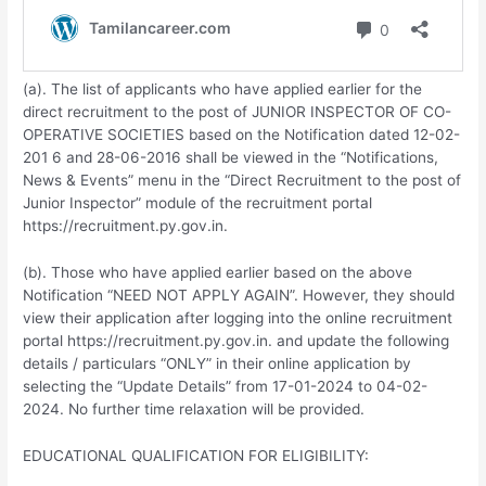
(a). The list of applicants who have applied earlier for the
direct recruitment to the post of JUNIOR INSPECTOR OF CO-
OPERATIVE SOCIETIES based on the Notification dated 12-02-
201 6 and 28-06-2016 shall be viewed in the “Notifications,
News & Events” menu in the “Direct Recruitment to the post of
Junior Inspector” module of the recruitment portal
https://recruitment.py.gov.in.
(b). Those who have applied earlier based on the above
Notification “NEED NOT APPLY AGAIN”. However, they should
view their application after logging into the online recruitment
portal https://recruitment.py.gov.in. and update the following
details / particulars “ONLY” in their online application by
selecting the “Update Details” from 17-01-2024 to 04-02-
2024. No further time relaxation will be provided.
EDUCATIONAL QUALIFICATION FOR ELIGIBILITY: