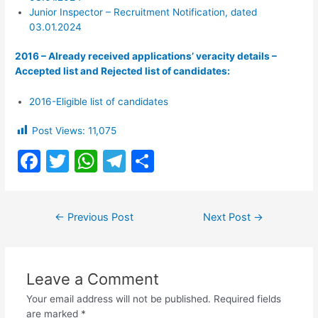
Junior Inspector – Recruitment Notification, dated
03.01.2024
2016 – Already received applications’ veracity details –
Accepted list and Rejected list of candidates:
2016-Eligible list of candidates
Post Views:
11,075
F
T
W
T
S
a
w
h
el
h
c
itt
at
e
ar
Post
←
Previous Post
Next Post
→
e
er
s
gr
e
navigation
b
A
a
o
p
m
Leave a Comment
o
p
Your email address will not be published.
Required fields
are marked
*