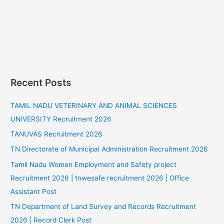
Recent Posts
TAMIL NADU VETERINARY AND ANIMAL SCIENCES
UNIVERSITY Recruitment 2026
TANUVAS Recruitment 2026
TN Directorate of Municipal Administration Recruitment 2026
Tamil Nadu Women Employment and Safety project
Recruitment 2026 | tnwesafe recruitment 2026 | Office
Assistant Post
TN Department of Land Survey and Records Recruitment
2026 | Record Clerk Post