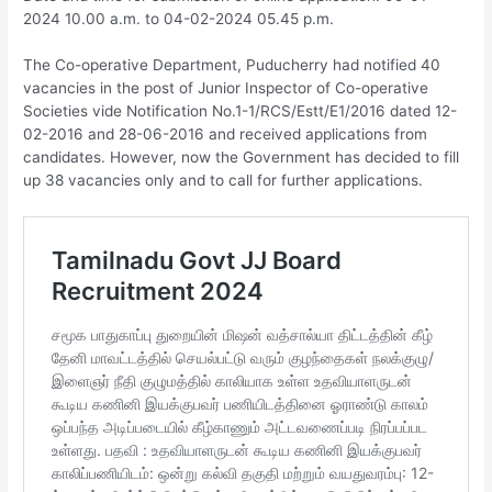
2024 10.00 a.m. to 04-02-2024 05.45 p.m.
The Co-operative Department, Puducherry had notified 40
vacancies in the post of Junior Inspector of Co-operative
Societies vide Notification No.1-1/RCS/Estt/E1/2016 dated 12-
02-2016 and 28-06-2016 and received applications from
candidates. However, now the Government has decided to fill
up 38 vacancies only and to call for further applications.