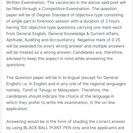
Written Examination: The vacancies in the above said post will
be filled through a Competitive Examination. The question
paper will be of Degree Standard of objective type consisting
of single part in forenoon session with a duration of 2 hours
having 100 objective type questions carrying one mark each
from General English, General Knowledge & Current affairs,
Aptitude, Auditing and Accountancy. Negative mark of 0.25
will be awarded for every wrong answer and multiple answers
will be treated as a wrong answer. Candidates are, therefore,
advised to keep this aspect in mind while answering the
questions.
The Question paper will be in bi-lingual (except for General
English) i.e, in English and in any one of the regional languages
namely, Tamil or Telugu or Malayalam. Therefore, the
candidates should indicate the choice of the language in
which they prefer to write the examination, in the on-line
application.
Answering would be in the form of shading the correct answer
by using BLACK BALL POINT PEN only and the applicants are