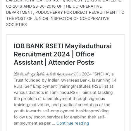
EARLIER NOTIFICATION No.1-1/RCS/ESTT/E1/2016 DATED 12-
02-2016 AND 28-06-2016 OF THE CO-OPERATIVE
DEPARTMENT, PUDUCHERRY FOR DIRECT RECRUITMENT TO
THE POST OF JUNIOR INSPECTOR OF CO-OPERATIVE
SOCIETIES