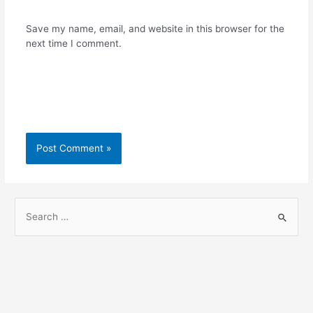
Save my name, email, and website in this browser for the
next time I comment.
S
e
a
r
c
h