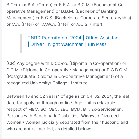
B.Com. or B.A. (Co-op) or B.B.A. or B.C.M. (Bachelor of Co-
operative Management) or B.B.M. (Bachelor of Banking
Management) or B.C.S. (Bachelor of Corporate Secretaryship)
or C.A. (Inter) or I.C.W.A. (Inter) or A.C.S. (Inter)
TNRD Recruitment 2024 | Office Assistant
| Driver | Night Watchman | 8th Pass
(OR) Any degree with D.Co-op. (Diploma in Co-operation) or
D.C.M. (Diploma in Co-operative Management) or P.G.D.C.M.
(Postgraduate Diploma in Co-operative Management) of a
recognized University/ College I Institute.
Between 18 and 32 years* of age as on 04-02-2024, the last
date for applying through on-line. Age limit is relaxable in
respect of MBC, SC, OBC, EBC, BCM, BT, Ex-Servicemen,
Persons with Benchmark Disabilities, Widows / Divorced
Women / Women judicially separated from their husband and
who are not re-married, as detailed below:­