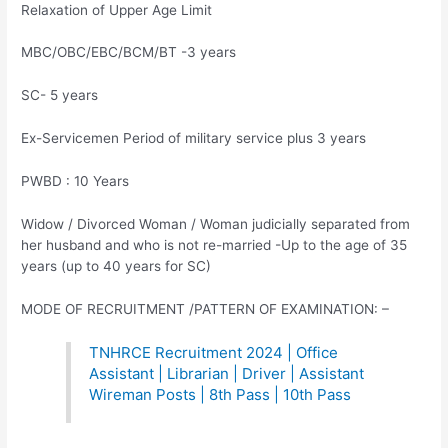
Relaxation of Upper Age Limit
MBC/OBC/EBC/BCM/BT -3 years
SC- 5 years
Ex-Servicemen Period of military service plus 3 years
PWBD : 10 Years
Widow / Divorced Woman / Woman judicially separated from
her husband and who is not re-married -Up to the age of 35
years (up to 40 years for SC)
MODE OF RECRUITMENT /PATTERN OF EXAMINATION: –
TNHRCE Recruitment 2024 | Office
Assistant | Librarian | Driver | Assistant
Wireman Posts | 8th Pass | 10th Pass