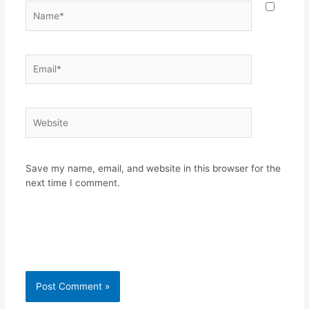
Name*
Email*
Website
Save my name, email, and website in this browser for the
next time I comment.