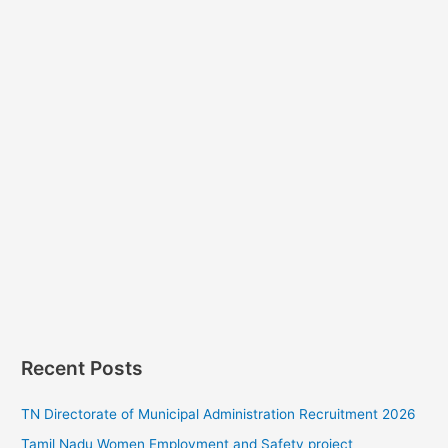
Recent Posts
TN Directorate of Municipal Administration Recruitment 2026
Tamil Nadu Women Employment and Safety project