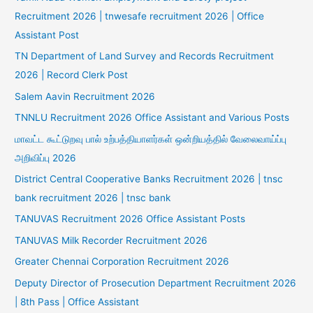
Recruitment 2026 | tnwesafe recruitment 2026 | Office
Assistant Post
TN Department of Land Survey and Records Recruitment
2026 | Record Clerk Post
Salem Aavin Recruitment 2026
TNNLU Recruitment 2026 Office Assistant and Various Posts
மாவட்ட கூட்டுறவு பால் உற்பத்தியாளர்கள் ஒன்றியத்தில் வேலைவாய்ப்பு
அறிவிப்பு 2026
District Central Cooperative Banks Recruitment 2026 | tnsc
bank recruitment 2026 | tnsc bank
TANUVAS Recruitment 2026 Office Assistant Posts
TANUVAS Milk Recorder Recruitment 2026
Greater Chennai Corporation Recruitment 2026
Deputy Director of Prosecution Department Recruitment 2026
| 8th Pass | Office Assistant