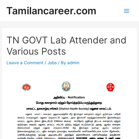
Skip
Tamilancareer.com
to
Main
content
Men
TN GOVT Lab Attender and
Various Posts
Leave a Comment
/
Jobs
/ By
admin