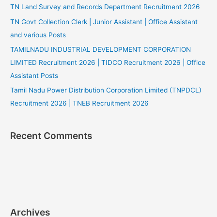
TN Land Survey and Records Department Recruitment 2026
TN Govt Collection Clerk | Junior Assistant | Office Assistant
and various Posts
TAMILNADU INDUSTRIAL DEVELOPMENT CORPORATION
LIMITED Recruitment 2026 | TIDCO Recruitment 2026 | Office
Assistant Posts
Tamil Nadu Power Distribution Corporation Limited (TNPDCL)
Recruitment 2026 | TNEB Recruitment 2026
Recent Comments
Archives