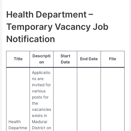
Health Department –
Temporary Vacancy Job
Notification
Descripti
Start
Title
End Date
File
on
Date
Applicatio
ns are
invited for
various
posts for
the
vacancies
exists in
Health
Madurai
Departme
District on