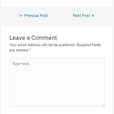
a
w
h
el
h
c
itt
at
e
ar
Post
←
Previous Post
Next Post
→
e
er
s
gr
e
navigation
b
A
a
o
p
m
Leave a Comment
o
p
Your email address will not be published.
Required fields
k
are marked
*
Type
here..