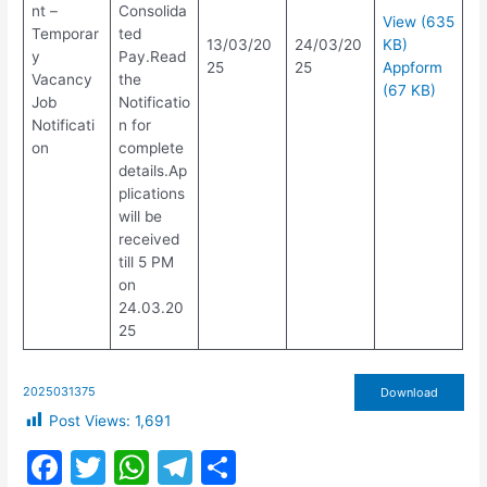
nt –
Consolida
View (635
Temporar
ted
13/03/20
24/03/20
KB)
y
Pay.Read
25
25
Appform
Vacancy
the
(67 KB)
Job
Notificatio
Notificati
n for
on
complete
details.Ap
plications
will be
received
till 5 PM
on
24.03.20
25
2025031375
Download
Post Views:
1,691
F
T
W
T
S