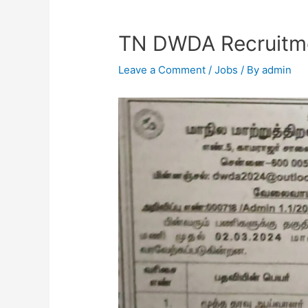
TN DWDA Recruitm
Leave a Comment
/
Jobs
/ By
admin