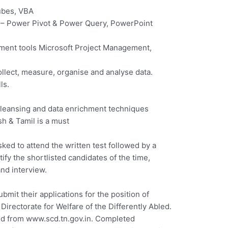
ubes, VBA
 – Power Pivot & Power Query, PowerPoint
ent tools Microsoft Project Management,
ollect, measure, organise and analyse data.
ls.
cleansing and data enrichment techniques
sh & Tamil is a must
sked to attend the written test followed by a
ify the shortlisted candidates of the time,
and interview.
ubmit their applications for the position of
Directorate for Welfare of the Differently Abled.
ed from www.scd.tn.gov.in. Completed