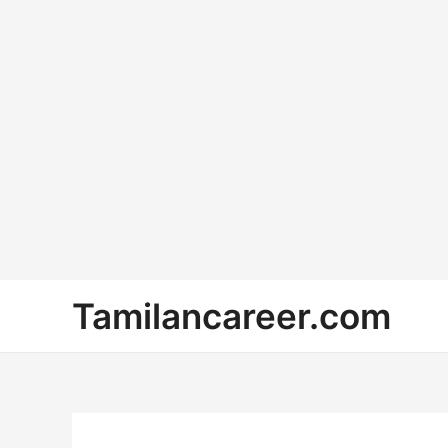
Skip
Tamilancareer.com
to
content