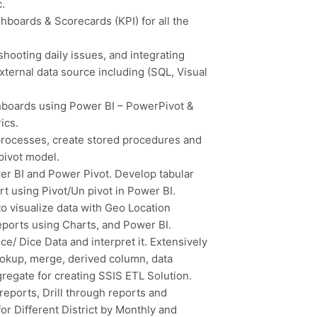
c.
hboards & Scorecards (KPI) for all the
ooting daily issues, and integrating
ternal data source including (SQL, Visual
hboards using Power BI – PowerPivot &
ics.
rocesses, create stored procedures and
pivot model.
er BI and Power Pivot. Develop tabular
ort using Pivot/Un pivot in Power BI.
 visualize data with Geo Location
eports using Charts, and Power BI.
e/ Dice Data and interpret it. Extensively
ookup, merge, derived column, data
gregate for creating SSIS ETL Solution.
eports, Drill through reports and
r Different District by Monthly and