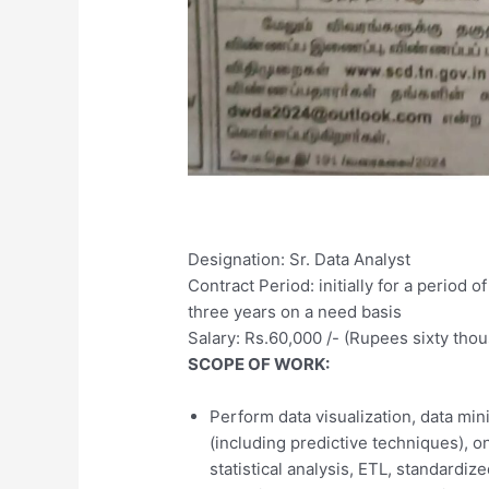
Designation: Sr. Data Analyst
Contract Period: initially for a period
three years on a need basis
Salary: Rs.60,000 /- (Rupees sixty tho
SCOPE OF WORK:
Perform data visualization, data mini
(including predictive techniques), o
statistical analysis, ETL, standardiz