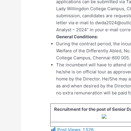
applications can be submitted via Ta
Lady Willingdon College Campus, Ch
submission, candidates are request
letter via e-mail to
dwda2024@outl
Analyst – 2024″ in your e-mail cor
General Conditions:
During the contract period, the incu
Welfare of the Differently Abled, No
College Campus, Chennai-600 005.
The incumbent will have to attend o
he/she is on official tour as approv
home by the Director. He/She may al
as and when desired by the Director
no extra remuneration will be paid fo
Recruitment for the post of Senior D
Post Views:
1,526