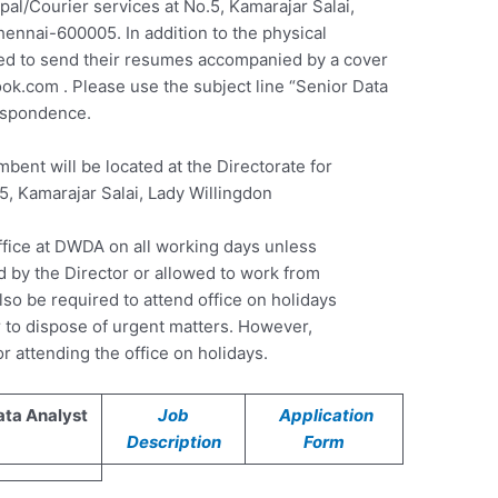
pal/Courier services at No.5, Kamarajar Salai,
ennai-600005. In addition to the physical
ed to send their resumes accompanied by a cover
ook.com
. Please use the subject line “Senior Data
respondence.
mbent will be located at the Directorate for
.5, Kamarajar Salai, Lady Willingdon
ffice at DWDA on all working days unless
ed by the Director or allowed to work from
so be required to attend office on holidays
 to dispose of urgent matters. However,
r attending the office on holidays.
ata Analyst
Job
Application
Description
Form