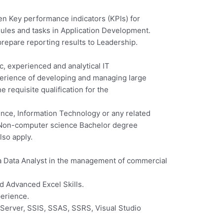
n Key performance indicators (KPIs) for
ules and tasks in Application Development.
prepare reporting results to Leadership.
, experienced and analytical IT
erience of developing and managing large
 requisite qualification for the
nce, Information Technology or any related
th Non-computer science Bachelor degree
lso apply.
a Data Analyst in the management of commercial
d Advanced Excel Skills.
erience.
erver, SSIS, SSAS, SSRS, Visual Studio