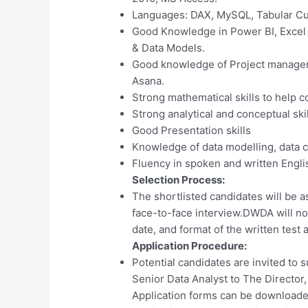
Languages: DAX, MySQL, Tabular C
Good Knowledge in Power BI, Excel
& Data Models.
Good knowledge of Project managem
Asana.
Strong mathematical skills to help c
Strong analytical and conceptual skil
Good Presentation skills
Knowledge of data modelling, data 
Fluency in spoken and written Engli
Selection Process:
The shortlisted candidates will be a
face-to-face interview.DWDA will not
date, and format of the written test 
Application Procedure:
Potential candidates are invited to s
Senior Data Analyst to The Director, 
Application forms can be download