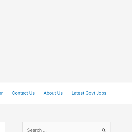
er
Contact Us
About Us
Latest Govt Jobs
S