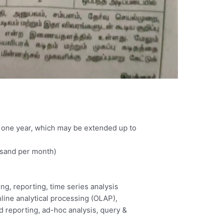
 of one year, which may be extended up to
usand per month)
ng, reporting, time series analysis
nline analytical processing (OLAP),
ed reporting, ad-hoc analysis, query &