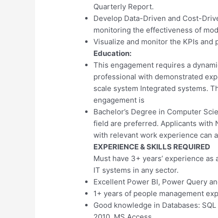
Quarterly Report.
Develop Data-Driven and Cost-Drive
monitoring the effectiveness of mod
Visualize and monitor the KPIs and 
Education:
This engagement requires a dynamic
professional with demonstrated exp
scale system Integrated systems. The
engagement is
Bachelor’s Degree in Computer Scie
field are preferred. Applicants wi
with relevant work experience can a
EXPERIENCE & SKILLS REQUIRED
Must have 3+ years’ experience as 
IT systems in any sector.
Excellent Power BI, Power Query an
1+ years of people management exp
Good knowledge in Databases: SQL S
2010, MS Access.