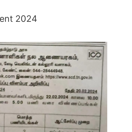
ent 2024