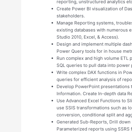
reporting, unstructured analytics et
Create Power BI visualization of Das
stakeholders.
Manage Reporting systems, troublesh
existing databases with numerous ex
Studio 2010, Excel, & Access).
Design and implement multiple das
Power Query tools for in house metr
Run complex and high volume ETL p
SQL queries to pull data into power 
Write complex DAX functions in Pow
queries for efficient analysis of rep
Develop PowerPoint presentations to
Information. Create In-depth data R
Use Advanced Excel Functions to Slic
use SSIS transformations such as l
conversion, conditional split and ag
Generated Sub-Reports, Drill down r
Parameterized reports using SSRS fo