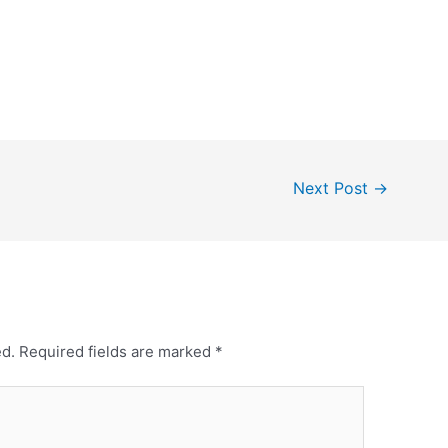
Next Post
→
ed.
Required fields are marked
*