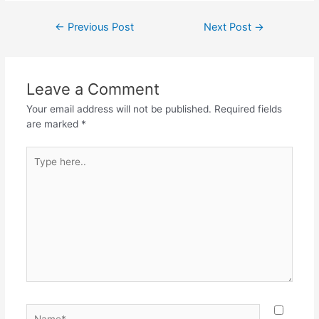
c
itt
at
e
ar
Post
←
Previous Post
Next Post
→
e
er
s
gr
e
navigation
b
A
a
o
p
m
Leave a Comment
o
p
Your email address will not be published.
Required fields
k
are marked
*
Type
here..
Name*