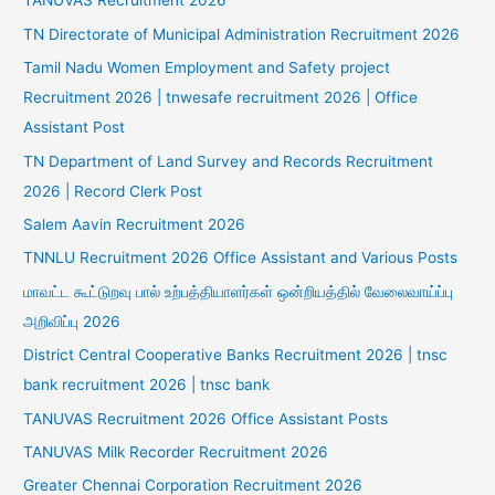
TANUVAS Recruitment 2026
TN Directorate of Municipal Administration Recruitment 2026
Tamil Nadu Women Employment and Safety project
Recruitment 2026 | tnwesafe recruitment 2026 | Office
Assistant Post
TN Department of Land Survey and Records Recruitment
2026 | Record Clerk Post
Salem Aavin Recruitment 2026
TNNLU Recruitment 2026 Office Assistant and Various Posts
மாவட்ட கூட்டுறவு பால் உற்பத்தியாளர்கள் ஒன்றியத்தில் வேலைவாய்ப்பு
அறிவிப்பு 2026
District Central Cooperative Banks Recruitment 2026 | tnsc
bank recruitment 2026 | tnsc bank
TANUVAS Recruitment 2026 Office Assistant Posts
TANUVAS Milk Recorder Recruitment 2026
Greater Chennai Corporation Recruitment 2026