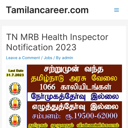
Skip
Tamilancareer.com
to
Main
content
Men
TN MRB Health Inspector
Notification 2023
Leave a Comment
/
Jobs
/ By
admin