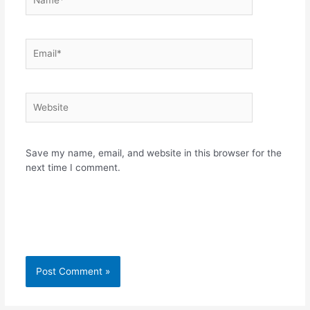
Email*
Website
Save my name, email, and website in this browser for the
next time I comment.