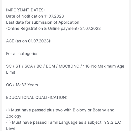
IMPORTANT DATES:
Date of Notification 11.07.2023
Last date for submission of Application
(Online Registration & Online payment) 31.07.2023
AGE (as on 01.07.2023):
For all categories
SC / ST / SCA / BC / BCM / MBC&DNC / : 18-No Maximum Age
Limit
OC : 18-32 Years
EDUCATIONAL QUALIFICATION:
(i) Must have passed plus two with Biology or Botany and
Zoology.
(ii) Must have passed Tamil Language as a subject in S.S.L.C
Level