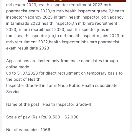
mrb exam 2023,health inspector recruitment 2023,mrb
pharmacist exam 2023,tn mrb health inspector grade 2,health
inspector vacancy 2023 in tamil,health inspector job vacancy
in tamilnadu 2023,health inspector,tn mrb,mrb recruitment
2023,tn mrb recruitment 2023,health inspector jobs in
tamil,health inspector job,tn mrb health inspector jobs 2023,tn
mrb recruitment 2022,health inspector jobs,mrb pharmacist
exam result date 2023
Applications are invited only from male candidates through
online mode
up to 31.07.2023 for direct recruitment on temporary basis to
the post of Health
Inspector Grade-II in Tamil Nadu Public Health subordinate
Service
Name of the post : Health Inspector Grade-II
Scale of pay (Rs.) Rs.19,500 – 62,000
No. of vacancies: 1066