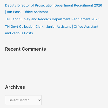
Deputy Director of Prosecution Department Recruitment 2026
| 8th Pass | Office Assistant
TN Land Survey and Records Department Recruitment 2026
TN Govt Collection Clerk | Junior Assistant | Office Assistant
and various Posts
Recent Comments
Archives
A
r