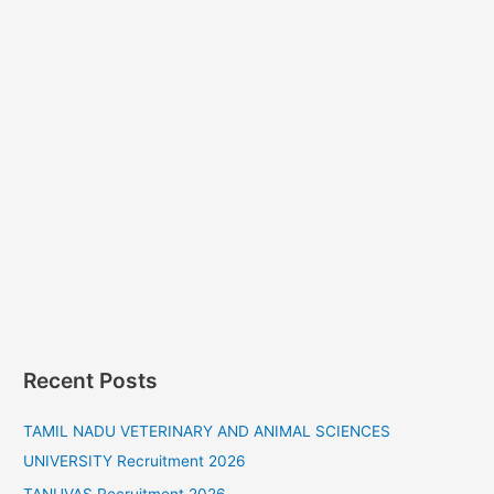
Recent Posts
TAMIL NADU VETERINARY AND ANIMAL SCIENCES
UNIVERSITY Recruitment 2026