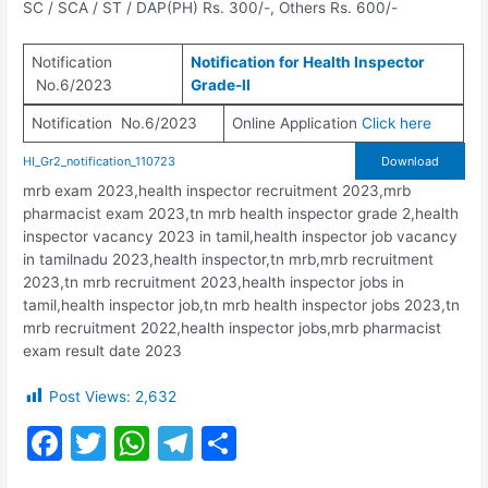
SC / SCA / ST / DAP(PH) Rs. 300/-, Others Rs. 600/-
Notification
Notification for Health Inspector
No.6/2023
Grade-II
Notification No.6/2023
Online Application
Click here
HI_Gr2_notification_110723
Download
mrb exam 2023,health inspector recruitment 2023,mrb
pharmacist exam 2023,tn mrb health inspector grade 2,health
inspector vacancy 2023 in tamil,health inspector job vacancy
in tamilnadu 2023,health inspector,tn mrb,mrb recruitment
2023,tn mrb recruitment 2023,health inspector jobs in
tamil,health inspector job,tn mrb health inspector jobs 2023,tn
mrb recruitment 2022,health inspector jobs,mrb pharmacist
exam result date 2023
Post Views:
2,632
F
T
W
T
S
a
w
h
el
h