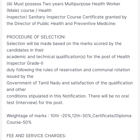
(iii) Must possess Two years Multipurpose Health Worker
(Male) course / Health
Inspector/ Sanitary Inspector Course Certificate granted by
the Director of Public Health and Preventive Medicine:
PROCEDURE OF SELECTION:
Selection will be made based on the marks scored by the
candidates in their
academic and technical qualification(s) for the post of Health
Inspector Grade-II
duly following the rules of reservation and communal rotation
issued by the
Government of Tamil Nadu and satisfaction of the qualification
and other
conditions stipulated in this Notification. There will be no oral
test (Interview) for the post.
Weightage of marks : 10th -20%,12th-30%,Certificate/Diploma
Course-50%
FEE AND SERVICE CHARGES: