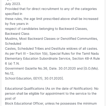
July 2023.
Provided that for direct recruitment to any of the categories
specified in
these rules, the age limit prescribed above shall be increased
by five years in
respect of candidates belonging to Backward Classes,
Backward Class
Muslims, Most Backward Classes or Denotified Communities,
Scheduled
Castes, Scheduled Tribes and Destitute widows of all castes.
As per Part III – Section 1(b), Special Rules for the Tamil Nadu
Elementary Education Subordinate Service, Section 48-A Rule
6 (a) T.N.
Government Gazette No.36, Date. 30.01.2020 and [G.O.(Ms).
No.12,
School Education, EE1(1), 30.01.2020].
Educational Qualifications (As on the date of Notification): No
person shall be eligible for appointment to the service to the
post of
Block Educational Officer, unless he possesses the minimum