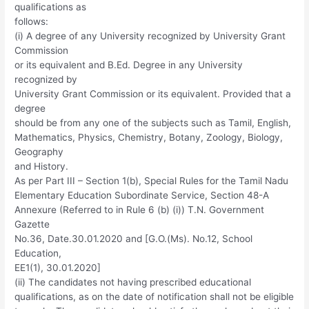
qualifications as
follows:
(i) A degree of any University recognized by University Grant
Commission
or its equivalent and B.Ed. Degree in any University
recognized by
University Grant Commission or its equivalent. Provided that a
degree
should be from any one of the subjects such as Tamil, English,
Mathematics, Physics, Chemistry, Botany, Zoology, Biology,
Geography
and History.
As per Part III – Section 1(b), Special Rules for the Tamil Nadu
Elementary Education Subordinate Service, Section 48-A
Annexure (Referred to in Rule 6 (b) (i)) T.N. Government
Gazette
No.36, Date.30.01.2020 and [G.O.(Ms). No.12, School
Education,
EE1(1), 30.01.2020]
(ii) The candidates not having prescribed educational
qualifications, as on the date of notification shall not be eligible