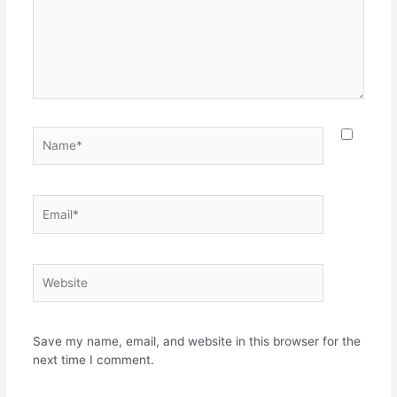
Name*
Email*
Website
Save my name, email, and website in this browser for the
next time I comment.