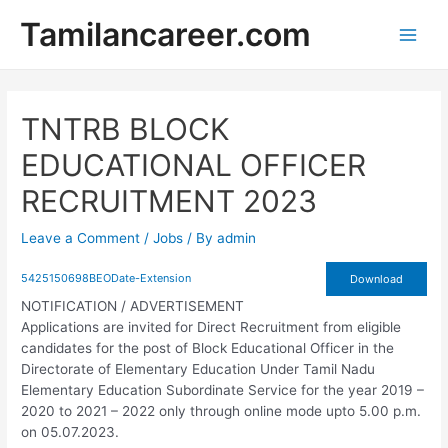
Skip
Tamilancareer.com
to
Main
content
Men
TNTRB BLOCK
EDUCATIONAL OFFICER
RECRUITMENT 2023
Leave a Comment
/
Jobs
/ By
admin
5425150698BEODate-Extension
Download
NOTIFICATION / ADVERTISEMENT
Applications are invited for Direct Recruitment from eligible
candidates for the post of Block Educational Officer in the
Directorate of Elementary Education Under Tamil Nadu
Elementary Education Subordinate Service for the year 2019 –
2020 to 2021 – 2022 only through online mode upto 5.00 p.m.
on 05.07.2023.