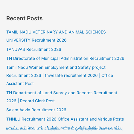
Recent Posts
TAMIL NADU VETERINARY AND ANIMAL SCIENCES
UNIVERSITY Recruitment 2026
TANUVAS Recruitment 2026
TN Directorate of Municipal Administration Recruitment 2026
Tamil Nadu Women Employment and Safety project
Recruitment 2026 | tnwesafe recruitment 2026 | Office
Assistant Post
TN Department of Land Survey and Records Recruitment
2026 | Record Clerk Post
Salem Aavin Recruitment 2026
TNNLU Recruitment 2026 Office Assistant and Various Posts
மாவட்ட கூட்டுறவு பால் உற்பத்தியாளர்கள் ஒன்றியத்தில் வேலைவாய்ப்பு