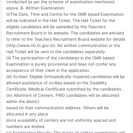
conducted as per the scheme of examination mentioned
above. B. Written Examination:
(i)The Date, Time and Centre for the OMR based Examination
will be indicated in the Hall Ticket. The Hall Ticket for the
eligible candidates will be uploaded by the Teachers
Recruitment Board in its website. The candidates are advised
to refer to the Teachers Recruitment Board website for details
(http://www.trb.tn.gov.in). No written communication or the
Hall Ticket will be sent to the candidates separately.
(ii) The participation of the candidates in the OMR based
Examination is purely provisional and does not confer any
acceptance of their claim in the application.
(iii) Scribes: Eligible Orthopedically Impaired candidates will be
allowed assistance of scribes based on the Disability
Certificate /Medical Certificate submitted by the candidates.
(iv) Allotment of Centers: PWD candidates will be allocated
within the district
based on their communication address. Others will be
allocated in any place
since availability of centers are not uniformly spaced and
numbers are limited.
(v) Examination Results: The marks of written examination will