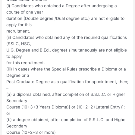
(i) Candidates who obtained a Degree after undergoing a
course of one year
duration (Double degree /Dual degree etc.) are not eligible to
apply for this
recruitment.
(ii) Candidates who obtained any of the required qualifications
(SSLC, HSC,
U.G. Degree and B.Ed., degree) simultaneously are not eligible
to apply
for this recruitment.
(iii) In cases where the Special Rules prescribe a Diploma or a
Degree or a
Post Graduate Degree as a qualification for appointment, then;
–
(a) a diploma obtained, after completion of S.S.L.C. or Higher
Secondary
Course [10+3 (3 Years Diploma)] or [10+2+2 (Lateral Entry)];
or
(b) a degree obtained, after completion of S.S.L.C. and Higher
Secondary
Course (10+2+3 or more)