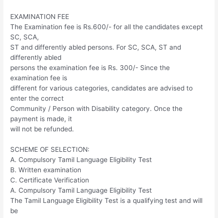
EXAMINATION FEE
The Examination fee is Rs.600/- for all the candidates except
SC, SCA,
ST and differently abled persons. For SC, SCA, ST and
differently abled
persons the examination fee is Rs. 300/- Since the
examination fee is
different for various categories, candidates are advised to
enter the correct
Community / Person with Disability category. Once the
payment is made, it
will not be refunded.
SCHEME OF SELECTION:
A. Compulsory Tamil Language Eligibility Test
B. Written examination
C. Certificate Verification
A. Compulsory Tamil Language Eligibility Test
The Tamil Language Eligibility Test is a qualifying test and will
be