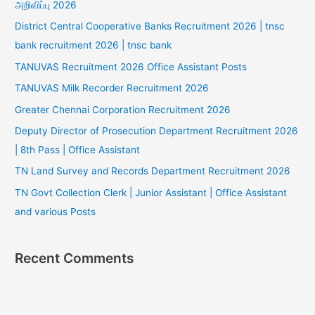
அறிவிப்பு 2026
District Central Cooperative Banks Recruitment 2026 | tnsc
bank recruitment 2026 | tnsc bank
TANUVAS Recruitment 2026 Office Assistant Posts
TANUVAS Milk Recorder Recruitment 2026
Greater Chennai Corporation Recruitment 2026
Deputy Director of Prosecution Department Recruitment 2026
| 8th Pass | Office Assistant
TN Land Survey and Records Department Recruitment 2026
TN Govt Collection Clerk | Junior Assistant | Office Assistant
and various Posts
Recent Comments