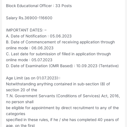
Block Educational Officer : 33 Posts
Salary Rs.36900-116600
IMPORTANT DATES: –
A. Date of Notification : 05.06.2023
B. Date of Commencement of receiving application through
online mode : 06.06.2023
C. Last date for submission of filled in application through
online mode : 05.07.2023
D. Date of Examination (OMR Based) : 10.09.2023 (Tentative)
Age Limit (as on 01.07.2023)::
Notwithstanding anything contained in sub-section (8) of
section 20 of the
T.N. Government Servants (Conditions of Services) Act, 2016,
no person shall
be eligible for appointment by direct recruitment to any of the
categories
specified in these rules, if he / she has completed 40 years of
age, on the first