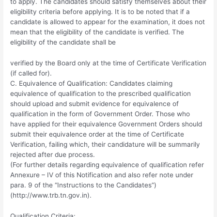
to apply. The candidates should satisfy themselves about their
eligibility criteria before applying. It is to be noted that if a
candidate is allowed to appear for the examination, it does not
mean that the eligibility of the candidate is verified. The
eligibility of the candidate shall be
verified by the Board only at the time of Certificate Verification
(if called for).
C. Equivalence of Qualification: Candidates claiming
equivalence of qualification to the prescribed qualification
should upload and submit evidence for equivalence of
qualification in the form of Government Order. Those who
have applied for their equivalence Government Orders should
submit their equivalence order at the time of Certificate
Verification, failing which, their candidature will be summarily
rejected after due process.
(For further details regarding equivalence of qualification refer
Annexure – IV of this Notification and also refer note under
para. 9 of the “Instructions to the Candidates”)
(http://www.trb.tn.gov.in).
Qualification Criteria: