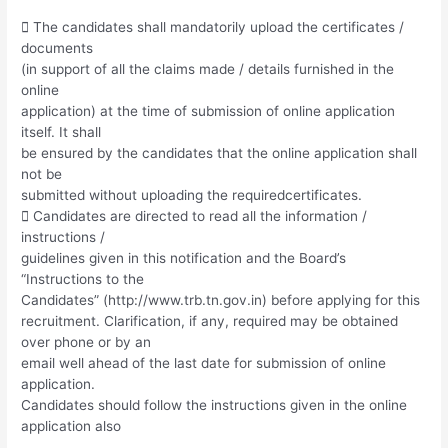
 The candidates shall mandatorily upload the certificates /
documents
(in support of all the claims made / details furnished in the
online
application) at the time of submission of online application
itself. It shall
be ensured by the candidates that the online application shall
not be
submitted without uploading the requiredcertificates.
 Candidates are directed to read all the information /
instructions /
guidelines given in this notification and the Board’s
“Instructions to the
Candidates” (http://www.trb.tn.gov.in) before applying for this
recruitment. Clarification, if any, required may be obtained
over phone or by an
email well ahead of the last date for submission of online
application.
Candidates should follow the instructions given in the online
application also