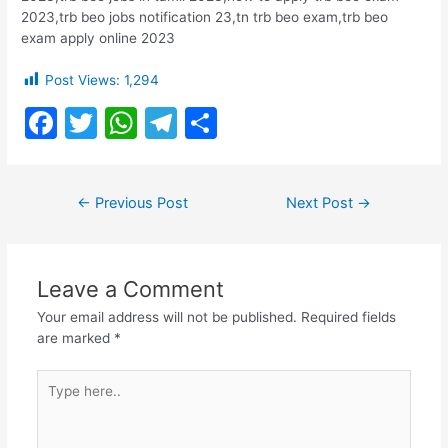
2023,trb beo jobs notification 23,tn trb beo exam,trb beo
exam apply online 2023
Post Views:
1,294
F
T
W
T
S
a
w
h
el
h
c
itt
at
e
ar
Post
←
Previous Post
Next Post
→
e
er
s
gr
e
navigation
b
A
a
o
p
m
Leave a Comment
o
p
Your email address will not be published.
Required fields
k
are marked
*
Type
here..