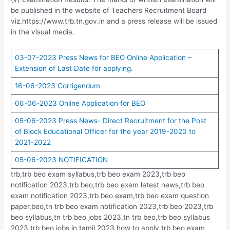
be published in the website of Teachers Recruitment Board
viz.https://www.trb.tn.gov.in and a press release will be issued
in the visual media.
03-07-2023 Press News for BEO Online Application –
Extension of Last Date for applying.
16-06-2023 Corrigendum
06-06-2023 Online Application for BEO
05-06-2023 Press News- Direct Recruitment for the Post
of Block Educational Officer for the year 2019-2020 to
2021-2022
05-06-2023 NOTIFICATION
trb,trb beo exam syllabus,trb beo exam 2023,trb beo
notification 2023,trb beo,trb beo exam latest news,trb beo
exam notification 2023,trb beo exam,trb beo exam question
paper,beo,tn trb beo exam notification 2023,trb beo 2023,trb
beo syllabus,tn trb beo jobs 2023,tn trb beo,trb beo syllabus
2023,trb beo jobs in tamil 2023,how to apply trb beo exam