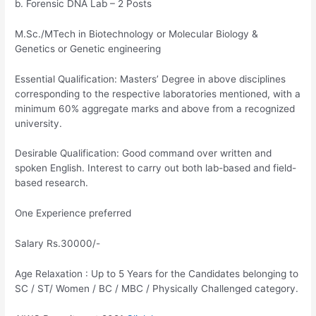
b. Forensic DNA Lab – 2 Posts
M.Sc./MTech in Biotechnology or Molecular Biology &
Genetics or Genetic engineering
Essential Qualification: Masters’ Degree in above disciplines
corresponding to the respective laboratories mentioned, with a
minimum 60% aggregate marks and above from a recognized
university.
Desirable Qualification: Good command over written and
spoken English. Interest to carry out both lab-based and field-
based research.
One Experience preferred
Salary Rs.30000/-
Age Relaxation : Up to 5 Years for the Candidates belonging to
SC / ST/ Women / BC / MBC / Physically Challenged category.