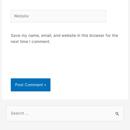
Website
Save my name, email, and website in this browser for the
next time I comment.
S
e
a