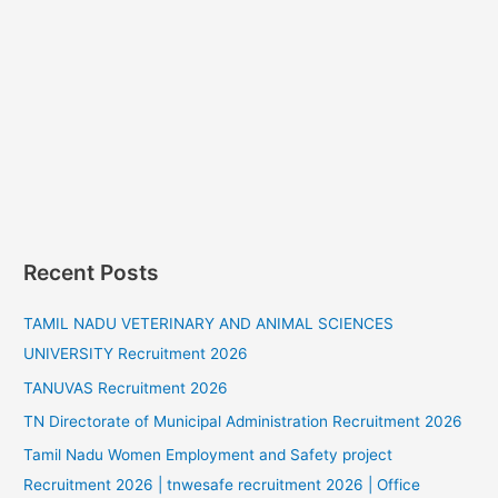
Recent Posts
TAMIL NADU VETERINARY AND ANIMAL SCIENCES
UNIVERSITY Recruitment 2026
TANUVAS Recruitment 2026
TN Directorate of Municipal Administration Recruitment 2026
Tamil Nadu Women Employment and Safety project
Recruitment 2026 | tnwesafe recruitment 2026 | Office