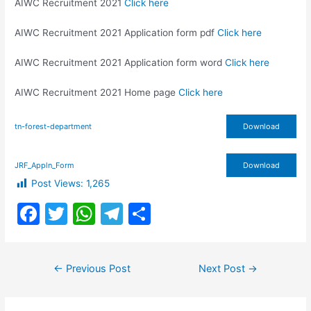
AIWC Recruitment 2021
Click here
AIWC Recruitment 2021 Application form pdf
Click here
AIWC Recruitment 2021 Application form word
Click here
AIWC Recruitment 2021 Home page
Click here
tn-forest-department
Download
JRF_Appln_Form
Download
Post Views:
1,265
F
T
W
T
S
a
w
h
el
h
c
itt
at
e
ar
Post
←
Previous Post
Next Post
→
e
er
s
gr
e
navigation
b
A
a