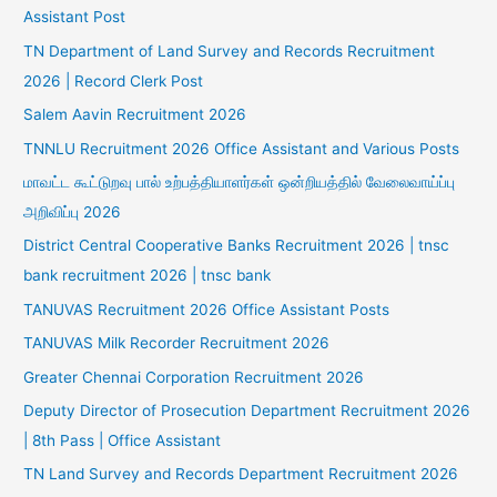
Assistant Post
TN Department of Land Survey and Records Recruitment
2026 | Record Clerk Post
Salem Aavin Recruitment 2026
TNNLU Recruitment 2026 Office Assistant and Various Posts
மாவட்ட கூட்டுறவு பால் உற்பத்தியாளர்கள் ஒன்றியத்தில் வேலைவாய்ப்பு
அறிவிப்பு 2026
District Central Cooperative Banks Recruitment 2026 | tnsc
bank recruitment 2026 | tnsc bank
TANUVAS Recruitment 2026 Office Assistant Posts
TANUVAS Milk Recorder Recruitment 2026
Greater Chennai Corporation Recruitment 2026
Deputy Director of Prosecution Department Recruitment 2026
| 8th Pass | Office Assistant
TN Land Survey and Records Department Recruitment 2026