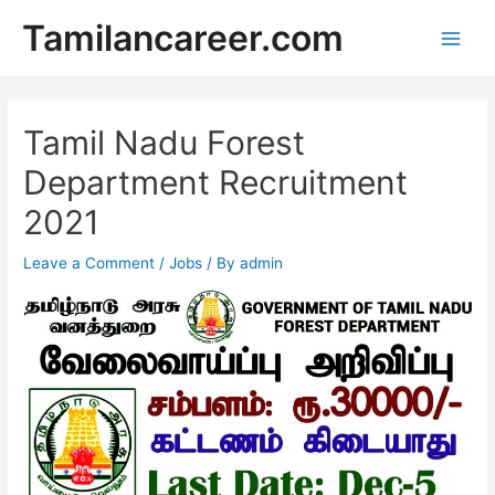
Skip
Tamilancareer.com
to
Main
content
Men
Tamil Nadu Forest
Department Recruitment
2021
Leave a Comment
/
Jobs
/ By
admin