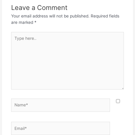
o
p
m
Leave a Comment
o
p
Your email address will not be published.
Required fields
k
are marked
*
Type
here..
Name*
Email*