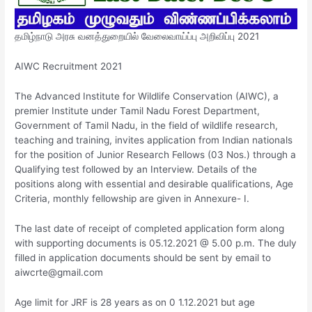
தமிழ்நாடு அரசு வனத்துறையில் வேலைவாய்ப்பு அறிவிப்பு 2021
AIWC Recruitment 2021
The Advanced Institute for Wildlife Conservation (AIWC), a
premier Institute under Tamil Nadu Forest Department,
Government of Tamil Nadu, in the field of wildlife research,
teaching and training, invites application from Indian nationals
for the position of Junior Research Fellows (03 Nos.) through a
Qualifying test followed by an Interview. Details of the
positions along with essential and desirable qualifications, Age
Criteria, monthly fellowship are given in Annexure- I.
The last date of receipt of completed application form along
with supporting documents is 05.12.2021 @ 5.00 p.m. The duly
filled in application documents should be sent by email to
aiwcrte@gmail.com
Age limit for JRF is 28 years as on 0 1.12.2021 but age