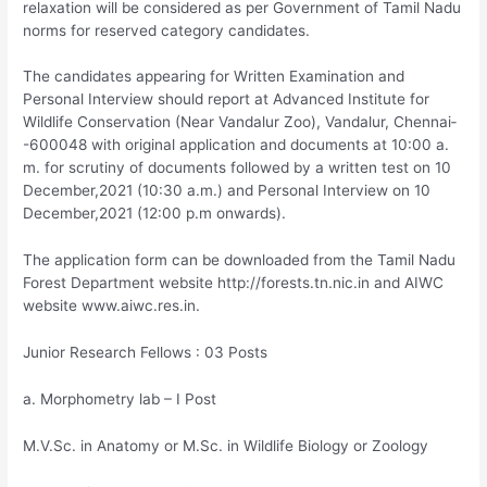
relaxation will be considered as per Government of Tamil Nadu
norms for reserved category candidates.
The candidates appearing for Written Examination and
Personal Interview should report at Advanced Institute for
Wildlife Conservation (Near Vandalur Zoo), Vandalur, Chennai­
-600048 with original application and documents at 10:00 a.
m. for scrutiny of documents followed by a written test on 10
December,2021 (10:30 a.m.) and Personal Interview on 10
December,2021 (12:00 p.m onwards).
The application form can be downloaded from the Tamil Nadu
Forest Department website http://forests.tn.nic.in and AIWC
website www.aiwc.res.in.
Junior Research Fellows : 03 Posts
a. Morphometry lab – I Post
M.V.Sc. in Anatomy or M.Sc. in Wildlife Biology or Zoology