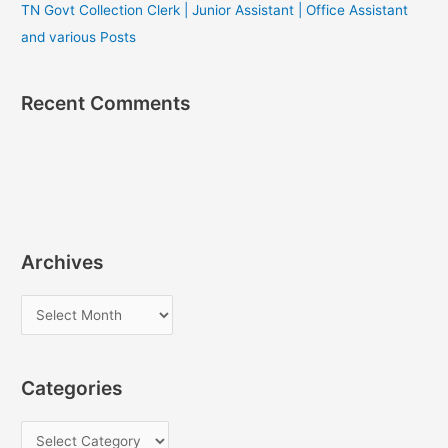
TN Govt Collection Clerk | Junior Assistant | Office Assistant
and various Posts
Recent Comments
Archives
A
r
c
Categories
h
i
C
v