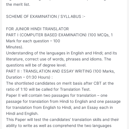
the merit list.
SCHEME OF EXAMINATION / SYLLABUS :-
FOR JUNIOR HINDI TRANSLATOR
PART I (COMPUTER BASED EXAMINATION) (100 MCQs, 1
Mark for each question – 100
Minutes).
Understanding of the languages in English and Hindi; and its
literature, correct use of words, phrases and idioms. The
questions will be of degree level.
PART II : TRANSLATION AND ESSAY WRITING (100 Marks,
Duration – 01:30 Hours) :
The shortlisted candidates on merit basis after CBT at the
ratio of 1:10 will be called for Translation Test.
Paper II will contain two passages for translation – one
passage for translation from Hindi to English and one passage
for translation from English to Hindi, and an Essay each in
Hindi and English.
This Paper will test the candidates’ translation skills and their
ability to write as well as comprehend the two languages