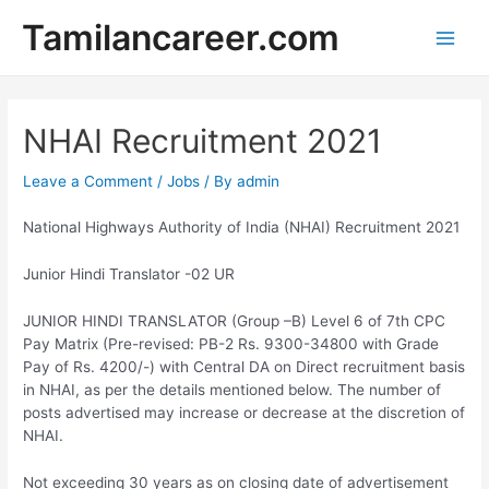
Skip
Tamilancareer.com
to
Main
content
Men
NHAI Recruitment 2021
Leave a Comment
/
Jobs
/ By
admin
National Highways Authority of India (NHAI) Recruitment 2021
Junior Hindi Translator -02 UR
JUNIOR HINDI TRANSLATOR (Group –B) Level 6 of 7th CPC
Pay Matrix (Pre-revised: PB-2 Rs. 9300-34800 with Grade
Pay of Rs. 4200/-) with Central DA on Direct recruitment basis
in NHAI, as per the details mentioned below. The number of
posts advertised may increase or decrease at the discretion of
NHAI.
Not exceeding 30 years as on closing date of advertisement