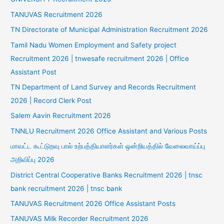
TANUVAS Recruitment 2026
TN Directorate of Municipal Administration Recruitment 2026
Tamil Nadu Women Employment and Safety project
Recruitment 2026 | tnwesafe recruitment 2026 | Office
Assistant Post
TN Department of Land Survey and Records Recruitment
2026 | Record Clerk Post
Salem Aavin Recruitment 2026
TNNLU Recruitment 2026 Office Assistant and Various Posts
மாவட்ட கூட்டுறவு பால் உற்பத்தியாளர்கள் ஒன்றியத்தில் வேலைவாய்ப்பு
அறிவிப்பு 2026
District Central Cooperative Banks Recruitment 2026 | tnsc
bank recruitment 2026 | tnsc bank
TANUVAS Recruitment 2026 Office Assistant Posts
TANUVAS Milk Recorder Recruitment 2026