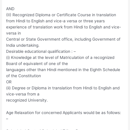
AND
(II) Recognized Diploma or Certificate Course in translation
from Hindi to English and vice-a versa or three years
experience of translation work from Hindi to English and vice-
versa in
Central or State Government office, including Government of
India undertaking.
Desirable educational qualification : –
(i) Knowledge at the level of Matriculation of a recognized
Board of equivalent of one of the
languages other than Hindi mentioned in the Eighth Schedule
of the Constitution
OR
(ii) Degree or Diploma in translation from Hindi to English and
vice-versa from a
recognized University.
Age Relaxation for concerned Applicants would be as follows:
–