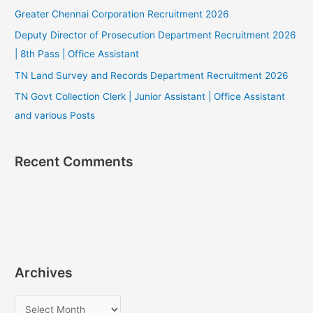
Greater Chennai Corporation Recruitment 2026
Deputy Director of Prosecution Department Recruitment 2026
| 8th Pass | Office Assistant
TN Land Survey and Records Department Recruitment 2026
TN Govt Collection Clerk | Junior Assistant | Office Assistant
and various Posts
Recent Comments
Archives
A