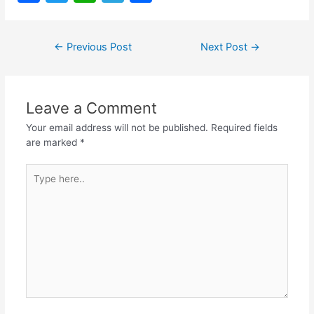
a
w
h
el
h
c
itt
at
e
ar
Post
←
Previous Post
Next Post
→
e
er
s
gr
e
navigation
b
A
a
o
p
m
Leave a Comment
o
p
Your email address will not be published.
Required fields
k
are marked
*
Type
here..