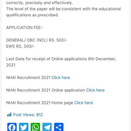
correctly, precisely and effectively.
The level of the paper will be consistent with the educational
qualifications as prescribed.
APPLICATION FEE:-
GENERAL/ OBC (NCL) RS. 500/-
EWS RS. 300/-
Last Date for receipt of Online applications 9th December,
2021
NHAI Recruitment 2021
Click here
NHAI Recruitment 2021 Online application
Click here
NHAI Recruitment 2021 Home page
Click here
Post Views:
812
F
T
W
T
S