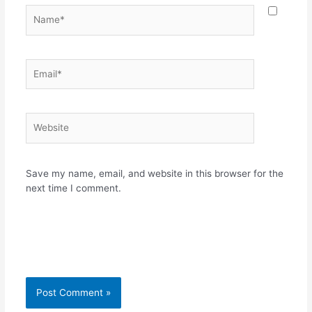
Name*
Email*
Website
Save my name, email, and website in this browser for the
next time I comment.