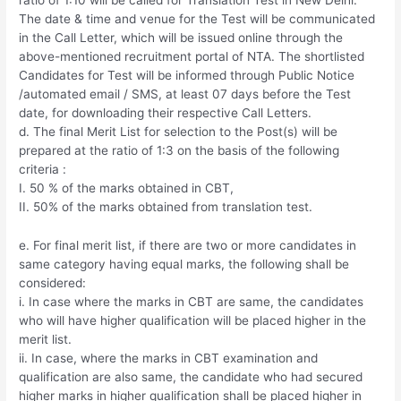
The date & time and venue for the Test will be communicated
in the Call Letter, which will be issued online through the
above-mentioned recruitment portal of NTA. The shortlisted
Candidates for Test will be informed through Public Notice
/automated email / SMS, at least 07 days before the Test
date, for downloading their respective Call Letters.
d. The final Merit List for selection to the Post(s) will be
prepared at the ratio of 1:3 on the basis of the following
criteria :
I. 50 % of the marks obtained in CBT,
II. 50% of the marks obtained from translation test.
e. For final merit list, if there are two or more candidates in
same category having equal marks, the following shall be
considered:
i. In case where the marks in CBT are same, the candidates
who will have higher qualification will be placed higher in the
merit list.
ii. In case, where the marks in CBT examination and
qualification are also same, the candidate who had secured
higher marks in higher qualification shall be placed higher in