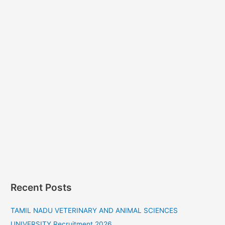
Recent Posts
TAMIL NADU VETERINARY AND ANIMAL SCIENCES
UNIVERSITY Recruitment 2026