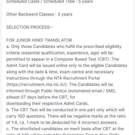
Scheduled Caste / Scheduled Tribe : 5 years
Other Backward Classes : 3 years
SELECTION PROCESS:-
FOR JUNIOR HINDI TRANSLATOR
a. Only those Candidates who fulfill the prescribed eligibility
criteria (essential qualification, experience, age) will be
permitted to appear in a Computer Based Test (CBT). The
Admit Card will be issued online only to the eligible Candidates
along with the date & time, exam centre and necessary
instructions through the NTA Recruitment Portal
(https://recruitment.nta.nic.in/). The Candidates will be
informed through Public Notice /automated email / SMS,
atleast 07 days before the CBT, for
downloading their respective Admit Cards.
b. The CBT Test will be conducted in one part only which will
carry 100 questions. There will be negative marks at the ratio
of 1:4, i.e. 1 mark to be deducted for 4 incorrect answers.
c. The shortlisted candidates on merit basis after CBT at the
ratio of 1:10 will be called for Translation Test in New Delhi.