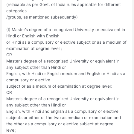
(relaxable as per Govt. of India rules applicable for different
categories
/groups, as mentioned subsequently)
(I) Master’s degree of a recognized University or equivalent in
Hindi or English with English
or Hindi as a compulsory or elective subject or as a medium of
examination at degree level ;
OR
Master’s degree of a recognized University or equivalent in
any subject other than Hindi or
English, with Hindi or English medium and English or Hindi as a
compulsory or elective
subject or as a medium of examination at degree level;
OR
Master’s degree of a recognized University or equivalent in
any subject other than Hindi or
English, with Hindi and English as a compulsory or elective
subjects or either of the two as medium of examination and
the other as a compulsory or elective subject at degree
level;