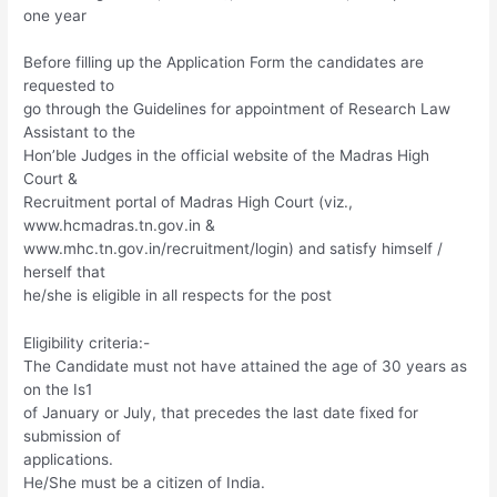
one year
Before filling up the Application Form the candidates are
requested to
go through the Guidelines for appointment of Research Law
Assistant to the
Hon’ble Judges in the official website of the Madras High
Court &
Recruitment portal of Madras High Court (viz.,
www.hcmadras.tn.gov.in &
www.mhc.tn.gov.in/recruitment/login) and satisfy himself /
herself that
he/she is eligible in all respects for the post
Eligibility criteria:-
The Candidate must not have attained the age of 30 years as
on the Is1
of January or July, that precedes the last date fixed for
submission of
applications.
He/She must be a citizen of India.