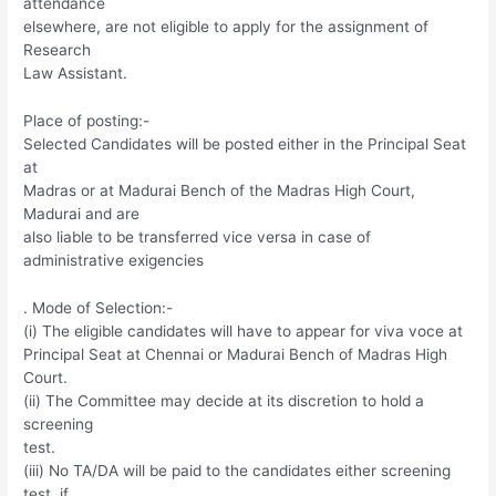
attendance
elsewhere, are not eligible to apply for the assignment of
Research
Law Assistant.
Place of posting:-
Selected Candidates will be posted either in the Principal Seat
at
Madras or at Madurai Bench of the Madras High Court,
Madurai and are
also liable to be transferred vice versa in case of
administrative exigencies
. Mode of Selection:-
(i) The eligible candidates will have to appear for viva voce at
Principal Seat at Chennai or Madurai Bench of Madras High
Court.
(ii) The Committee may decide at its discretion to hold a
screening
test.
(iii) No TA/DA will be paid to the candidates either screening
test, if