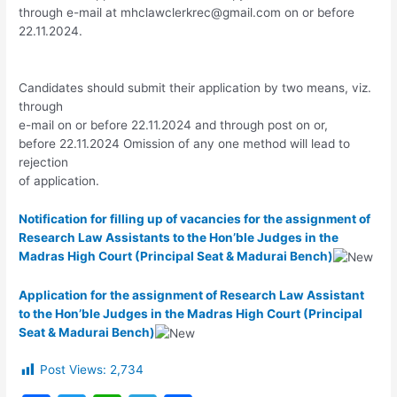
through e-mail at
mhclawclerkrec@gmail.com
on or before
22.11.2024.
Candidates should submit their application by two means, viz.
through
e-mail on or before 22.11.2024 and through post on or,
before 22.11.2024 Omission of any one method will lead to
rejection
of application.
Notification for filling up of vacancies for the assignment of
Research Law Assistants to the Hon’ble Judges in the
Madras High Court (Principal Seat & Madurai Bench)
Application for the assignment of Research Law Assistant
to the Hon’ble Judges in the Madras High Court (Principal
Seat & Madurai Bench)
Post Views:
2,734