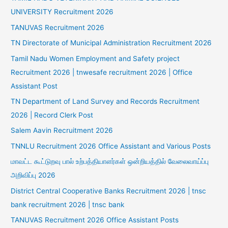
UNIVERSITY Recruitment 2026
TANUVAS Recruitment 2026
TN Directorate of Municipal Administration Recruitment 2026
Tamil Nadu Women Employment and Safety project
Recruitment 2026 | tnwesafe recruitment 2026 | Office
Assistant Post
TN Department of Land Survey and Records Recruitment
2026 | Record Clerk Post
Salem Aavin Recruitment 2026
TNNLU Recruitment 2026 Office Assistant and Various Posts
மாவட்ட கூட்டுறவு பால் உற்பத்தியாளர்கள் ஒன்றியத்தில் வேலைவாய்ப்பு
அறிவிப்பு 2026
District Central Cooperative Banks Recruitment 2026 | tnsc
bank recruitment 2026 | tnsc bank
TANUVAS Recruitment 2026 Office Assistant Posts