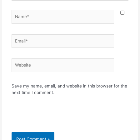
Name*
Email*
Website
Save my name, email, and website in this browser for the
next time I comment.