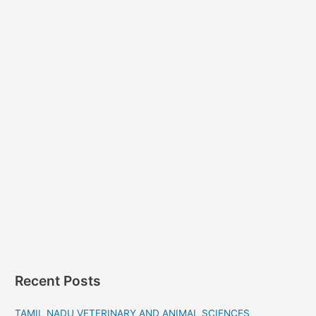
Recent Posts
TAMIL NADU VETERINARY AND ANIMAL SCIENCES