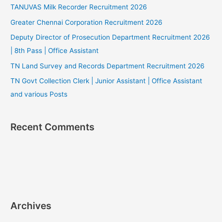
TANUVAS Milk Recorder Recruitment 2026
Greater Chennai Corporation Recruitment 2026
Deputy Director of Prosecution Department Recruitment 2026
| 8th Pass | Office Assistant
TN Land Survey and Records Department Recruitment 2026
TN Govt Collection Clerk | Junior Assistant | Office Assistant
and various Posts
Recent Comments
Archives