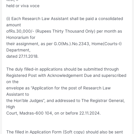
held or viva voce
(i) Each Research Law Assistant shall be paid a consolidated
amount
ofRs.30,000/- (Rupees Thirty Thousand Only) per month as
Honorarium for
their assignment, as per G.O(Ms.).No.2343, Home(Courts-I)
Department,
dated 27.11.2018.
The duly filled-in applications should be submitted through
Registered Post with Acknowledgement Due and superscribed
on the
envelope as “Application for the post of Research Law
Assistant to
the Hon’ble Judges”, and addressed to The Registrar General,
High
Court, Madras-600 104, on or before 22.11.2024.
The filled in Application Form (Soft copy) should also be sent