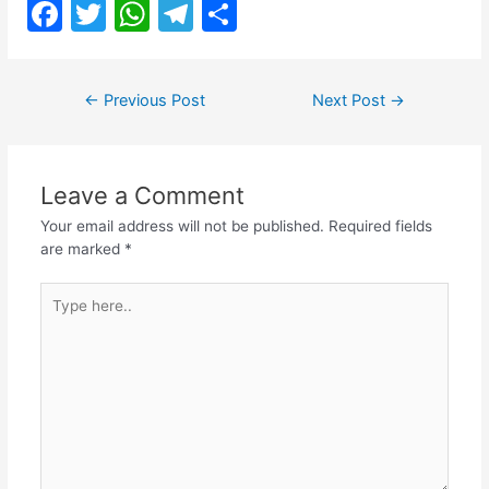
F
T
W
T
S
a
w
h
el
h
c
itt
at
e
ar
Post
←
Previous Post
Next Post
→
e
er
s
gr
e
navigation
b
A
a
o
p
m
Leave a Comment
o
p
Your email address will not be published.
Required fields
k
are marked
*
Type
here..