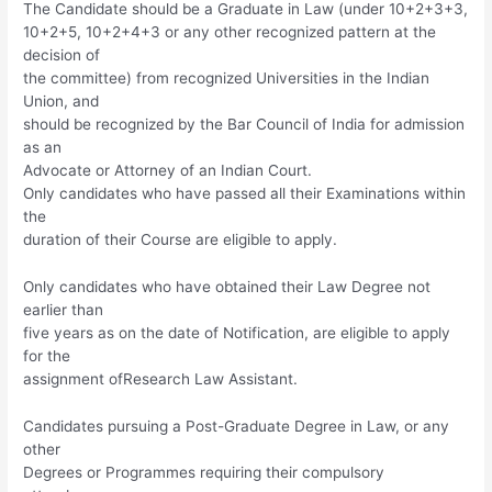
The Candidate should be a Graduate in Law (under 10+2+3+3,
10+2+5, 10+2+4+3 or any other recognized pattern at the
decision of
the committee) from recognized Universities in the Indian
Union, and
should be recognized by the Bar Council of India for admission
as an
Advocate or Attorney of an Indian Court.
Only candidates who have passed all their Examinations within
the
duration of their Course are eligible to apply.
Only candidates who have obtained their Law Degree not
earlier than
five years as on the date of Notification, are eligible to apply
for the
assignment ofResearch Law Assistant.
Candidates pursuing a Post-Graduate Degree in Law, or any
other
Degrees or Programmes requiring their compulsory