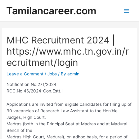
Skip
Tamilancareer.com
to
Main
content
Men
MHC Recruitment 2024 |
https://www.mhc.tn.gov.in/r
ecruitment/login
Leave a Comment
/
Jobs
/ By
admin
Notification No.271/2024
ROC.No.46/2024-Con.Estt.I
Applications are invited from eligible candidates for filling up of
30 vacancies of Research Law Assistant to the Hon’ble
Judges, High Court,
Madras (both in the Principal Seat at Madras and at Madurai
Bench of the
Madras High Court, Madurai), on adhoc basis, for a period of