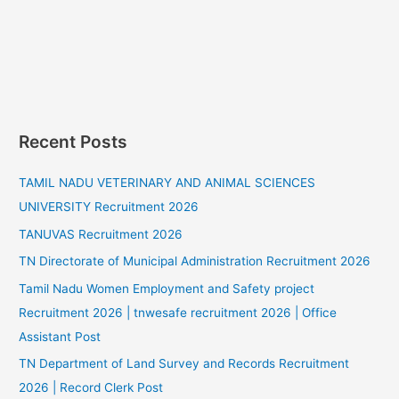
Recent Posts
TAMIL NADU VETERINARY AND ANIMAL SCIENCES
UNIVERSITY Recruitment 2026
TANUVAS Recruitment 2026
TN Directorate of Municipal Administration Recruitment 2026
Tamil Nadu Women Employment and Safety project
Recruitment 2026 | tnwesafe recruitment 2026 | Office
Assistant Post
TN Department of Land Survey and Records Recruitment
2026 | Record Clerk Post