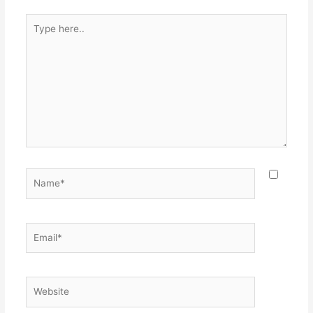
Type
here..
Name*
Email*
Website