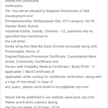
attend this certificate
verification.
VIII. You will be allowed to Regional Directorate of Skill
Development and
Entrepreneurship, Multipurpose Hall, (CTI campus), No:10,
Alandur Road, Guindy
Industrial Estate, Guindy, Chennai – 32, premises only at
specified time mentioned in
the call letter.
Kindly bring the filled Bio Data (format enclosed) along with
Photocopies /Xerox of
Degree/Diploma Provisional Certificate, Consolidated Mark
Sheet, Community Certificate and
Person with Disability Medical Certificate / Book (PwD – if
applicable) / Ward Certificate (if
applicable) while coming for certificate verification, along with
a copy of this email. In case of
any query, please send email to
tncop@boat-srp.com
Result will be published in our website www.boat-srp.com
(News and Events column) during
the Second week of October ‘2024.