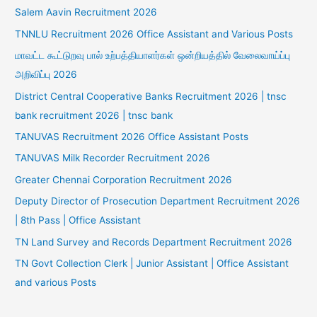
Salem Aavin Recruitment 2026
TNNLU Recruitment 2026 Office Assistant and Various Posts
மாவட்ட கூட்டுறவு பால் உற்பத்தியாளர்கள் ஒன்றியத்தில் வேலைவாய்ப்பு
அறிவிப்பு 2026
District Central Cooperative Banks Recruitment 2026 | tnsc
bank recruitment 2026 | tnsc bank
TANUVAS Recruitment 2026 Office Assistant Posts
TANUVAS Milk Recorder Recruitment 2026
Greater Chennai Corporation Recruitment 2026
Deputy Director of Prosecution Department Recruitment 2026
| 8th Pass | Office Assistant
TN Land Survey and Records Department Recruitment 2026
TN Govt Collection Clerk | Junior Assistant | Office Assistant
and various Posts