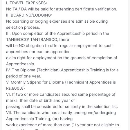
I. TRAVEL EXPENSES:
No TA / DA will be paid for attending certificate verification.
II. BOARDING/LODGING:
No boarding or lodging expenses are admissible during
selection process.
III. Upon completion of the Apprenticeship period in the
TANGEDCO/ TANTRANSCO, there
will be NO obligation to offer regular employment to such
apprentices nor can an apprentice
claim right for employment on the grounds of completion of
Apprenticeship.
IV. The Diploma (Technician) Apprenticeship Training is for a
period of one year.
V. Monthly Stipend for Diploma (Technician) Apprentices is
Rs.8000/-
VI. If two or more candidates secured same percentage of
marks, their date of birth and year of
passing shall be considered for seniority in the selection list.
VII. The candidate who has already undergone/undergoing
Apprenticeship Training, (or) having
work experience of more than one (1) year are not eligible to