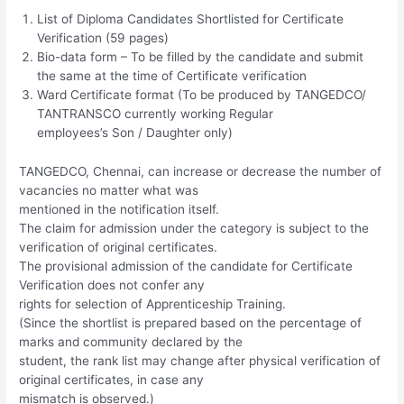
List of Diploma Candidates Shortlisted for Certificate
Verification (59 pages)
Bio-data form – To be filled by the candidate and submit
the same at the time of Certificate verification
Ward Certificate format (To be produced by TANGEDCO/
TANTRANSCO currently working Regular
employees’s Son / Daughter only)
TANGEDCO, Chennai, can increase or decrease the number of
vacancies no matter what was
mentioned in the notification itself.
The claim for admission under the category is subject to the
verification of original certificates.
The provisional admission of the candidate for Certificate
Verification does not confer any
rights for selection of Apprenticeship Training.
(Since the shortlist is prepared based on the percentage of
marks and community declared by the
student, the rank list may change after physical verification of
original certificates, in case any
mismatch is observed.)