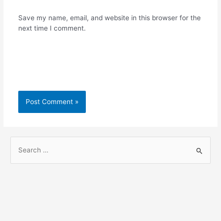
Save my name, email, and website in this browser for the
next time I comment.
S
e
a
r
c
h