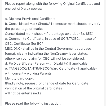
Please report along with the following Original Certificates and
one set of Xerox copies:
a. Diploma Provisional Certificate
b. Consolidated Mark Sheet/All semester mark sheets to verify
the percentage of marks.
Consolidated mark sheet – Percentage awarded (Ex. 85%)
c. Community Certificate, in case of SC/ST/OBC. In case of
OBC, Certificate (for BC/
MBC/DNC) shall be in the Central Government approved
format, clearly indicating the NonCreamy layer status,
otherwise your claim for OBC will not be considered.
d. PwD certificate (Person with Disability) if applicable
e. TANGEDCO/TANTRANSCO Ward Certificate (if applicable)
with currently working Parents
Identity card copy.
(Kindly note, request for change of date for Certificate
verification of the original certificates
will not be entertained.)
Please read the following instruction: