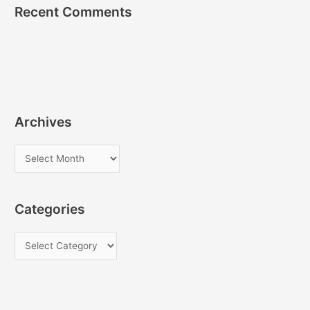
Recent Comments
Archives
A
r
c
Categories
h
i
C
v
a
e
t
s
e