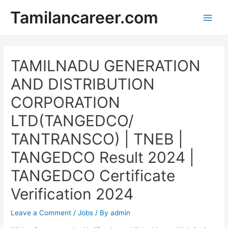
Skip
Tamilancareer.com
to
Main
content
Men
TAMILNADU GENERATION
AND DISTRIBUTION
CORPORATION
LTD(TANGEDCO/
TANTRANSCO) | TNEB |
TANGEDCO Result 2024 |
TANGEDCO Certificate
Verification 2024
Leave a Comment
/
Jobs
/ By
admin