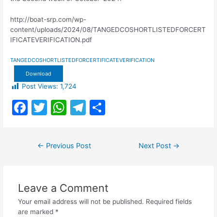
http://boat-srp.com/wp-
content/uploads/2024/08/TANGEDCOSHORTLISTEDFORCERT
IFICATEVERIFICATION.pdf
TANGEDCOSHORTLISTEDFORCERTIFICATEVERIFICATION
Download
Post Views:
1,724
F
T
W
T
S
a
w
h
el
h
c
itt
at
e
ar
Post
←
Previous Post
Next Post
→
e
er
s
gr
e
navigation
b
A
a
o
p
m
Leave a Comment
o
p
Your email address will not be published.
Required fields
k
are marked
*