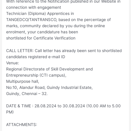
With reference to the Notification published in our Website in
connection with engagement
Technician (Diploma) Apprentices in
TANGEDCO/TANTRANSCO, based on the percentage of
marks, community declared by you during the online
enrolment, your candidature has been
shortlisted for Certificate Verification
CALL LETTER: Call letter has already been sent to shortlisted
candidates registered e-mail ID
Venue:
Regional Directorate of Skill Development and
Entrepreneurship (CTI campus),
Multipurpose hall,
No:10, Alandur Road, Guindy Industrial Estate,
Guindy, Chennai – 32.
DATE & TIME : 28.08.2024 to 30.08.2024 (10.00 AM to 5.00
PM)
ATTACHMENTS: