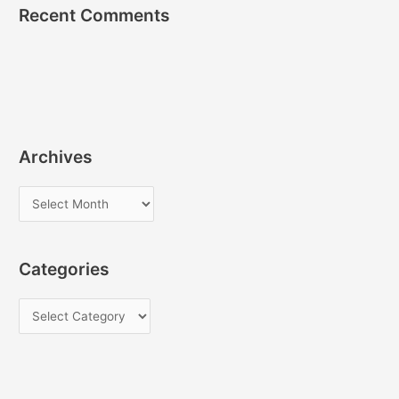
Recent Comments
Archives
A
r
c
Categories
h
i
C
v
a
e
t
s
e