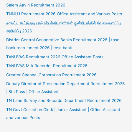
Salem Aavin Recruitment 2026
TNNLU Recruitment 2026 Office Assistant and Various Posts
மாவட்ட கூட்டுறவு பால் உற்பத்தியாளர்கள் ஒன்றியத்தில் வேலைவாய்ப்பு
அறிவிப்பு 2026
District Central Cooperative Banks Recruitment 2026 | tnsc
bank recruitment 2026 | tnsc bank
TANUVAS Recruitment 2026 Office Assistant Posts
TANUVAS Milk Recorder Recruitment 2026
Greater Chennai Corporation Recruitment 2026
Deputy Director of Prosecution Department Recruitment 2026
| 8th Pass | Office Assistant
TN Land Survey and Records Department Recruitment 2026
TN Govt Collection Clerk | Junior Assistant | Office Assistant
and various Posts