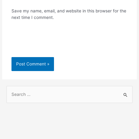
Save my name, email, and website in this browser for the
next time I comment.
S
e
a
r
c
h