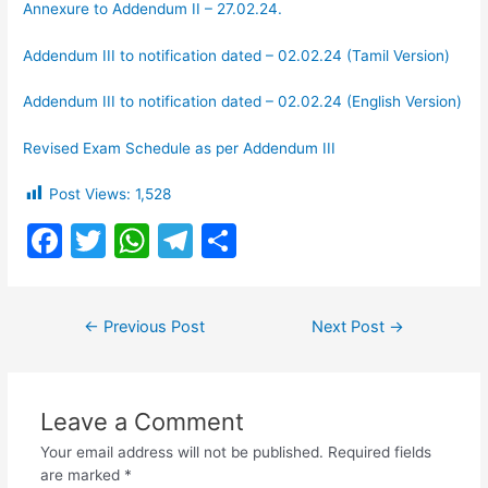
Annexure to Addendum II – 27.02.24.
Addendum III to notification dated – 02.02.24 (Tamil Version)
Addendum III to notification dated – 02.02.24 (English Version)
Revised Exam Schedule as per Addendum III
Post Views:
1,528
F
T
W
T
S
a
w
h
el
h
c
itt
at
e
ar
Post
←
Previous Post
Next Post
→
e
er
s
gr
e
navigation
b
A
a
o
p
m
Leave a Comment
o
p
Your email address will not be published.
Required fields
k
are marked
*