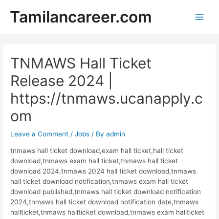
Skip
Tamilancareer.com
to
Main
content
Men
TNMAWS Hall Ticket
Release 2024 |
https://tnmaws.ucanapply.c
om
Leave a Comment
/
Jobs
/ By
admin
tnmaws hall ticket download,exam hall ticket,hall ticket
download,tnmaws exam hall ticket,tnmaws hall ticket
download 2024,tnmaws 2024 hall ticket download,tnmaws
hall ticket download notification,tnmaws exam hall ticket
download published,tnmaws hall ticket download notification
2024,tnmaws hall ticket download notification date,tnmaws
hallticket,tnmaws hallticket download,tnmaws exam hallticket