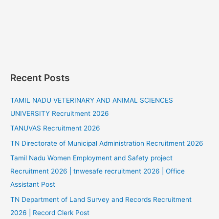
Recent Posts
TAMIL NADU VETERINARY AND ANIMAL SCIENCES
UNIVERSITY Recruitment 2026
TANUVAS Recruitment 2026
TN Directorate of Municipal Administration Recruitment 2026
Tamil Nadu Women Employment and Safety project
Recruitment 2026 | tnwesafe recruitment 2026 | Office
Assistant Post
TN Department of Land Survey and Records Recruitment
2026 | Record Clerk Post