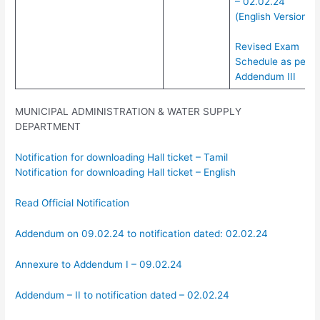
– 02.02.24
(English Version)
Revised Exam
Schedule as per
Addendum III
MUNICIPAL ADMINISTRATION & WATER SUPPLY
DEPARTMENT
Notification for downloading Hall ticket – Tamil
Notification for downloading Hall ticket – English
Read Official Notification
Addendum on 09.02.24 to notification dated: 02.02.24
Annexure to Addendum I – 09.02.24
Addendum – II to notification dated – 02.02.24