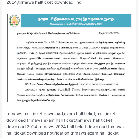
2024,tnmaws hallticket download link
tnmaws hall ticket download,exam hall ticket,hall ticket
download,tnmaws exam hall ticket,tnmaws hall ticket
download 2024,tnmaws 2024 hall ticket download,tnmaws
hall ticket download notification,tnmaws exam hall ticket