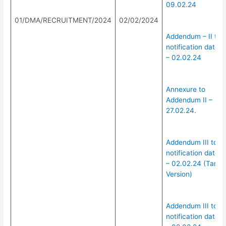
09.02.24
01/DMA/RECRUITMENT/2024
02/02/2024
Addendum – II to
notification dated
– 02.02.24
Annexure to
Addendum II –
27.02.24.
Addendum III to
notification dated
– 02.02.24 (Tamil
Version)
Addendum III to
notification dated