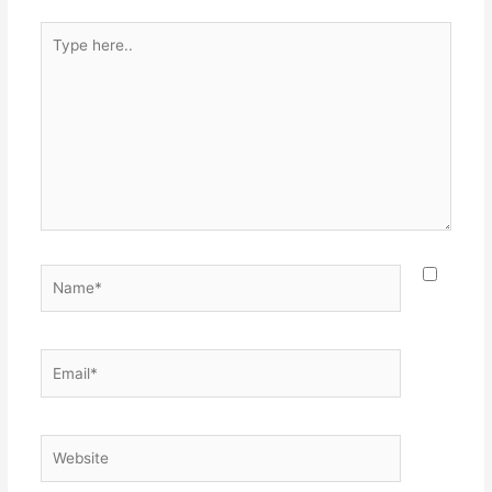
Type
here..
Name*
Email*
Website