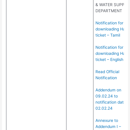
& WATER SUPPLY
DEPARTMENT
Notification for
downloading Hall
ticket – Tamil
Notification for
downloading Hall
ticket – English
Read Official
Notification
Addendum on
09.02.24 to
notification dated:
02.02.24
Annexure to
Addendum I –