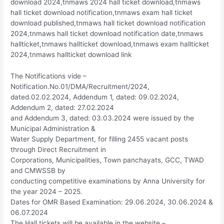
download 2024,tnmaws 2024 hall ticket download,tnmaws
hall ticket download notification,tnmaws exam hall ticket
download published,tnmaws hall ticket download notification
2024,tnmaws hall ticket download notification date,tnmaws
hallticket,tnmaws hallticket download,tnmaws exam hallticket
2024,tnmaws hallticket download link
The Notifications vide –
Notification.No.01/DMA/Recruitment/2024,
dated.02.02.2024, Addendum 1, dated: 09.02.2024,
Addendum 2, dated: 27.02.2024
and Addendum 3, dated: 03.03.2024 were issued by the
Municipal Administration &
Water Supply Department, for filling 2455 vacant posts
through Direct Recruitment in
Corporations, Municipalities, Town panchayats, GCC, TWAD
and CMWSSB by
conducting competitive examinations by Anna University for
the year 2024 – 2025.
Dates for OMR Based Examination: 29.06.2024, 30.06.2024 &
06.07.2024
The Hall tickets will be available in the website –