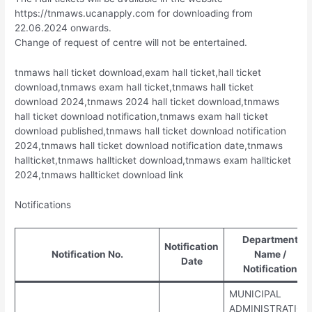
https://tnmaws.ucanapply.com for downloading from
22.06.2024 onwards.
Change of request of centre will not be entertained.
tnmaws hall ticket download,exam hall ticket,hall ticket
download,tnmaws exam hall ticket,tnmaws hall ticket
download 2024,tnmaws 2024 hall ticket download,tnmaws
hall ticket download notification,tnmaws exam hall ticket
download published,tnmaws hall ticket download notification
2024,tnmaws hall ticket download notification date,tnmaws
hallticket,tnmaws hallticket download,tnmaws exam hallticket
2024,tnmaws hallticket download link
Notifications
Department
Notification
Notification No.
Name /
Date
Notification
MUNICIPAL
ADMINISTRATION