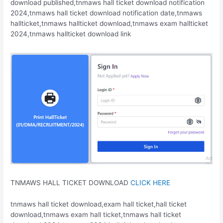
download published,tnmaws hall ticket download notification
2024,tnmaws hall ticket download notification date,tnmaws
hallticket,tnmaws hallticket download,tnmaws exam hallticket
2024,tnmaws hallticket download link
TNMAWS HALL TICKET DOWNLOAD
CLICK HERE
tnmaws hall ticket download,exam hall ticket,hall ticket
download,tnmaws exam hall ticket,tnmaws hall ticket