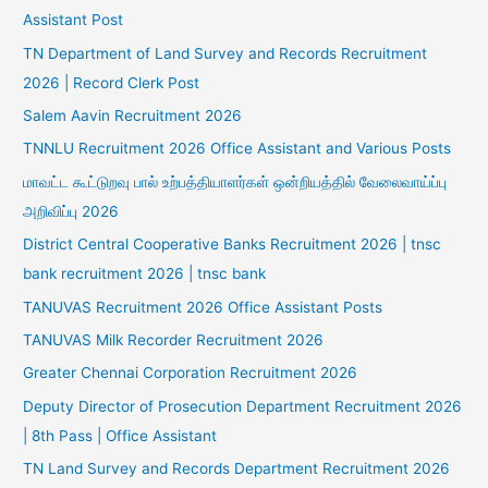
Assistant Post
TN Department of Land Survey and Records Recruitment
2026 | Record Clerk Post
Salem Aavin Recruitment 2026
TNNLU Recruitment 2026 Office Assistant and Various Posts
மாவட்ட கூட்டுறவு பால் உற்பத்தியாளர்கள் ஒன்றியத்தில் வேலைவாய்ப்பு
அறிவிப்பு 2026
District Central Cooperative Banks Recruitment 2026 | tnsc
bank recruitment 2026 | tnsc bank
TANUVAS Recruitment 2026 Office Assistant Posts
TANUVAS Milk Recorder Recruitment 2026
Greater Chennai Corporation Recruitment 2026
Deputy Director of Prosecution Department Recruitment 2026
| 8th Pass | Office Assistant
TN Land Survey and Records Department Recruitment 2026