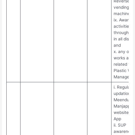
Reverse
vending
machines
ix. Awaren
activities
through N
in all distri
and
x. any othe
works assi
related to
Plastic Wa
Manageme
i. Regular
updation in
Meendum
Manjappai
website an
App
ii. SUP
awareness