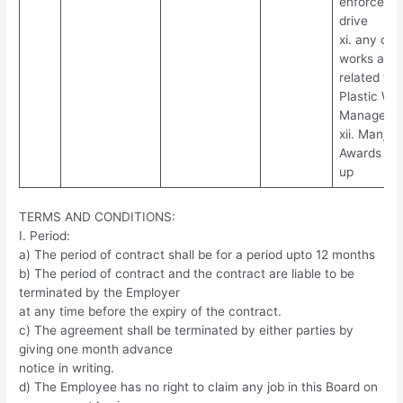
enforceme
drive
xi. any oth
works assi
related to
Plastic Wa
Manageme
xii. Manjap
Awards fol
up
TERMS AND CONDITIONS:
I. Period:
a) The period of contract shall be for a period upto 12 months
b) The period of contract and the contract are liable to be
terminated by the Employer
at any time before the expiry of the contract.
c) The agreement shall be terminated by either parties by
giving one month advance
notice in writing.
d) The Employee has no right to claim any job in this Board on