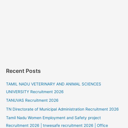
Recent Posts
TAMIL NADU VETERINARY AND ANIMAL SCIENCES
UNIVERSITY Recruitment 2026
TANUVAS Recruitment 2026
TN Directorate of Municipal Administration Recruitment 2026
Tamil Nadu Women Employment and Safety project
Recruitment 2026 | tnwesafe recruitment 2026 | Office