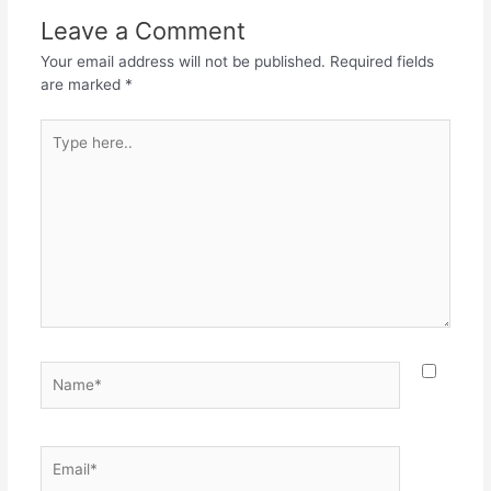
o
p
m
Leave a Comment
o
p
Your email address will not be published.
Required fields
k
are marked
*
Type
here..
Name*
Email*