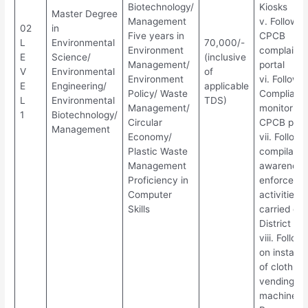
Biotechnology/
Kiosks
Master Degree
Management
v. Follow u
02
in
Five years in
CPCB
L
Environmental
70,000/-
Environment
complaint
E
Science/
(inclusive
Management/
portal
V
Environmental
of
Environment
vi. Follow 
E
Engineering/
applicable
Policy/ Waste
Complianc
L
Environmental
TDS)
Management/
monitoring
1
Biotechnology/
Circular
CPCB port
Management
Economy/
vii. Follow
Plastic Waste
compilatio
Management
awareness
Proficiency in
enforceme
Computer
activities
Skills
carried out
District off
viii. Follow
on installa
of cloth ba
vending
machines 