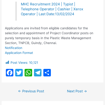
MHC Recruitment 2024 | Typist |
Telephone Operator | Cashier | Xerox
Operator | Last Date:13/02/2024
Applications are invited from eligible candidates for the
selection and appointment of Project Coordinator posts on
purely temporary basis in the Plastic Waste Management
Section, TNPCB, Guindy, Chennai.
Notification
Application Format
Post Views:
10,121
F
T
W
T
S
a
w
h
el
h
c
itt
at
e
ar
Post
←
Previous Post
Next Post
→
e
er
s
gr
e
navigation
b
A
a