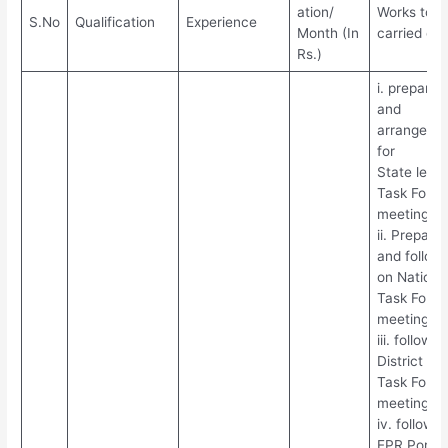
ation/
Works to b
S.No
Qualification
Experience
Month (In
carried out
Rs.)
i. preparat
and
arrangeme
for
State level
Task Force
meetings
ii. Prepara
and follow
on Nationa
Task Force
meetings
iii. follow u
District lev
Task Force
meetings
iv. follow u
EPR Portal