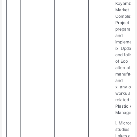
Koyambed
Market
Complex
Project DP
preparatio
and
implementa
ix. Updatio
and follow
of Eco
alternative
manufactu
and
x. any othe
works assi
related to
Plastic Wa
Manageme
i. Micropla
studies in
Lakes and