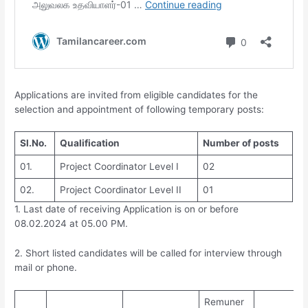
Applications are invited from eligible candidates for the
selection and appointment of following temporary posts:
Sl.No.
Qualification
Number of posts
01.
Project Coordinator Level I
02
02.
Project Coordinator Level II
01
1. Last date of receiving Application is on or before
08.02.2024 at 05.00 PM.
2. Short listed candidates will be called for interview through
mail or phone.
Remuner