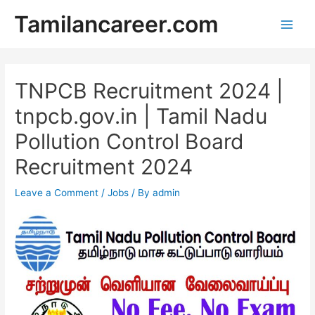
Skip
Tamilancareer.com
to
Main
content
Men
TNPCB Recruitment 2024 |
tnpcb.gov.in | Tamil Nadu
Pollution Control Board
Recruitment 2024
Leave a Comment
/
Jobs
/ By
admin