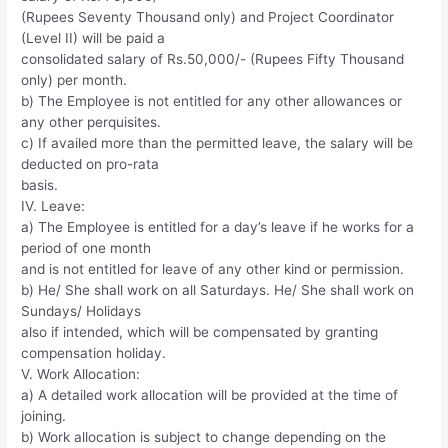
(Rupees Seventy Thousand only) and Project Coordinator
(Level II) will be paid a
consolidated salary of Rs.50,000/- (Rupees Fifty Thousand
only) per month.
b) The Employee is not entitled for any other allowances or
any other perquisites.
c) If availed more than the permitted leave, the salary will be
deducted on pro-rata
basis.
IV. Leave:
a) The Employee is entitled for a day’s leave if he works for a
period of one month
and is not entitled for leave of any other kind or permission.
b) He/ She shall work on all Saturdays. He/ She shall work on
Sundays/ Holidays
also if intended, which will be compensated by granting
compensation holiday.
V. Work Allocation:
a) A detailed work allocation will be provided at the time of
joining.
b) Work allocation is subject to change depending on the