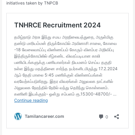
initiatives taken by TNPCB