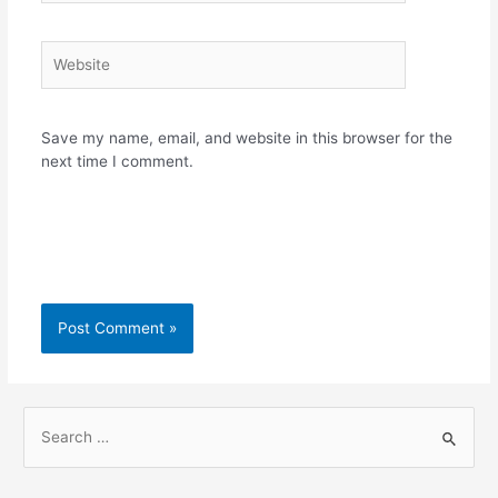
Website
Save my name, email, and website in this browser for the
next time I comment.
S
e
a