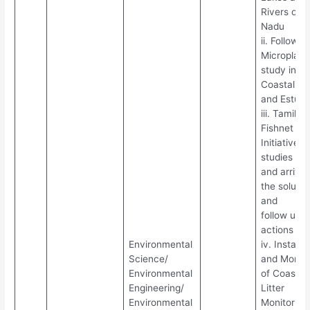
Rivers of T
Nadu
ii. Follow u
Microplast
study in
Coastal ar
and Estuar
iii. Tamil 
Fishnet
Initiative
studies
and arrivin
the solutio
and
follow up
actions
Environmental
iv. Installa
Science/
and Monito
Environmental
of Coastal
Engineering/
Litter
Environmental
Monitoring