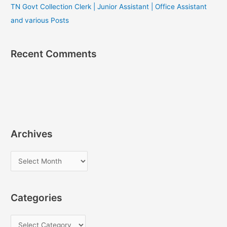
TN Govt Collection Clerk | Junior Assistant | Office Assistant
and various Posts
Recent Comments
Archives
A
r
c
Categories
h
i
C
v