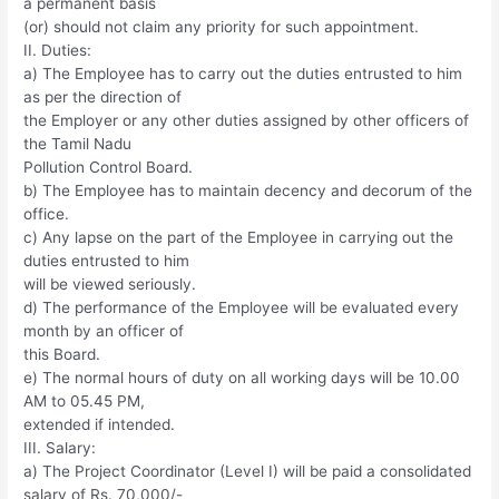
a permanent basis
(or) should not claim any priority for such appointment.
II. Duties:
a) The Employee has to carry out the duties entrusted to him
as per the direction of
the Employer or any other duties assigned by other officers of
the Tamil Nadu
Pollution Control Board.
b) The Employee has to maintain decency and decorum of the
office.
c) Any lapse on the part of the Employee in carrying out the
duties entrusted to him
will be viewed seriously.
d) The performance of the Employee will be evaluated every
month by an officer of
this Board.
e) The normal hours of duty on all working days will be 10.00
AM to 05.45 PM,
extended if intended.
III. Salary:
a) The Project Coordinator (Level I) will be paid a consolidated
salary of Rs. 70,000/-