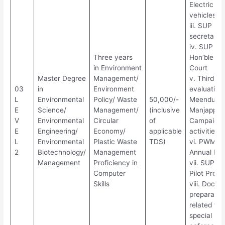
Electric
vehicles
iii. SUP Fr
secretariat
iv. SUP Fr
Three years
Hon’ble Hi
in Environment
Court
Master Degree
Management/
v. Third pa
03
in
Environment
evaluation 
L
Environmental
Policy/ Waste
50,000/-
Meendum
E
Science/
Management/
(inclusive
Manjappai
V
Environmental
Circular
of
Campaign
E
Engineering/
Economy/
applicable
activities
L
Environmental
Plastic Waste
TDS)
vi. PWM
2
Biotechnology/
Management
Annual Rep
Management
Proficiency in
vii. SUP Ba
Computer
Pilot Proje
Skills
viii. Docu
preparatio
related to
special