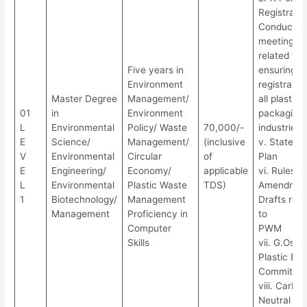
Registratio
Conduct o
meetings
related to 
Five years in
ensuring
Environment
registratio
Master Degree
Management/
all plastic
01
in
Environment
packaging
L
Environmental
Policy/ Waste
70,000/-
industries
E
Science/
Management/
(inclusive
v. State Ac
V
Environmental
Circular
of
Plan
E
Engineering/
Economy/
applicable
vi. Rules/
L
Environmental
Plastic Waste
TDS)
Amendmen
1
Biotechnology/
Management
Drafts rela
Management
Proficiency in
to
Computer
PWM
Skills
vii. G.Os o
Plastic Ban
Committee
viii. Carbo
Neutral