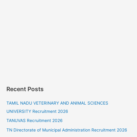
Recent Posts
TAMIL NADU VETERINARY AND ANIMAL SCIENCES
UNIVERSITY Recruitment 2026
TANUVAS Recruitment 2026
TN Directorate of Municipal Administration Recruitment 2026