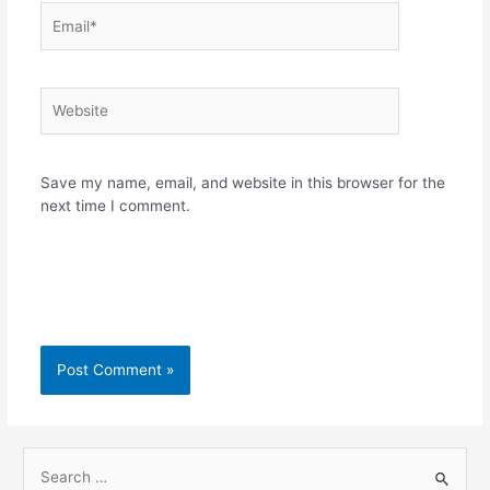
Email*
Website
Save my name, email, and website in this browser for the
next time I comment.
S