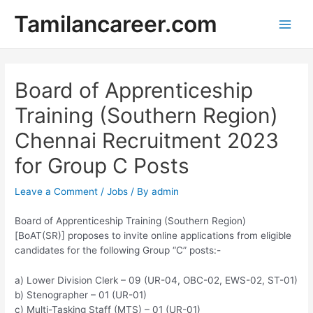
Skip
Tamilancareer.com
to
Main
content
Men
Board of Apprenticeship
Training (Southern Region)
Chennai Recruitment 2023
for Group C Posts
Leave a Comment
/
Jobs
/ By
admin
Board of Apprenticeship Training (Southern Region)
[BoAT(SR)] proposes to invite online applications from eligible
candidates for the following Group “C” posts:-
a) Lower Division Clerk – 09 (UR-04, OBC-02, EWS-02, ST-01)
b) Stenographer – 01 (UR-01)
c) Multi-Tasking Staff (MTS) – 01 (UR-01)