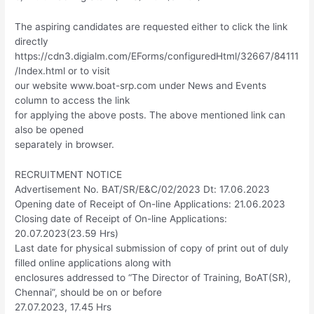
The aspiring candidates are requested either to click the link
directly
https://cdn3.digialm.com/EForms/configuredHtml/32667/84111
/Index.html or to visit
our website www.boat-srp.com under News and Events
column to access the link
for applying the above posts. The above mentioned link can
also be opened
separately in browser.
RECRUITMENT NOTICE
Advertisement No. BAT/SR/E&C/02/2023 Dt: 17.06.2023
Opening date of Receipt of On-line Applications: 21.06.2023
Closing date of Receipt of On-line Applications:
20.07.2023(23.59 Hrs)
Last date for physical submission of copy of print out of duly
filled online applications along with
enclosures addressed to “The Director of Training, BoAT(SR),
Chennai”, should be on or before
27.07.2023, 17.45 Hrs