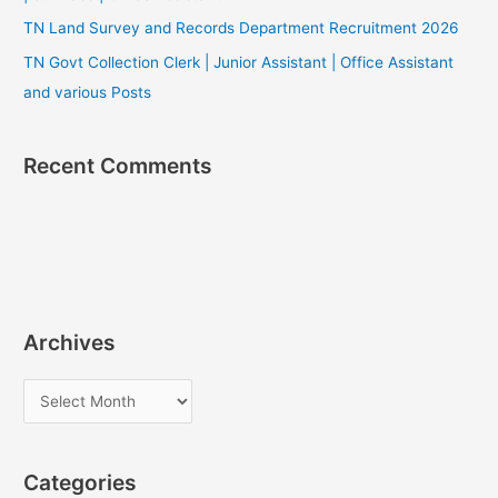
TN Land Survey and Records Department Recruitment 2026
TN Govt Collection Clerk | Junior Assistant | Office Assistant
and various Posts
Recent Comments
Archives
A
r
c
Categories
h