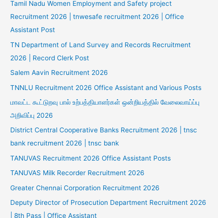
Tamil Nadu Women Employment and Safety project
Recruitment 2026 | tnwesafe recruitment 2026 | Office
Assistant Post
TN Department of Land Survey and Records Recruitment
2026 | Record Clerk Post
Salem Aavin Recruitment 2026
TNNLU Recruitment 2026 Office Assistant and Various Posts
மாவட்ட கூட்டுறவு பால் உற்பத்தியாளர்கள் ஒன்றியத்தில் வேலைவாய்ப்பு
அறிவிப்பு 2026
District Central Cooperative Banks Recruitment 2026 | tnsc
bank recruitment 2026 | tnsc bank
TANUVAS Recruitment 2026 Office Assistant Posts
TANUVAS Milk Recorder Recruitment 2026
Greater Chennai Corporation Recruitment 2026
Deputy Director of Prosecution Department Recruitment 2026
| 8th Pass | Office Assistant