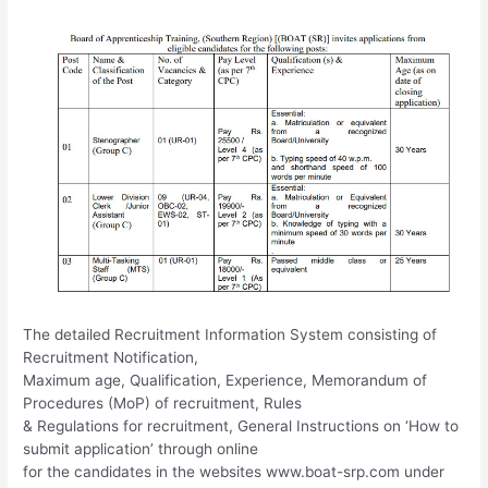
The detailed Recruitment Information System consisting of
Recruitment Notification,
Maximum age, Qualification, Experience, Memorandum of
Procedures (MoP) of recruitment, Rules
& Regulations for recruitment, General Instructions on ‘How to
submit application’ through online
for the candidates in the websites www.boat-srp.com under