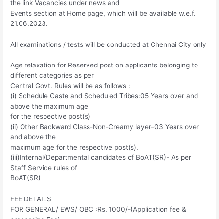
the link Vacancies under news and
Events section at Home page, which will be available w.e.f.
21.06.2023.
All examinations / tests will be conducted at Chennai City only
Age relaxation for Reserved post on applicants belonging to
different categories as per
Central Govt. Rules will be as follows :
(i) Schedule Caste and Scheduled Tribes:05 Years over and
above the maximum age
for the respective post(s)
(ii) Other Backward Class-Non-Creamy layer–03 Years over
and above the
maximum age for the respective post(s).
(iii)Internal/Departmental candidates of BoAT(SR)- As per
Staff Service rules of
BoAT(SR)
FEE DETAILS
FOR GENERAL/ EWS/ OBC :Rs. 1000/-(Application fee &