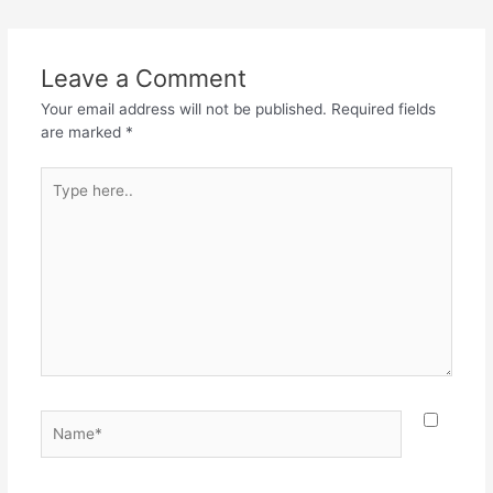
e
er
s
gr
e
b
A
a
o
p
m
Leave a Comment
o
p
Your email address will not be published.
Required fields
k
are marked
*
Type
here..
Name*