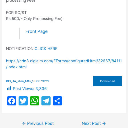
processing Fee)
FOR SC/ST
Rs.500/-(Only Processing Fee)
Front Page
NOTIFICATION
CLICK HERE
https://cdn3.digialm.com/EForms/configuredHtml/32667/84111
/Index.html
RIS_JA_sten_Mts_16.06.2023
Download
Post Views:
3,336
F
T
W
T
S
a
w
h
el
h
c
itt
at
e
ar
Post
←
Previous Post
Next Post
→
navigation