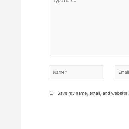
here..
Name*
Email*
Save my name, email, and website i