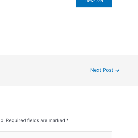
Download
Next Post
→
ed.
Required fields are marked
*