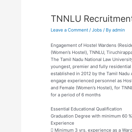
TNNLU Recruitmen
Leave a Comment
/
Jobs
/ By
admin
Engagement of Hostel Wardens (Reside
(Women’s Hostel), TNNLU, Tiruchirappal
The Tamil Nadu National Law University
youngest, premier and fully residential 
established in 2012 by the Tamil Nadu 
engage experienced personnel as Host
and Female (Women’s Hostel), for TNNLU,
for a period of 6 months
Essential Educational Qualification
Graduation Degree with minimum 60 %
Experience
 Minimum 3 yrs. experience as a Ward