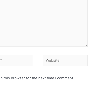
Website
n this browser for the next time I comment.