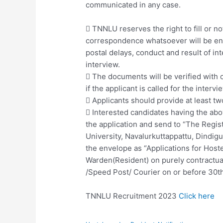
communicated in any case.
 TNNLU reserves the right to fill or not
correspondence whatsoever will be ent
postal delays, conduct and result of in
interview.
 The documents will be verified with o
if the applicant is called for the intervi
 Applicants should provide at least tw
 Interested candidates having the abov
the application and send to “The Regis
University, Navalurkuttappattu, Dindig
the envelope as “Applications for Hoste
Warden(Resident) on purely contractua
/Speed Post/ Courier on or before 30t
TNNLU Recruitment 2023
Click here