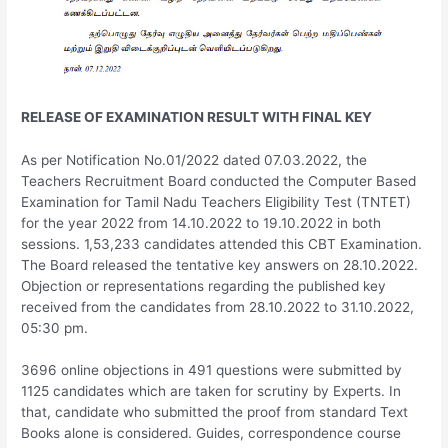
RELEASE OF EXAMINATION RESULT WITH FINAL KEY
As per Notification No.01/2022 dated 07.03.2022, the
Teachers Recruitment Board conducted the Computer Based
Examination for Tamil Nadu Teachers Eligibility Test (TNTET)
for the year 2022 from 14.10.2022 to 19.10.2022 in both
sessions. 1,53,233 candidates attended this CBT Examination.
The Board released the tentative key answers on 28.10.2022.
Objection or representations regarding the published key
received from the candidates from 28.10.2022 to 31.10.2022,
05:30 pm.
3696 online objections in 491 questions were submitted by
1125 candidates which are taken for scrutiny by Experts. In
that, candidate who submitted the proof from standard Text
Books alone is considered. Guides, correspondence course