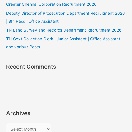
Greater Chennai Corporation Recruitment 2026
Deputy Director of Prosecution Department Recruitment 2026
| 8th Pass | Office Assistant
TN Land Survey and Records Department Recruitment 2026
TN Govt Collection Clerk | Junior Assistant | Office Assistant
and various Posts
Recent Comments
Archives
A