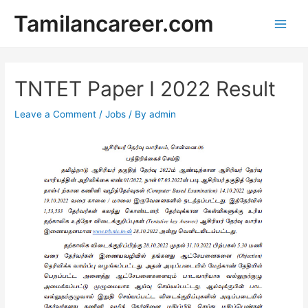
Skip
Tamilancareer.com
to
Main
content
Men
TNTET Paper I 2022 Result
Leave a Comment
/
Jobs
/ By
admin