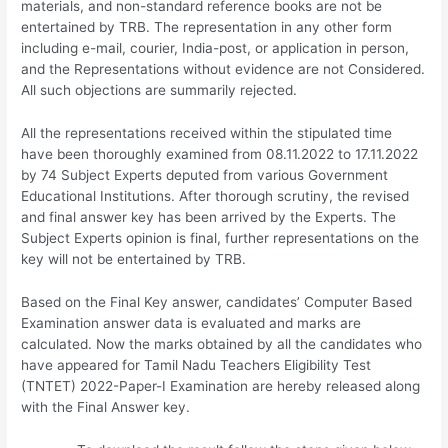
materials, and non-standard reference books are not be
entertained by TRB. The representation in any other form
including e-mail, courier, India-post, or application in person,
and the Representations without evidence are not Considered.
All such objections are summarily rejected.
All the representations received within the stipulated time
have been thoroughly examined from 08.11.2022 to 17.11.2022
by 74 Subject Experts deputed from various Government
Educational Institutions. After thorough scrutiny, the revised
and final answer key has been arrived by the Experts. The
Subject Experts opinion is final, further representations on the
key will not be entertained by TRB.
Based on the Final Key answer, candidates’ Computer Based
Examination answer data is evaluated and marks are
calculated. Now the marks obtained by all the candidates who
have appeared for Tamil Nadu Teachers Eligibility Test
(TNTET) 2022-Paper-I Examination are hereby released along
with the Final Answer key.