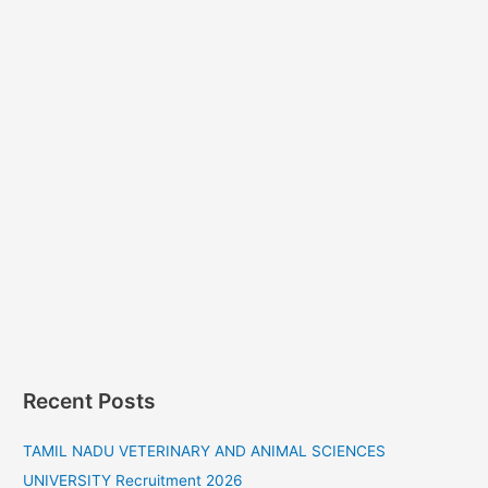
Recent Posts
TAMIL NADU VETERINARY AND ANIMAL SCIENCES
UNIVERSITY Recruitment 2026