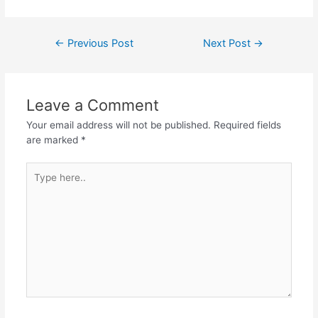
a
w
h
el
h
c
itt
at
e
ar
Post
←
Previous Post
Next Post
→
e
er
s
gr
e
navigation
b
A
a
o
p
m
Leave a Comment
o
p
Your email address will not be published.
Required fields
k
are marked
*
Type
here..