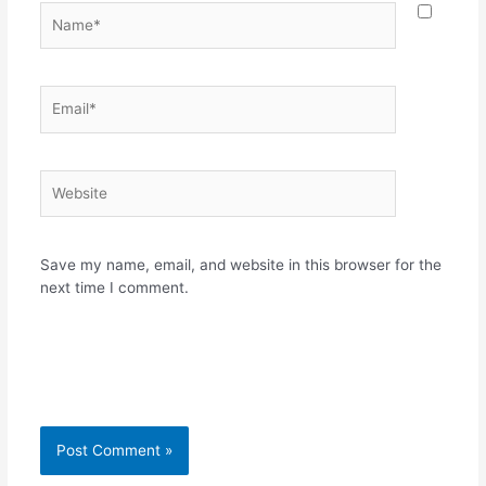
Name*
Email*
Website
Save my name, email, and website in this browser for the
next time I comment.