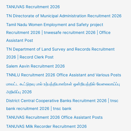
TANUVAS Recruitment 2026
TN Directorate of Municipal Administration Recruitment 2026
Tamil Nadu Women Employment and Safety project
Recruitment 2026 | tnwesafe recruitment 2026 | Office
Assistant Post
TN Department of Land Survey and Records Recruitment
2026 | Record Clerk Post
Salem Aavin Recruitment 2026
TNNLU Recruitment 2026 Office Assistant and Various Posts
மாவட்ட கூட்டுறவு பால் உற்பத்தியாளர்கள் ஒன்றியத்தில் வேலைவாய்ப்பு
அறிவிப்பு 2026
District Central Cooperative Banks Recruitment 2026 | tnsc
bank recruitment 2026 | tnsc bank
TANUVAS Recruitment 2026 Office Assistant Posts
TANUVAS Milk Recorder Recruitment 2026