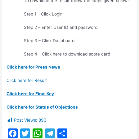
To download the result follow the steps given below:-
Step 1 – Click Login
Step 2 – Enter User ID and password
Step 3 – Click Dashboard
Step 4 – Click here to download score card
Click here for Press News
Click here for Result
Click here for Final Key
Click here for Status of Objections
Post Views:
893
F
T
W
T
S