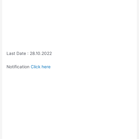
Last Date : 28.10.2022
Notification
Click here