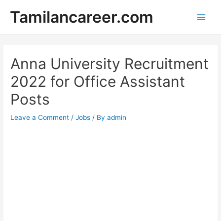
Skip
Tamilancareer.com
to
Main
content
Men
Anna University Recruitment
2022 for Office Assistant
Posts
Leave a Comment
/
Jobs
/ By
admin