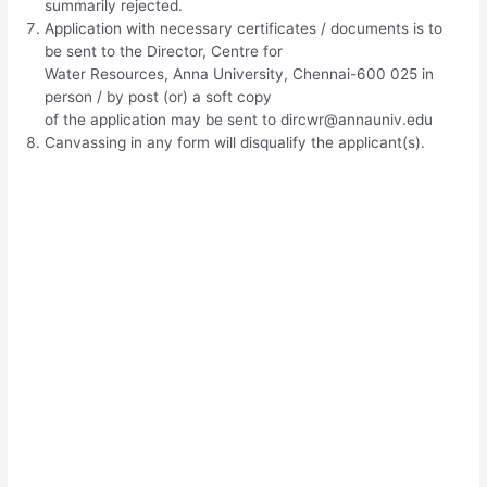
summarily rejected.
Application with necessary certificates / documents is to
be sent to the Director, Centre for
Water Resources, Anna University, Chennai-600 025 in
person / by post (or) a soft copy
of the application may be sent to
dircwr@annauniv.edu
Canvassing in any form will disqualify the applicant(s).