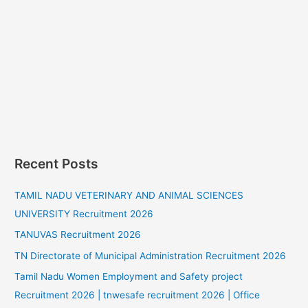
Recent Posts
TAMIL NADU VETERINARY AND ANIMAL SCIENCES
UNIVERSITY Recruitment 2026
TANUVAS Recruitment 2026
TN Directorate of Municipal Administration Recruitment 2026
Tamil Nadu Women Employment and Safety project
Recruitment 2026 | tnwesafe recruitment 2026 | Office