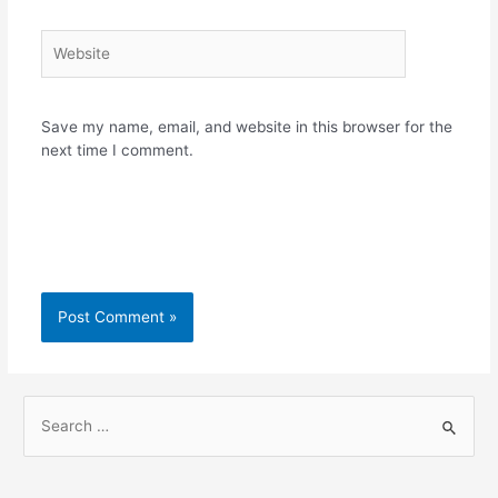
Website
Save my name, email, and website in this browser for the
next time I comment.
S
e
a