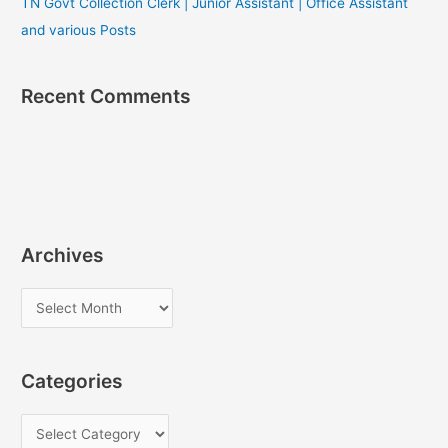
TN Govt Collection Clerk | Junior Assistant | Office Assistant
and various Posts
Recent Comments
Archives
A
r
c
Categories
h
i
C
v