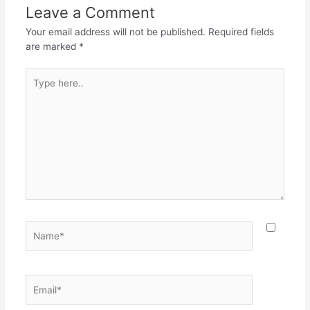
o
p
m
Leave a Comment
o
p
Your email address will not be published.
Required fields
k
are marked
*
Type
here..
Name*
Email*