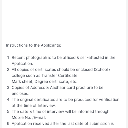
Instructions to the Applicants:
Recent photograph is to be affixed & self-attested in the
Application.
All copies of certificates should be enclosed (School /
college such as Transfer Certificate,
Mark sheet, Degree certificate, etc.
Copies of Address & Aadhaar card proof are to be
enclosed.
The original certificates are to be produced for verification
at the time of Interview.
The date & time of interview will be informed through
Mobile No. /E-mail.
Application received after the last date of submission is