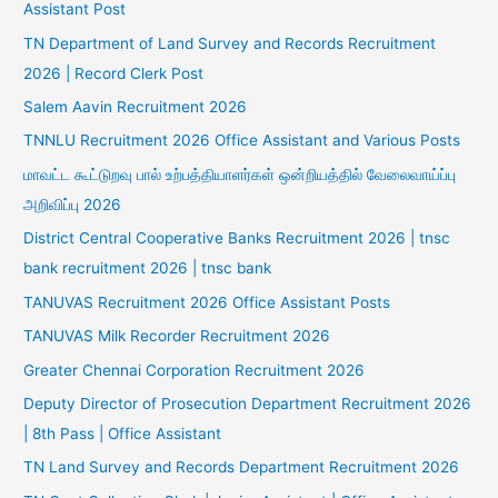
Assistant Post
TN Department of Land Survey and Records Recruitment
2026 | Record Clerk Post
Salem Aavin Recruitment 2026
TNNLU Recruitment 2026 Office Assistant and Various Posts
மாவட்ட கூட்டுறவு பால் உற்பத்தியாளர்கள் ஒன்றியத்தில் வேலைவாய்ப்பு
அறிவிப்பு 2026
District Central Cooperative Banks Recruitment 2026 | tnsc
bank recruitment 2026 | tnsc bank
TANUVAS Recruitment 2026 Office Assistant Posts
TANUVAS Milk Recorder Recruitment 2026
Greater Chennai Corporation Recruitment 2026
Deputy Director of Prosecution Department Recruitment 2026
| 8th Pass | Office Assistant
TN Land Survey and Records Department Recruitment 2026