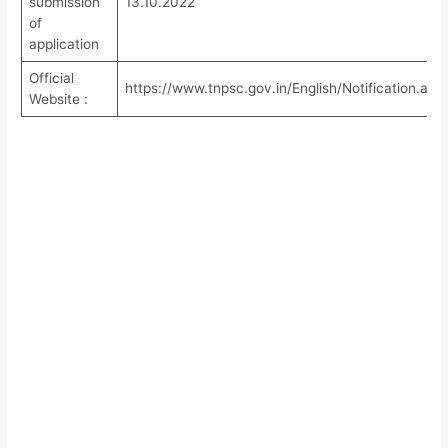
submission
13.10.2022
of
application
Official
https://www.tnpsc.gov.in/English/Notification.asp
Website :