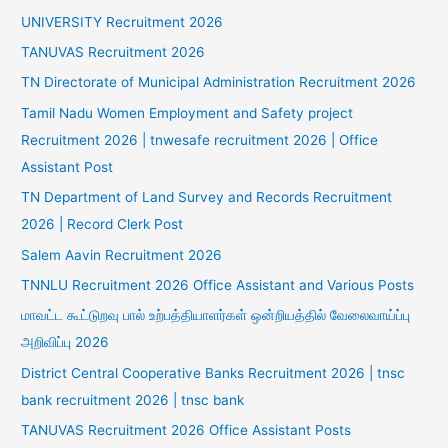
UNIVERSITY Recruitment 2026
TANUVAS Recruitment 2026
TN Directorate of Municipal Administration Recruitment 2026
Tamil Nadu Women Employment and Safety project
Recruitment 2026 | tnwesafe recruitment 2026 | Office
Assistant Post
TN Department of Land Survey and Records Recruitment
2026 | Record Clerk Post
Salem Aavin Recruitment 2026
TNNLU Recruitment 2026 Office Assistant and Various Posts
மாவட்ட கூட்டுறவு பால் உற்பத்தியாளர்கள் ஒன்றியத்தில் வேலைவாய்ப்பு
அறிவிப்பு 2026
District Central Cooperative Banks Recruitment 2026 | tnsc
bank recruitment 2026 | tnsc bank
TANUVAS Recruitment 2026 Office Assistant Posts