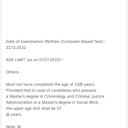
Date of Examination (Written /Computer Based Test) :
22.12.2022
AGE LIMIT (as on 01.07.2022):-
Others-
Must not have completed the age of 32@ years.
Provided that in case of candidates who possess
a Master’s degree in Criminology and Criminal Justice
Administration or a Master’s degree in Social Work,
the upper age limit shall be 37
@ years.
Note: @