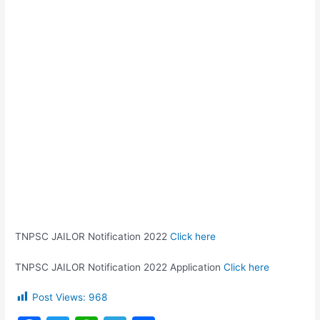
TNPSC JAILOR Notification 2022
Click here
TNPSC JAILOR Notification 2022 Application
Click here
Post Views:
968