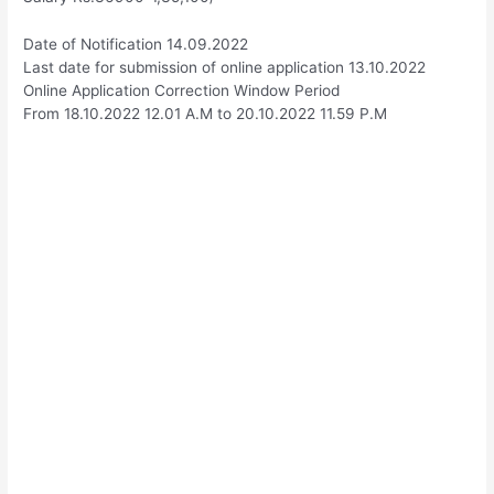
Date of Notification 14.09.2022
Last date for submission of online application 13.10.2022
Online Application Correction Window Period
From 18.10.2022 12.01 A.M to 20.10.2022 11.59 P.M