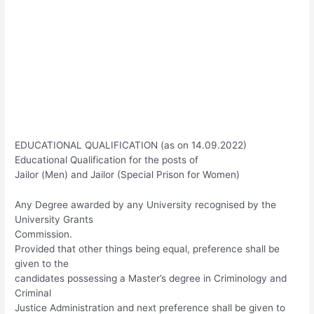
EDUCATIONAL QUALIFICATION (as on 14.09.2022)
Educational Qualification for the posts of
Jailor (Men) and Jailor (Special Prison for Women)
Any Degree awarded by any University recognised by the
University Grants
Commission.
Provided that other things being equal, preference shall be
given to the
candidates possessing a Master’s degree in Criminology and
Criminal
Justice Administration and next preference shall be given to