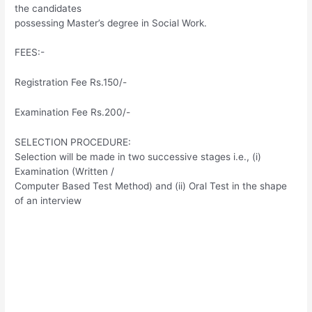
the candidates
possessing Master’s degree in Social Work.
FEES:-
Registration Fee Rs.150/-
Examination Fee Rs.200/-
SELECTION PROCEDURE:
Selection will be made in two successive stages i.e., (i)
Examination (Written /
Computer Based Test Method) and (ii) Oral Test in the shape
of an interview