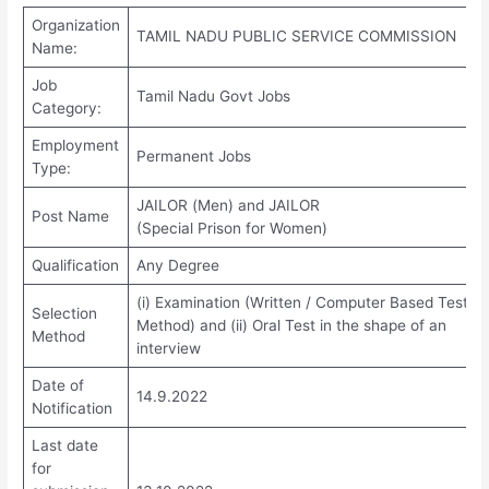
Organization
TAMIL NADU PUBLIC SERVICE COMMISSION
Name:
Job
Tamil Nadu Govt Jobs
Category:
Employment
Permanent Jobs
Type:
JAILOR (Men) and JAILOR
Post Name
(Special Prison for Women)
Qualification
Any Degree
(i) Examination (Written / Computer Based Test
Selection
Method) and (ii) Oral Test in the shape of an
Method
interview
Date of
14.9.2022
Notification
Last date
for