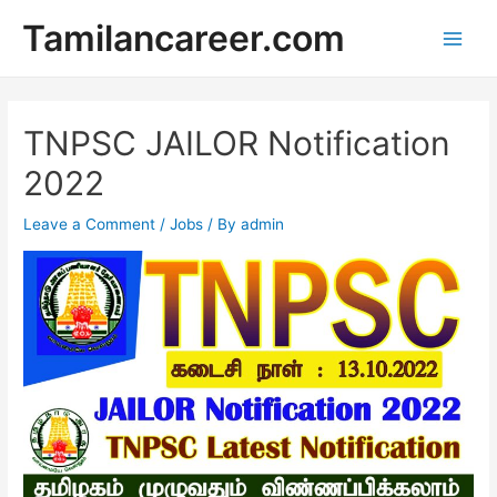
Skip
Tamilancareer.com
to
Main
content
Men
TNPSC JAILOR Notification
2022
Leave a Comment
/
Jobs
/ By
admin