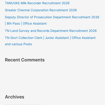
TANUVAS Milk Recorder Recruitment 2026
Greater Chennai Corporation Recruitment 2026
Deputy Director of Prosecution Department Recruitment 2026
| 8th Pass | Office Assistant
TN Land Survey and Records Department Recruitment 2026
TN Govt Collection Clerk | Junior Assistant | Office Assistant
and various Posts
Recent Comments
Archives