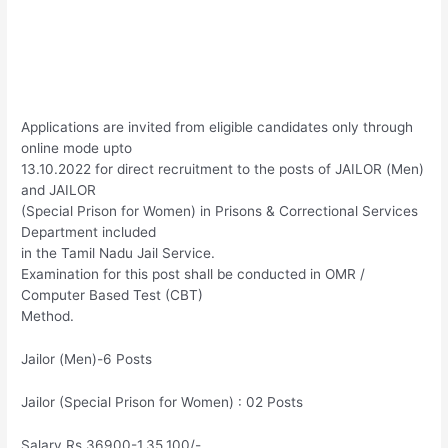
Applications are invited from eligible candidates only through
online mode upto
13.10.2022 for direct recruitment to the posts of JAILOR (Men)
and JAILOR
(Special Prison for Women) in Prisons & Correctional Services
Department included
in the Tamil Nadu Jail Service.
Examination for this post shall be conducted in OMR /
Computer Based Test (CBT)
Method.
Jailor (Men)-6 Posts
Jailor (Special Prison for Women) : 02 Posts
Salary Rs.36900-1,35,100/-