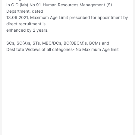
In G.O (Ms).No.91, Human Resources Management (S)
Department, dated
13.09.2021, Maximum Age Limit prescribed for appointment by
direct recruitment is
enhanced by 2 years.
SCs, SC(A)s, STs, MBC/DCs, BC(OBCM)s, BCMs and
Destitute Widows of all categories- No Maximum Age limit