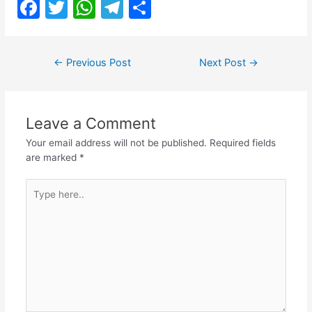
F
T
W
T
S
a
w
h
el
h
c
itt
at
e
ar
Post
←
Previous Post
Next Post
→
e
er
s
gr
e
navigation
b
A
a
o
p
m
Leave a Comment
o
p
Your email address will not be published.
Required fields
k
are marked
*
Type
here..