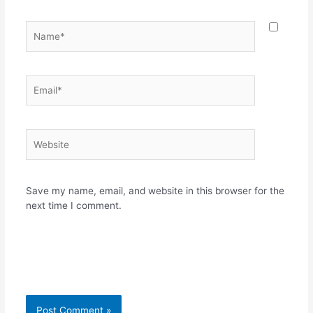
Name*
Email*
Website
Save my name, email, and website in this browser for the
next time I comment.