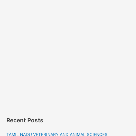
Recent Posts
TAMIL NADU VETERINARY AND ANIMAL SCIENCES