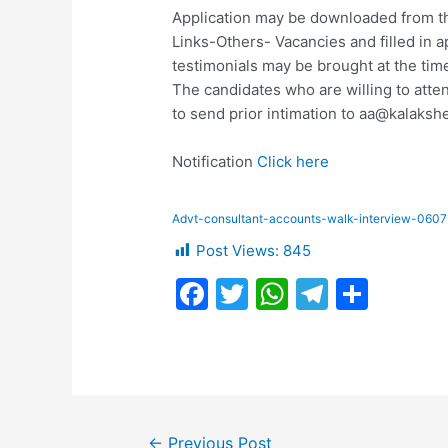
Application may be downloaded from t
Links-Others- Vacancies and filled in ap
testimonials may be brought at the time
The candidates who are willing to atten
to send prior intimation to
aa@kalakshe
Notification
Click here
Advt-consultant-accounts-walk-interview-060
Post Views:
845
F
T
W
T
S
a
w
h
el
h
c
itt
at
e
ar
e
er
s
gr
e
b
A
a
Post
←
Previous Post