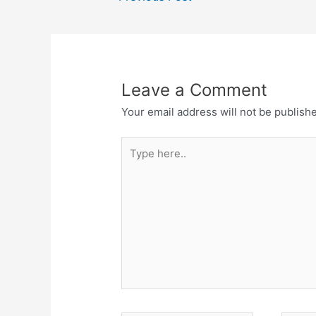
o
p
m
navigation
o
p
k
Leave a Comment
Your email address will not be publish
Type
here..