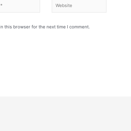
Website
n this browser for the next time I comment.