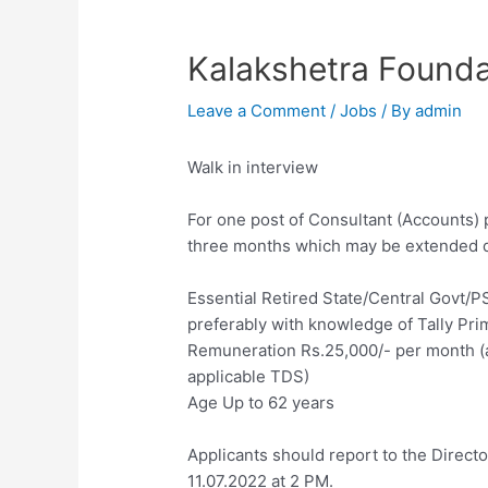
Kalakshetra Founda
Leave a Comment
/
Jobs
/ By
admin
Walk in interview
For one post of Consultant (Accounts) p
three months which may be extended 
Essential Retired State/Central Govt/
preferably with knowledge of Tally Pri
Remuneration Rs.25,000/- per month (al
applicable TDS)
Age Up to 62 years
Applicants should report to the Direct
11.07.2022 at 2 PM.