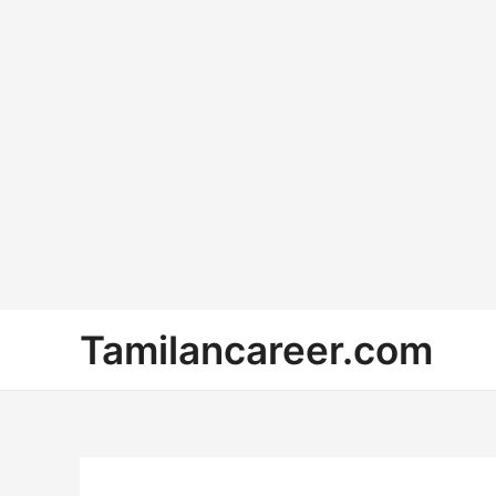
Skip
Tamilancareer.com
to
content