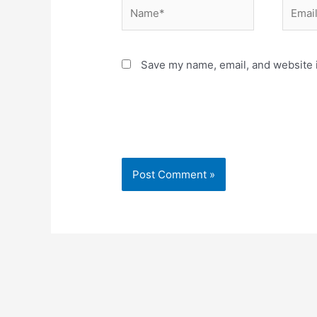
Name*
Email*
Save my name, email, and website i