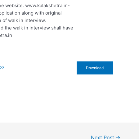
he website: www.kalakshetra.in-
plication along with original
 of walk in interview.
d the walk in interview shall have
tra.in
722
Download
Next Post
→