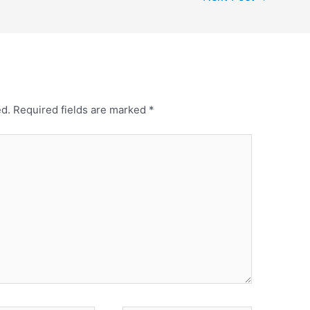
ed.
Required fields are marked
*