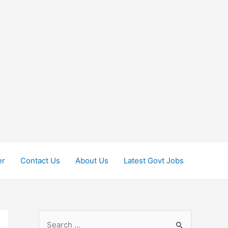
er
Contact Us
About Us
Latest Govt Jobs
S