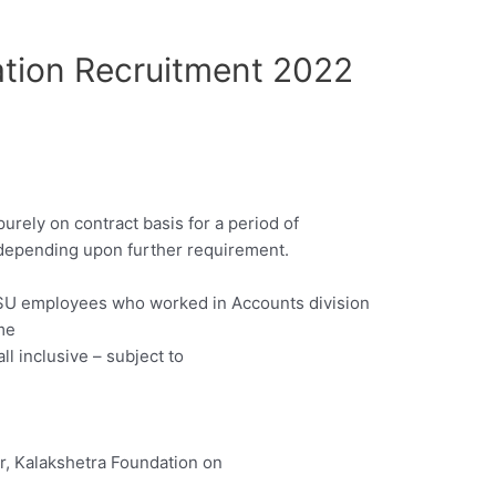
tion Recruitment 2022
urely on contract basis for a period of
depending upon further requirement.
PSU employees who worked in Accounts division
me
l inclusive – subject to
or, Kalakshetra Foundation on