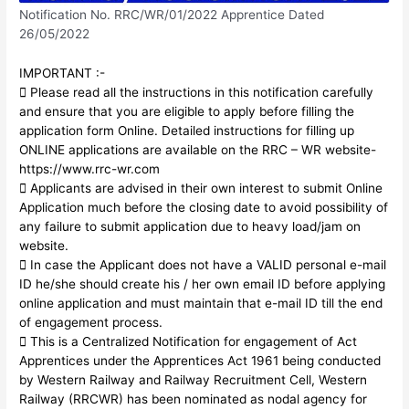
Notification No. RRC/WR/01/2022 Apprentice Dated
26/05/2022
IMPORTANT :-
 Please read all the instructions in this notification carefully
and ensure that you are eligible to apply before filling the
application form Online. Detailed instructions for filling up
ONLINE applications are available on the RRC – WR website-
https://www.rrc-wr.com
 Applicants are advised in their own interest to submit Online
Application much before the closing date to avoid possibility of
any failure to submit application due to heavy load/jam on
website.
 In case the Applicant does not have a VALID personal e-mail
ID he/she should create his / her own email ID before applying
online application and must maintain that e-mail ID till the end
of engagement process.
 This is a Centralized Notification for engagement of Act
Apprentices under the Apprentices Act 1961 being conducted
by Western Railway and Railway Recruitment Cell, Western
Railway (RRCWR) has been nominated as nodal agency for