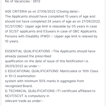
No of Vacancies : 3612
AGE CRITERIA as on 27/06/2022 (Closing date):-
The Applicants should have completed 15 years of age and
should not have completed 24 years of age as on 27/06/2022.
SC/ST/OBC- Upper age limit is relaxable by 05 years in case
of SC/ST applicants and 03years in case of OBC Applicants.
Persons with Disability (PWD) :- Upper age limit is relaxed by
10 years.
ESSENTIAL QUALIFICATIONS :-The Applicants should have
already passed the prescribed
qualification on the date of issue of this Notification i.e.
26/05/2022 as under :-
i) EDUCATIONAL QUALIFICATIONS: Matriculate or 10th Class
in 10+2 examination
system with minimum 50% marks in aggregate from
recognized Board.
ii) TECHNICAL QUALIFICATIONS: ITI certificate affiliated to
NCVT/SCVT is compulsory in
relevant trade as under:-