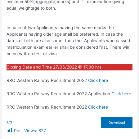
minimum50%(aggregate)marks] and ITI examination giving
equal weightage to both.
In case of two Applicants ·having the same marks the
Applicants having older age shall be preferred. In case the
dates of birth are also same, then the· Applicants who passed
matriculation exam earlier shall be considered first. There will
be no written test or viva.
Closing Date and Time 27/06/2022 @ 17.00 hrs
RRC Western Railway Recruitment 2022
Click here
RRC Western Railway Recruitment 2022 Application
Click here
RRC Western Railway Recruitment 2022
Click here
173
Download
Post Views:
827