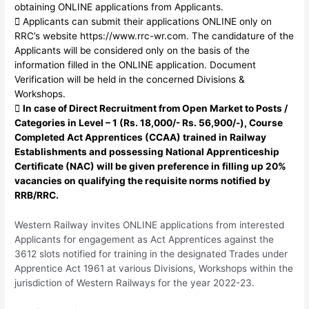
obtaining ONLINE applications from Applicants.
 Applicants can submit their applications ONLINE only on
RRC’s website https://www.rrc-wr.com. The candidature of the
Applicants will be considered only on the basis of the
information filled in the ONLINE application. Document
Verification will be held in the concerned Divisions &
Workshops.

In case of Direct Recruitment from Open Market to Posts /
Categories in Level – 1 (Rs. 18,000/- Rs. 56,900/-), Course
Completed Act Apprentices (CCAA) trained in Railway
Establishments and possessing National Apprenticeship
Certificate (NAC) will be given preference in filling up 20%
vacancies on qualifying the requisite norms notified by
RRB/RRC.
Western Railway invites ONLINE applications from interested
Applicants for engagement as Act Apprentices against the
3612 slots notified for training in the designated Trades under
Apprentice Act 1961 at various Divisions, Workshops within the
jurisdiction of Western Railways for the year 2022-23.