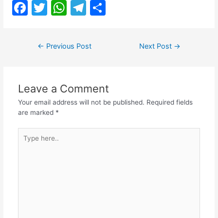
F
T
W
T
S
a
w
h
el
h
c
itt
at
e
ar
Post
←
Previous Post
Next Post
→
e
er
s
gr
e
navigation
b
A
a
o
p
m
Leave a Comment
o
p
Your email address will not be published.
Required fields
k
are marked
*
Type
here..