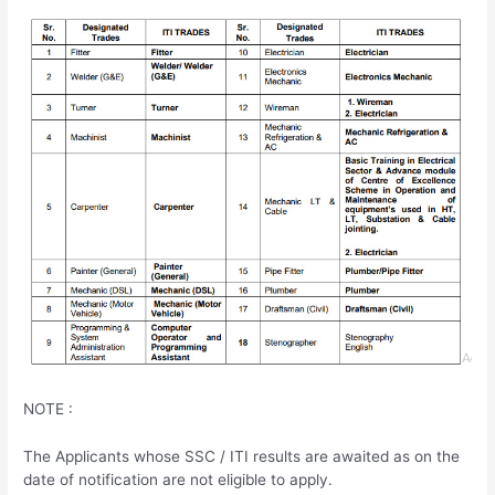
NOTE :
The Applicants whose SSC / ITI results are awaited as on the
date of notification are not eligible to apply.