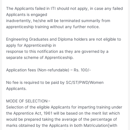
The Applicants failed in ITI should not apply, in case any failed
Applicants is engaged
inadvertently, he/she will be terminated summarily from
apprenticeship training without any further notice.
Engineering Graduates and Diploma holders are not eligible to
apply for Apprenticeship in
response to this notification as they are governed by a
separate scheme of Apprenticeship.
Application fees (Non-refundable) – Rs. 100/-
No fee is required to be paid by SC/ST/PWD/Women
Applicants.
MODE OF SELECTION:-
Selection of the eligible Applicants for imparting training under
the Apprentice Act, 1961 will be based on the merit list which
would be prepared taking the average of the percentage of
marks obtained by the Applicants in both Matriculation[with