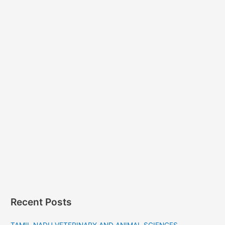
Recent Posts
TAMIL NADU VETERINARY AND ANIMAL SCIENCES