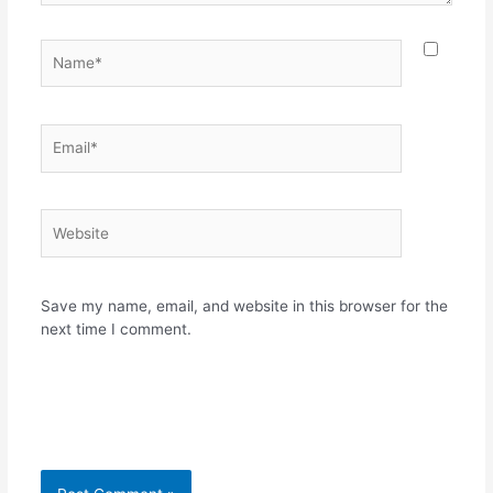
Name*
Email*
Website
Save my name, email, and website in this browser for the
next time I comment.