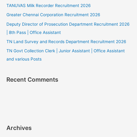
TANUVAS Milk Recorder Recruitment 2026
Greater Chennai Corporation Recruitment 2026
Deputy Director of Prosecution Department Recruitment 2026
| 8th Pass | Office Assistant
TN Land Survey and Records Department Recruitment 2026
TN Govt Collection Clerk | Junior Assistant | Office Assistant
and various Posts
Recent Comments
Archives