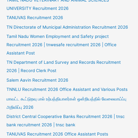
UNIVERSITY Recruitment 2026
TANUVAS Recruitment 2026
TN Directorate of Municipal Administration Recruitment 2026
Tamil Nadu Women Employment and Safety project
Recruitment 2026 | tnwesafe recruitment 2026 | Office
Assistant Post
TN Department of Land Survey and Records Recruitment
2026 | Record Clerk Post
Salem Aavin Recruitment 2026
TNNLU Recruitment 2026 Office Assistant and Various Posts
மாவட்ட கூட்டுறவு பால் உற்பத்தியாளர்கள் ஒன்றியத்தில் வேலைவாய்ப்பு
அறிவிப்பு 2026
District Central Cooperative Banks Recruitment 2026 | tnsc
bank recruitment 2026 | tnsc bank
TANUVAS Recruitment 2026 Office Assistant Posts