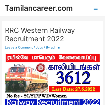
Skip
Tamilancareer.com
to
Main
content
Men
RRC Western Railway
Recruitment 2022
Leave a Comment
/
Jobs
/ By
admin