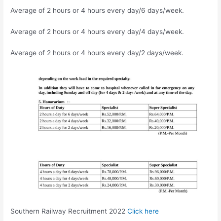
Average of 2 hours or 4 hours every day/6 days/week.
Average of 2 hours or 4 hours every day/4 days/week.
Average of 2 hours or 4 hours every day/2 days/week.
Southern Railway Recruitment 2022
Click here