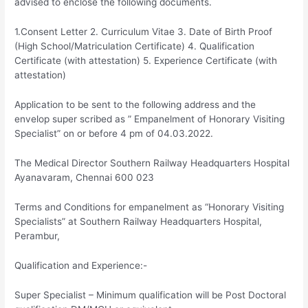
advised to enclose the following documents.
1.Consent Letter 2. Curriculum Vitae 3. Date of Birth Proof
(High School/Matriculation Certificate) 4. Qualification
Certificate (with attestation) 5. Experience Certificate (with
attestation)
Application to be sent to the following address and the
envelop super scribed as ” Empanelment of Honorary Visiting
Specialist” on or before 4 pm of 04.03.2022.
The Medical Director Southern Railway Headquarters Hospital
Ayanavaram, Chennai 600 023
Terms and Conditions for empanelment as “Honorary Visiting
Specialists” at Southern Railway Headquarters Hospital,
Perambur,
Qualification and Experience:-
Super Specialist – Minimum qualification will be Post Doctoral