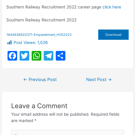
Southern Railway Recruitment 2022 career page
click here
Southern Railway Recruitment 2022
1644936920371-Empanelment_HVS2022
Download
Post Views:
1,026
F
T
W
T
S
a
w
h
el
h
c
itt
at
e
ar
Post
←
Previous Post
Next Post
→
e
er
s
gr
e
navigation
b
A
a
o
p
m
Leave a Comment
o
p
Your email address will not be published.
Required fields
k
are marked
*
Type