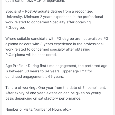
qualification DM/MCH or equivalent.
Specialist – Post-Graduate degree from a recognized
University. Minimum 2 years experience in the professional
work related to concerned Specialty after obtaining
P.G.degree.
Where suitable candidate with PG degree are not available PG
diploma holders with 3 years experience in the professional
work related to concerned specialty after obtaining
P.G.diploma will be considered.
Age Profile :- During first time engagement, the preferred age
is between 30 years to 64 years. Upper age limit for
continued engagement is 65 years.
Tenure of working :­ One year from the date of Empanelment.
After expiry of one year, extension can be given on yearly
basis depending on satisfactory performance.
Number of visits/Number of Hours etc:-