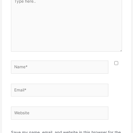
here..
Name*
Email*
Website
Save my name, email, and website in this browser for the