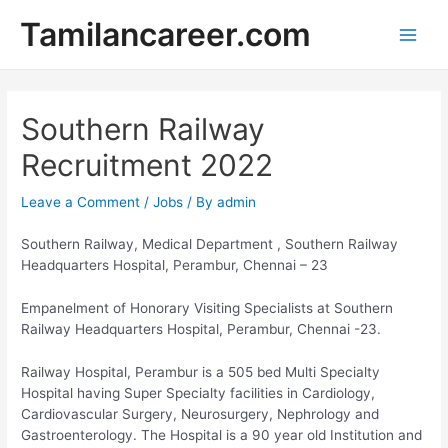
Skip
Tamilancareer.com
to
Main
content
Men
Southern Railway
Recruitment 2022
Leave a Comment
/
Jobs
/ By
admin
Southern Railway, Medical Department , Southern Railway
Headquarters Hospital, Perambur, Chennai – 23
Empanelment of Honorary Visiting Specialists at Southern
Railway Headquarters Hospital, Perambur, Chennai -23.
Railway Hospital, Perambur is a 505 bed Multi Specialty
Hospital having Super Specialty facilities in Cardiology,
Cardiovascular Surgery, Neurosurgery, Nephrology and
Gastroenterology. The Hospital is a 90 year old Institution and