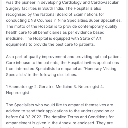
was the pioneer in developing Cardiology and Cardiovascular
Surgery facilities in South India. The Hospital is also
recognised by the National Board of Examinations for
conducting DNB Courses in Nine Specialties/Super Specialties.
The motto of the Hospital is to provide contemporary quality
health care to all beneficiaries as per evidence based
medicine. The Hospital is equipped with State of Art
equipments to provide the best care to patients.
As a part of quality improvement and providing optimal patient
Care inhouse to the patients, the Hospital invites applications
from interested Specialists to empanel as “Honorary Visiting
Specialists” in the following disciplines.
1.Haematology 2. Geriatric Medicine 3. Neurologist 4.
Nephrologist
The Specialists who would like to empanel themselves are
advised to send their applications to the undersigned on or
before 04.03.2022. The detailed Terms and Conditions for
empanelment is given in the Annexure enclosed. They are