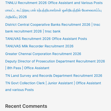
TNNLU Recruitment 2026 Office Assistant and Various Posts
மாவட்ட கூட்டுறவு பால் உற்பத்தியாளர்கள் ஒன்றியத்தில் வேலைவாய்ப்பு
அறிவிப்பு 2026
District Central Cooperative Banks Recruitment 2026 | tnsc
bank recruitment 2026 | tnsc bank
TANUVAS Recruitment 2026 Office Assistant Posts
TANUVAS Milk Recorder Recruitment 2026
Greater Chennai Corporation Recruitment 2026
Deputy Director of Prosecution Department Recruitment 2026
| 8th Pass | Office Assistant
TN Land Survey and Records Department Recruitment 2026
TN Govt Collection Clerk | Junior Assistant | Office Assistant
and various Posts
Recent Comments