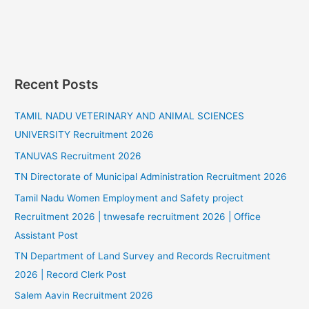
Recent Posts
TAMIL NADU VETERINARY AND ANIMAL SCIENCES
UNIVERSITY Recruitment 2026
TANUVAS Recruitment 2026
TN Directorate of Municipal Administration Recruitment 2026
Tamil Nadu Women Employment and Safety project
Recruitment 2026 | tnwesafe recruitment 2026 | Office
Assistant Post
TN Department of Land Survey and Records Recruitment
2026 | Record Clerk Post
Salem Aavin Recruitment 2026