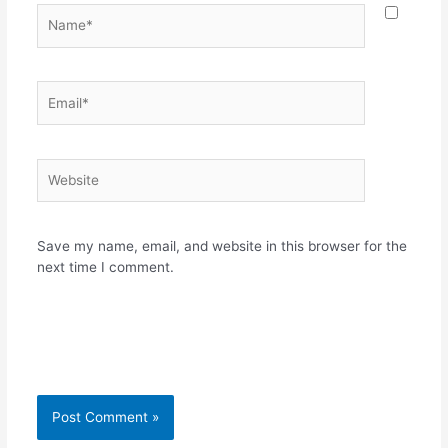
Name*
Email*
Website
Save my name, email, and website in this browser for the
next time I comment.