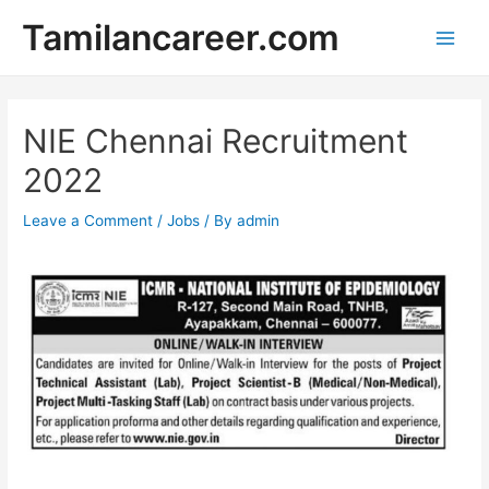
Skip
Tamilancareer.com
to
Main
content
Men
NIE Chennai Recruitment
2022
Leave a Comment
/
Jobs
/ By
admin