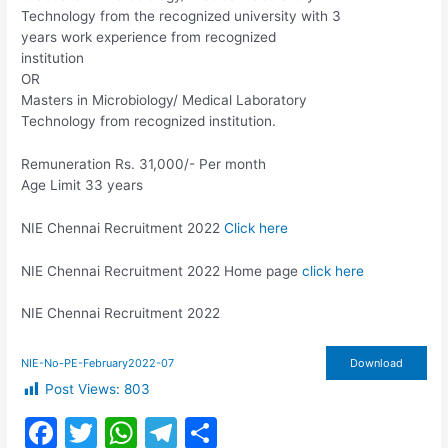
Technology from the recognized university with 3
years work experience from recognized
institution
OR
Masters in Microbiology/ Medical Laboratory
Technology from recognized institution.
Remuneration Rs. 31,000/- Per month
Age Limit 33 years
NIE Chennai Recruitment 2022
Click here
NIE Chennai Recruitment 2022 Home page
click here
NIE Chennai Recruitment 2022
NIE-No-PE-February2022-07
Download
Post Views:
803
F
T
W
T
S