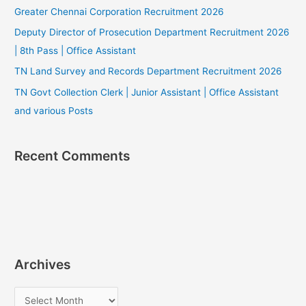
Greater Chennai Corporation Recruitment 2026
Deputy Director of Prosecution Department Recruitment 2026
| 8th Pass | Office Assistant
TN Land Survey and Records Department Recruitment 2026
TN Govt Collection Clerk | Junior Assistant | Office Assistant
and various Posts
Recent Comments
Archives
A