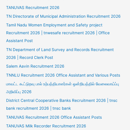
TANUVAS Recruitment 2026
TN Directorate of Municipal Administration Recruitment 2026
Tamil Nadu Women Employment and Safety project
Recruitment 2026 | tnwesafe recruitment 2026 | Office
Assistant Post
TN Department of Land Survey and Records Recruitment
2026 | Record Clerk Post
Salem Aavin Recruitment 2026
TNNLU Recruitment 2026 Office Assistant and Various Posts
மாவட்ட கூட்டுறவு பால் உற்பத்தியாளர்கள் ஒன்றியத்தில் வேலைவாய்ப்பு
அறிவிப்பு 2026
District Central Cooperative Banks Recruitment 2026 | tnsc
bank recruitment 2026 | tnsc bank
TANUVAS Recruitment 2026 Office Assistant Posts
TANUVAS Milk Recorder Recruitment 2026