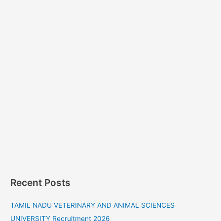
Recent Posts
TAMIL NADU VETERINARY AND ANIMAL SCIENCES
UNIVERSITY Recruitment 2026