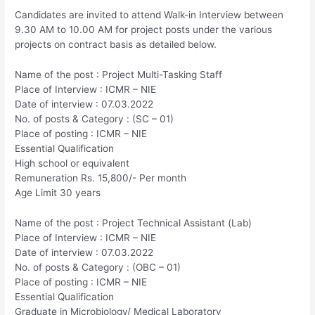
Candidates are invited to attend Walk-in Interview between
9.30 AM to 10.00 AM for project posts under the various
projects on contract basis as detailed below.
Name of the post : Project Multi-Tasking Staff
Place of Interview : ICMR – NIE
Date of interview : 07.03.2022
No. of posts & Category : (SC – 01)
Place of posting : ICMR – NIE
Essential Qualification
High school or equivalent
Remuneration Rs. 15,800/- Per month
Age Limit 30 years
Name of the post : Project Technical Assistant (Lab)
Place of Interview : ICMR – NIE
Date of interview : 07.03.2022
No. of posts & Category : (OBC – 01)
Place of posting : ICMR – NIE
Essential Qualification
Graduate in Microbiology/ Medical Laboratory