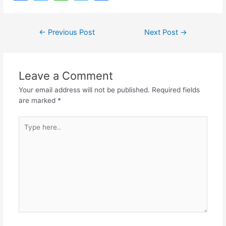
a
w
h
el
h
c
itt
at
e
ar
Post
←
Previous Post
Next Post
→
e
er
s
gr
e
navigation
b
A
a
o
p
m
Leave a Comment
o
p
Your email address will not be published.
Required fields
k
are marked
*
Type
here..