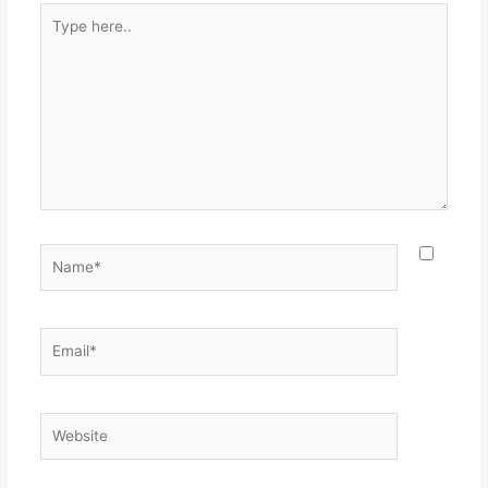
Type
here..
Name*
Email*
Website