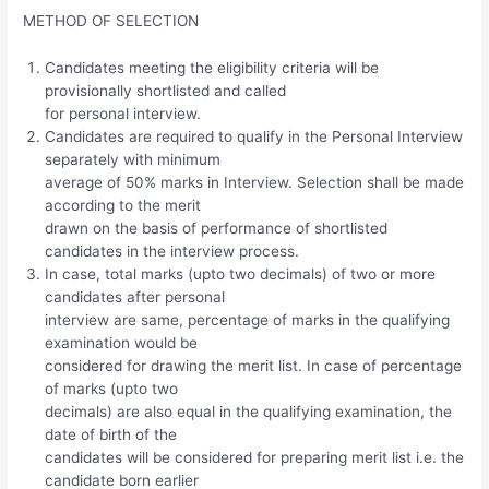
METHOD OF SELECTION
Candidates meeting the eligibility criteria will be
provisionally shortlisted and called
for personal interview.
Candidates are required to qualify in the Personal Interview
separately with minimum
average of 50% marks in Interview. Selection shall be made
according to the merit
drawn on the basis of performance of shortlisted
candidates in the interview process.
In case, total marks (upto two decimals) of two or more
candidates after personal
interview are same, percentage of marks in the qualifying
examination would be
considered for drawing the merit list. In case of percentage
of marks (upto two
decimals) are also equal in the qualifying examination, the
date of birth of the
candidates will be considered for preparing merit list i.e. the
candidate born earlier