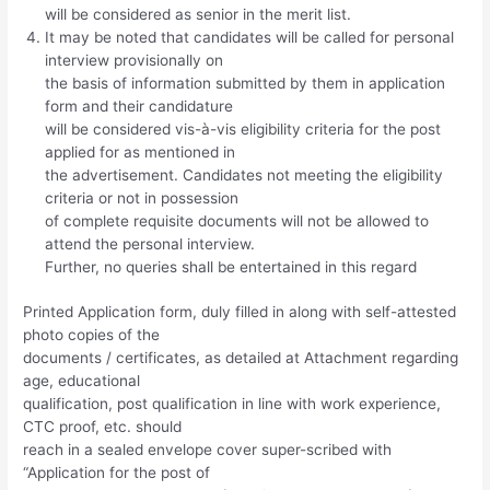
will be considered as senior in the merit list.
It may be noted that candidates will be called for personal
interview provisionally on
the basis of information submitted by them in application
form and their candidature
will be considered vis-à-vis eligibility criteria for the post
applied for as mentioned in
the advertisement. Candidates not meeting the eligibility
criteria or not in possession
of complete requisite documents will not be allowed to
attend the personal interview.
Further, no queries shall be entertained in this regard
Printed Application form, duly filled in along with self-attested
photo copies of the
documents / certificates, as detailed at Attachment regarding
age, educational
qualification, post qualification in line with work experience,
CTC proof, etc. should
reach in a sealed envelope cover super-scribed with
“Application for the post of