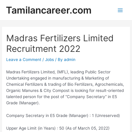
Skip
Tamilancareer.com
to
Main
content
Men
Madras Fertilizers Limited
Recruitment 2022
Leave a Comment
/
Jobs
/ By
admin
Madras Fertilizers Limited, (MFL), leading Public Sector
Undertaking engaged in manufacturing & Marketing of
Chemical Fertilizers & trading of Bio Fertilizers, Agrochemicals,
Organic Manures & City Compost is looking for result-oriented
talented person for the post of “Company Secretary” in E5
Grade (Manager).
Company Secretary in E5 Grade (Manager) : 1 (Unreserved)
Upper Age Limit (in Years) : 50 (As of March 05, 2022)