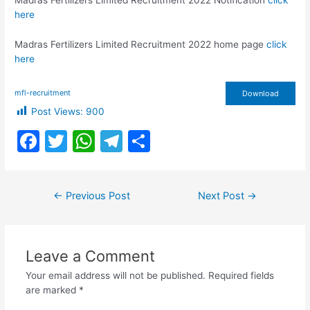
Madras Fertilizers Limited Recruitment 2022 Notification
click
here
Madras Fertilizers Limited Recruitment 2022 home page
click
here
mfl-recruitment
Download
Post Views:
900
F
T
W
T
S
a
w
h
el
h
c
itt
at
e
ar
Post
←
Previous Post
Next Post
→
e
er
s
gr
e
navigation
b
A
a
o
p
m
Leave a Comment
o
p
Your email address will not be published.
Required fields
k
are marked
*