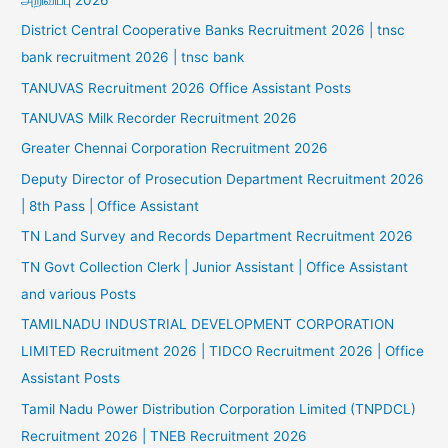
District Central Cooperative Banks Recruitment 2026 | tnsc
bank recruitment 2026 | tnsc bank
TANUVAS Recruitment 2026 Office Assistant Posts
TANUVAS Milk Recorder Recruitment 2026
Greater Chennai Corporation Recruitment 2026
Deputy Director of Prosecution Department Recruitment 2026
| 8th Pass | Office Assistant
TN Land Survey and Records Department Recruitment 2026
TN Govt Collection Clerk | Junior Assistant | Office Assistant
and various Posts
TAMILNADU INDUSTRIAL DEVELOPMENT CORPORATION
LIMITED Recruitment 2026 | TIDCO Recruitment 2026 | Office
Assistant Posts
Tamil Nadu Power Distribution Corporation Limited (TNPDCL)
Recruitment 2026 | TNEB Recruitment 2026