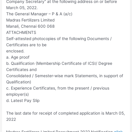
Company Secretary” at the following address on or before
March 05, 2022.
The General Manager – P & A (a/c)
Madras Fertilizers Limited
Manali, Chennai 600 068
ATTACHMENTS
Self-attested photocopies of the following Documents /
Certificates are to be
enclosed.
a. Age proof
b. Qualification (Membership Certificate of ICSI/ Degree
Certificates and
Consolidated / Semester-wise mark Statements, in support of
Qualification)
c. Experience Certificates, from the present / previous
employer(s)
d. Latest Pay Slip
The last date for receipt of completed application is March 05,
2022