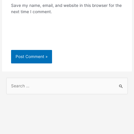
Save my name, email, and website in this browser for the
next time I comment.
S
e
a
r
c
h
f