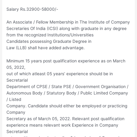
Salary Rs.32900-58000/-
An Associate / Fellow Membership in The Institute of Company
Secretaries Of India (ICSI) along with graduate in any degree
from the recognized Institutions/Universities
Candidates possessing Graduate Degree in
Law (LLB) shall have added advantage.
Minimum 15 years post qualification experience as on March
05, 2022,
out of which atleast 05 years’ experience should be in
Secretarial
Department of CPSE / State PSE / Government Organisation /
Autonomous Body / Statutory Body / Public Limited Company
/ Listed
Company. Candidate should either be employed or practicing
Company
Secretary as of March 05, 2022. Relevant post qualification
experience means relevant work Experience in Company
Secretarial