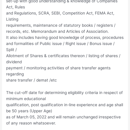
set-up with good understanding & knowledge of Companies
Act, Rules
and Regulations, SCRA, SEBI, Competition Act, FEMA Act,
Listing
requirements, maintenance of statutory books / registers /
records, etc. Memorandum and Articles of Association.
It also includes having good knowledge of process, procedures
and formalities of Public issue / Right issue / Bonus issue /
Split /
Allotment of Shares & certificates thereon / listing of shares /
dividend
payment / monitoring activities of share transfer agents
regarding
share transfer / demat /etc
The cut-off date for determining eligibility criteria in respect of
minimum educational
qualification, post qualification in-line experience and age shall
be 50 years (Upper Age)
as of March 05, 2022 and will remain unchanged irrespective
of any reason whatsoever.