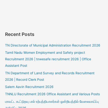
Recent Posts
TN Directorate of Municipal Administration Recruitment 2026
Tamil Nadu Women Employment and Safety project
Recruitment 2026 | tnwesafe recruitment 2026 | Office
Assistant Post
TN Department of Land Survey and Records Recruitment
2026 | Record Clerk Post
Salem Aavin Recruitment 2026
TNNLU Recruitment 2026 Office Assistant and Various Posts
மாவட்ட கூட்டுறவு பால் உற்பத்தியாளர்கள் ஒன்றியத்தில் வேலைவாய்ப்பு
அறிவிப்பு 2026