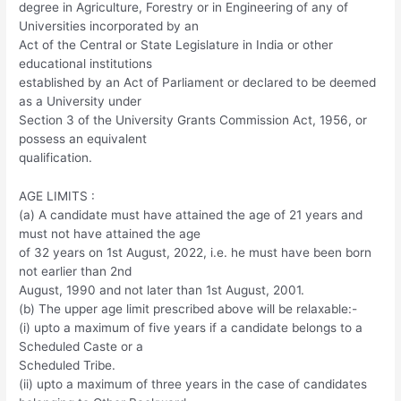
degree in Agriculture, Forestry or in Engineering of any of
Universities incorporated by an
Act of the Central or State Legislature in India or other
educational institutions
established by an Act of Parliament or declared to be deemed
as a University under
Section 3 of the University Grants Commission Act, 1956, or
possess an equivalent
qualification.
AGE LIMITS :
(a) A candidate must have attained the age of 21 years and
must not have attained the age
of 32 years on 1st August, 2022, i.e. he must have been born
not earlier than 2nd
August, 1990 and not later than 1st August, 2001.
(b) The upper age limit prescribed above will be relaxable:-
(i) upto a maximum of five years if a candidate belongs to a
Scheduled Caste or a
Scheduled Tribe.
(ii) upto a maximum of three years in the case of candidates