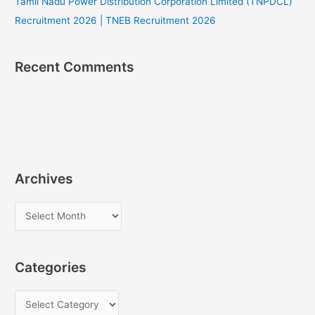
Tamil Nadu Power Distribution Corporation Limited (TNPDCL)
Recruitment 2026 | TNEB Recruitment 2026
Recent Comments
Archives
A
r
c
Categories
h
i
C
v