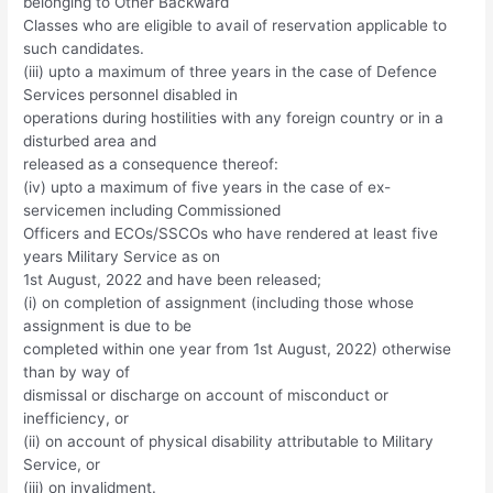
belonging to Other Backward
Classes who are eligible to avail of reservation applicable to
such candidates.
(iii) upto a maximum of three years in the case of Defence
Services personnel disabled in
operations during hostilities with any foreign country or in a
disturbed area and
released as a consequence thereof:
(iv) upto a maximum of five years in the case of ex-
servicemen including Commissioned
Officers and ECOs/SSCOs who have rendered at least five
years Military Service as on
1st August, 2022 and have been released;
(i) on completion of assignment (including those whose
assignment is due to be
completed within one year from 1st August, 2022) otherwise
than by way of
dismissal or discharge on account of misconduct or
inefficiency, or
(ii) on account of physical disability attributable to Military
Service, or
(iii) on invalidment.