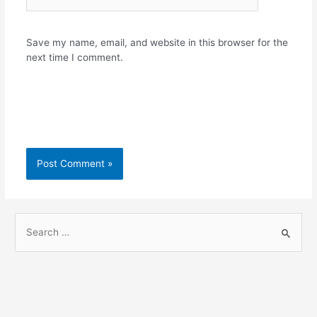
Save my name, email, and website in this browser for the
next time I comment.
S
e
a
r
c