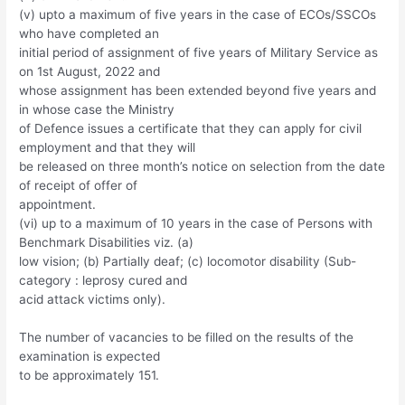
(v) upto a maximum of five years in the case of ECOs/SSCOs
who have completed an
initial period of assignment of five years of Military Service as
on 1st August, 2022 and
whose assignment has been extended beyond five years and
in whose case the Ministry
of Defence issues a certificate that they can apply for civil
employment and that they will
be released on three month’s notice on selection from the date
of receipt of offer of
appointment.
(vi) up to a maximum of 10 years in the case of Persons with
Benchmark Disabilities viz. (a)
low vision; (b) Partially deaf; (c) locomotor disability (Sub-
category : leprosy cured and
acid attack victims only).
The number of vacancies to be filled on the results of the
examination is expected
to be approximately 151.