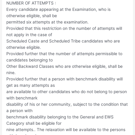
NUMBER OF ATTEMPTS :
Every candidate appearing at the Examination, who is
otherwise eligible, shall be
permitted six attempts at the examination.
Provided that this restriction on the number of attempts will
not apply in the case of
Scheduled Caste and Scheduled Tribe candidates who are
otherwise eligible.
Provided further that the number of attempts permissible to
candidates belonging to
Other Backward Classes who are otherwise eligible, shall be
nine.
Provided further that a person with benchmark disability will
get as many attempts as
are available to other candidates who do not belong to person
with benchmark
disability of his or her community, subject to the condition that
a person with
benchmark disability belonging to the General and EWS
Category shall be eligible for
nine attempts.. The relaxation will be available to the persons