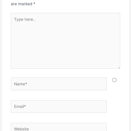
k
are marked
*
Type
here..
Name*
Email*
Website