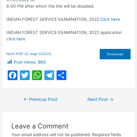
6.00 PM after which the link will be disabled.
INDIAN FOREST SERVICE EXAMINATION, 2022
Click here
INDIAN FOREST SERVICE EXAMINATION, 2022 application
click here
Notif-IFSP-22-engl-020222
Download
Post Views:
866
F
T
W
T
S
a
w
h
el
h
c
itt
at
e
ar
Post
←
Previous Post
Next Post
→
e
er
s
gr
e
navigation
b
A
a
o
p
m
Leave a Comment
o
p
Your email address will not be published.
Required fields