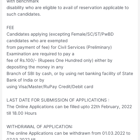
with benchmark
disability who are eligible to avail of reservation applicable to
such candidates.
FEE
Candidates applying (excepting Female/SC/ST/PwBD
candidates who are exempted
from payment of fee) for Civil Services (Preliminary)
Examination are required to pay a
fee of Rs.100/- (Rupees One Hundred only) either by
depositing the money in any
Branch of SBI by cash, or by using net banking facility of State
Bank of India or by
using Visa/Master/RuPay Credit/Debit card
LAST DATE FOR SUBMISSION OF APPLICATIONS :
The Online Applications can be filled upto 22th February, 2022
till 18.00 Hours
WITHDRAWAL OF APPLICATION:
The online Applications can be withdrawn from 01.03.2022 to
07.03.2022 till