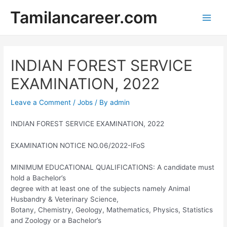
Skip
Tamilancareer.com
to
Main
content
Men
INDIAN FOREST SERVICE
EXAMINATION, 2022
Leave a Comment
/
Jobs
/ By
admin
INDIAN FOREST SERVICE EXAMINATION, 2022
EXAMINATION NOTICE NO.06/2022-IFoS
MINIMUM EDUCATIONAL QUALIFICATIONS: A candidate must
hold a Bachelor’s
degree with at least one of the subjects namely Animal
Husbandry & Veterinary Science,
Botany, Chemistry, Geology, Mathematics, Physics, Statistics
and Zoology or a Bachelor’s