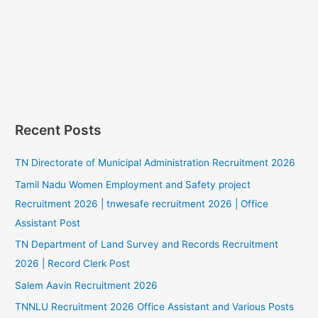
Recent Posts
TN Directorate of Municipal Administration Recruitment 2026
Tamil Nadu Women Employment and Safety project
Recruitment 2026 | tnwesafe recruitment 2026 | Office
Assistant Post
TN Department of Land Survey and Records Recruitment
2026 | Record Clerk Post
Salem Aavin Recruitment 2026
TNNLU Recruitment 2026 Office Assistant and Various Posts