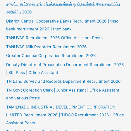
மாவட்ட கூட்டுறவு பால் உற்பத்தியாளர்கள் ஒன்றியத்தில் வேலைவாய்ப்பு
அறிவிப்பு 2026
District Central Cooperative Banks Recruitment 2026 | tnsc
bank recruitment 2026 | tnsc bank
TANUVAS Recruitment 2026 Office Assistant Posts
TANUVAS Milk Recorder Recruitment 2026
Greater Chennai Corporation Recruitment 2026
Deputy Director of Prosecution Department Recruitment 2026
| 8th Pass | Office Assistant
TN Land Survey and Records Department Recruitment 2026
TN Govt Collection Clerk | Junior Assistant | Office Assistant
and various Posts
TAMILNADU INDUSTRIAL DEVELOPMENT CORPORATION
LIMITED Recruitment 2026 | TIDCO Recruitment 2026 | Office
Assistant Posts