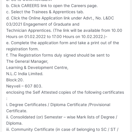
b. Click CAREERS link to open the Careers page.
c. Select the Trainees & Apprentices tab.
d. Click the Online Application link under Advt., No. L&DC
03/2021 Engagement of Graduate and
Technician Apprentices. (The link will be available from 10.00
Hours on 01.02.2022 to 17.00 Hours on 10.02.2022.)-
e. Complete the application form and take a print out of the
registration form.
f. The Registration forms duly signed should be sent to
The General Manager,
Learning & Development Centre,
N.L.C India Limited.
Block:20.
Neyveli – 607 803.
enclosing the Self Attested copies of the following certificates
:
i. Degree Certificates / Diploma Certificate /Provisional
Certificate.
ii. Consolidated (or) Semester – wise Mark lists of Degree /
Diploma.
iii. Community Certificate (in case of belonging to SC / ST /