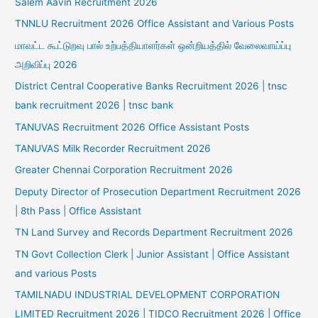
Salem Aavin Recruitment 2026
TNNLU Recruitment 2026 Office Assistant and Various Posts
மாவட்ட கூட்டுறவு பால் உற்பத்தியாளர்கள் ஒன்றியத்தில் வேலைவாய்ப்பு
அறிவிப்பு 2026
District Central Cooperative Banks Recruitment 2026 | tnsc
bank recruitment 2026 | tnsc bank
TANUVAS Recruitment 2026 Office Assistant Posts
TANUVAS Milk Recorder Recruitment 2026
Greater Chennai Corporation Recruitment 2026
Deputy Director of Prosecution Department Recruitment 2026
| 8th Pass | Office Assistant
TN Land Survey and Records Department Recruitment 2026
TN Govt Collection Clerk | Junior Assistant | Office Assistant
and various Posts
TAMILNADU INDUSTRIAL DEVELOPMENT CORPORATION
LIMITED Recruitment 2026 | TIDCO Recruitment 2026 | Office