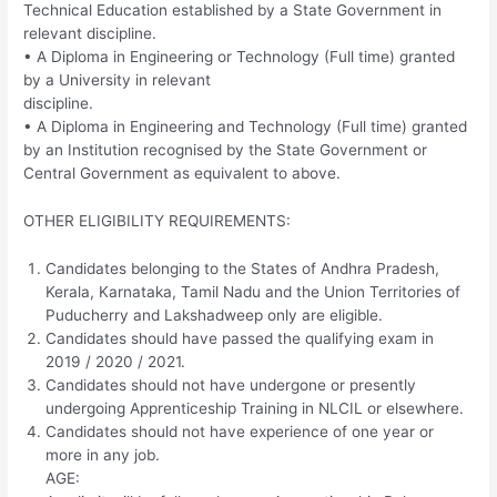
Technical Education established by a State Government in
relevant discipline.
• A Diploma in Engineering or Technology (Full time) granted
by a University in relevant
discipline.
• A Diploma in Engineering and Technology (Full time) granted
by an Institution recognised by the State Government or
Central Government as equivalent to above.
OTHER ELIGIBILITY REQUIREMENTS:
Candidates belonging to the States of Andhra Pradesh,
Kerala, Karnataka, Tamil Nadu and the Union Territories of
Puducherry and Lakshadweep only are eligible.
Candidates should have passed the qualifying exam in
2019 / 2020 / 2021.
Candidates should not have undergone or presently
undergoing Apprenticeship Training in NLCIL or elsewhere.
Candidates should not have experience of one year or
more in any job.
AGE: