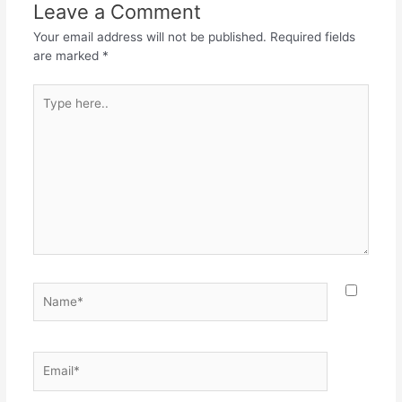
o
p
m
Leave a Comment
o
p
Your email address will not be published.
Required fields
k
are marked
*
Type
here..
Name*
Email*