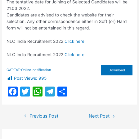
The tentative date for Joining of Selected Candidates will be
21.03.2022.
Candidates are advised to check the website for their
selection. Any other correspondence either in Soft (or) Hard
form will not be entertained in this regard.
NLC India Recruitment 2022
Click here
NLC India Recruitment 2022
Click here
GAT-TAT-Online-notification
Download
Post Views:
995
F
T
W
T
S
a
w
h
el
h
c
itt
at
e
ar
Post
←
Previous Post
Next Post
→
e
er
s
gr
e
navigation
b
A
a