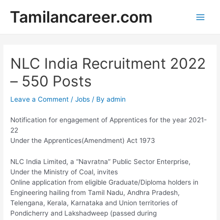
Skip
Tamilancareer.com
to
Main
content
Men
NLC India Recruitment 2022
– 550 Posts
Leave a Comment
/
Jobs
/ By
admin
Notification for engagement of Apprentices for the year 2021-
22
Under the Apprentices(Amendment) Act 1973
NLC India Limited, a “Navratna” Public Sector Enterprise,
Under the Ministry of Coal, invites
Online application from eligible Graduate/Diploma holders in
Engineering hailing from Tamil Nadu, Andhra Pradesh,
Telengana, Kerala, Karnataka and Union territories of
Pondicherry and Lakshadweep (passed during