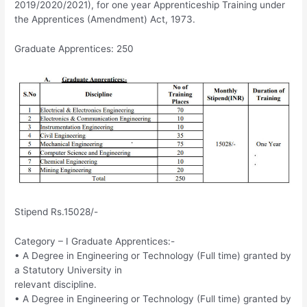
2019/2020/2021), for one year Apprenticeship Training under
the Apprentices (Amendment) Act, 1973.
Graduate Apprentices: 250
Stipend Rs.15028/-
Category – I Graduate Apprentices:-
• A Degree in Engineering or Technology (Full time) granted by
a Statutory University in
relevant discipline.
• A Degree in Engineering or Technology (Full time) granted by