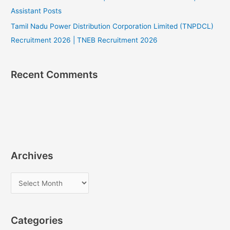
Assistant Posts
Tamil Nadu Power Distribution Corporation Limited (TNPDCL)
Recruitment 2026 | TNEB Recruitment 2026
Recent Comments
Archives
A
r
c
Categories
h