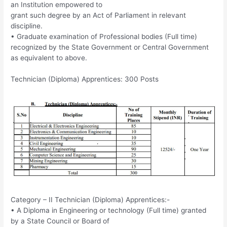
an Institution empowered to
grant such degree by an Act of Parliament in relevant
discipline.
• Graduate examination of Professional bodies (Full time)
recognized by the State Government or Central Government
as equivalent to above.
Technician (Diploma) Apprentices: 300 Posts
Category – II Technician (Diploma) Apprentices:-
• A Diploma in Engineering or technology (Full time) granted
by a State Council or Board of