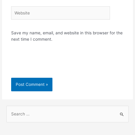
Website
Save my name, email, and website in this browser for the
next time I comment.
S
e
a
r