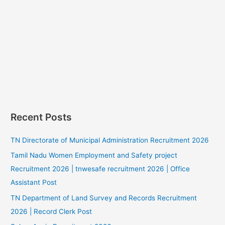
Recent Posts
TN Directorate of Municipal Administration Recruitment 2026
Tamil Nadu Women Employment and Safety project
Recruitment 2026 | tnwesafe recruitment 2026 | Office
Assistant Post
TN Department of Land Survey and Records Recruitment
2026 | Record Clerk Post