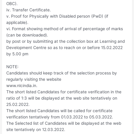
OBC).
iv. Transfer Certificate.
v. Proof for Physically with Disabled person (PwD) (if
applicable).
vi. Format showing method of arrival of percentage of marks
(can be downloaded).
by post or by submitting at the collection box at Learning and
Development Centre so as to reach on or before 15.02.2022
by 5.00 pm
NOTE:
Candidates should keep track of the selection process by
regularly visiting the website
www.nlcindia.in.
The short listed Candidates for certificate verification in the
ratio of 1:3 will be displayed at the web site tentatively on
25.02.2022.
The short listed Candidates will be called for certificate
verification tentatively from 01.03.2022 to 05.03.2022.
The Selected list of Candidates will be displayed at the web
site tentatively on 12.03.2022.