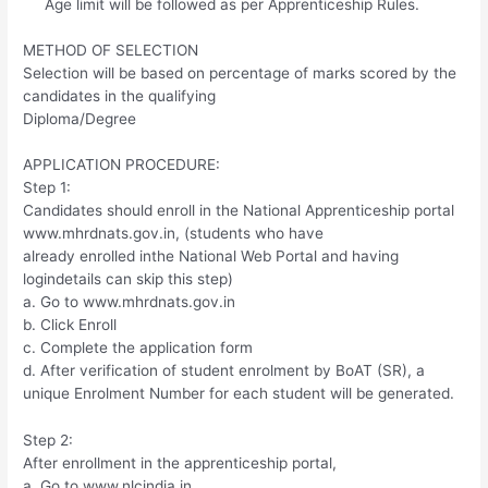
Age limit will be followed as per Apprenticeship Rules.
METHOD OF SELECTION
Selection will be based on percentage of marks scored by the
candidates in the qualifying
Diploma/Degree
APPLICATION PROCEDURE:
Step 1:
Candidates should enroll in the National Apprenticeship portal
www.mhrdnats.gov.in, (students who have
already enrolled inthe National Web Portal and having
logindetails can skip this step)
a. Go to www.mhrdnats.gov.in
b. Click Enroll
c. Complete the application form
d. After verification of student enrolment by BoAT (SR), a
unique Enrolment Number for each student will be generated.
Step 2:
After enrollment in the apprenticeship portal,
a. Go to www.nlcindia.in