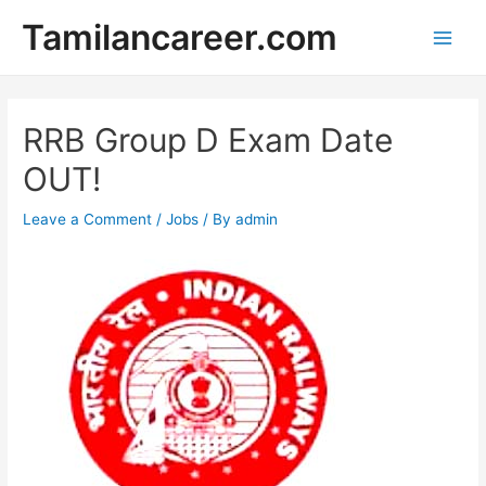
Skip
Tamilancareer.com
to
Main
content
Men
RRB Group D Exam Date
OUT!
Leave a Comment
/
Jobs
/ By
admin