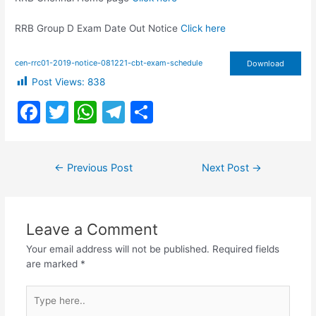
RRB Group D Exam Date Out Notice
Click here
cen-rrc01-2019-notice-081221-cbt-exam-schedule
Download
Post Views:
838
F
T
W
T
S
a
w
h
el
h
c
itt
at
e
ar
Post
←
Previous Post
Next Post
→
e
er
s
gr
e
navigation
b
A
a
o
p
m
Leave a Comment
o
p
Your email address will not be published.
Required fields
k
are marked
*
Type
here..