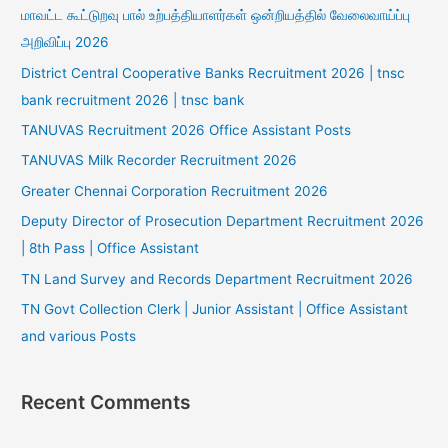
மாவட்ட கூட்டுறவு பால் உற்பத்தியாளர்கள் ஒன்றியத்தில் வேலைவாய்ப்பு
அறிவிப்பு 2026
District Central Cooperative Banks Recruitment 2026 | tnsc
bank recruitment 2026 | tnsc bank
TANUVAS Recruitment 2026 Office Assistant Posts
TANUVAS Milk Recorder Recruitment 2026
Greater Chennai Corporation Recruitment 2026
Deputy Director of Prosecution Department Recruitment 2026
| 8th Pass | Office Assistant
TN Land Survey and Records Department Recruitment 2026
TN Govt Collection Clerk | Junior Assistant | Office Assistant
and various Posts
Recent Comments