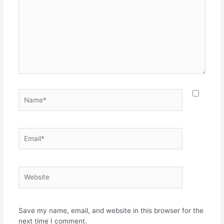
Name*
Email*
Website
Save my name, email, and website in this browser for the
next time I comment.