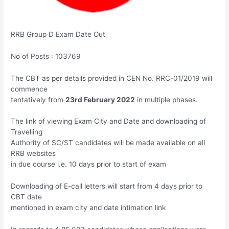
RRB Group D Exam Date Out
No of Posts : 103769
The CBT as per details provided in CEN No. RRC-01/2019 will
commence
tentatively from
23rd February 2022
in multiple phases.
The link of viewing Exam City and Date and downloading of
Travelling
Authority of SC/ST candidates will be made available on all
RRB websites
in due course i.e. 10 days prior to start of exam
Downloading of E-call letters will start from 4 days prior to
CBT date
mentioned in exam city and date intimation link