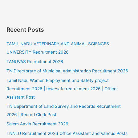
Recent Posts
TAMIL NADU VETERINARY AND ANIMAL SCIENCES
UNIVERSITY Recruitment 2026
TANUVAS Recruitment 2026
TN Directorate of Municipal Administration Recruitment 2026
Tamil Nadu Women Employment and Safety project
Recruitment 2026 | tnwesafe recruitment 2026 | Office
Assistant Post
TN Department of Land Survey and Records Recruitment
2026 | Record Clerk Post
Salem Aavin Recruitment 2026
TNNLU Recruitment 2026 Office Assistant and Various Posts