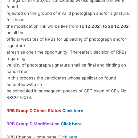
In regards to 4,85,607 candidates whose applications were
found
rejected on the ground of invalid photograph and/or signature,
for those
the modification link will be live from
15.12.2021 to 26.12.2021
on all the
official websites of RRBs for uploading of photograph and/or
signature
afresh as one time opportunity. Thereafter, decision of RRBs
regarding
validity of photograph/signature shall be final and binding on
candidates.
In this process the candidates whose application found
accepted will also
be scheduled in subsequent phases of CBT exam of CEN No.
RRC01/2019.
RRB Group D Check Status
Click here
RRB Group D Modification
Click here
RRB Chennai Home page
Click here