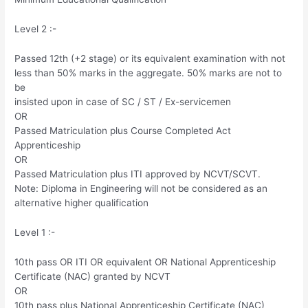
Level 2 :-
Passed 12th (+2 stage) or its equivalent examination with not
less than 50% marks in the aggregate. 50% marks are not to
be
insisted upon in case of SC / ST / Ex-servicemen
OR
Passed Matriculation plus Course Completed Act
Apprenticeship
OR
Passed Matriculation plus ITI approved by NCVT/SCVT.
Note: Diploma in Engineering will not be considered as an
alternative higher qualification
Level 1 :-
10th pass OR ITI OR equivalent OR National Apprenticeship
Certificate (NAC) granted by NCVT
OR
10th pass plus National Apprenticeship Certificate (NAC)