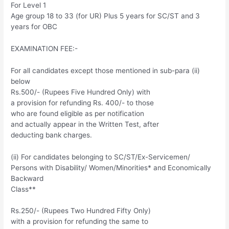
For Level 1
Age group 18 to 33 (for UR) Plus 5 years for SC/ST and 3
years for OBC
EXAMINATION FEE:-
For all candidates except those mentioned in sub-para (ii)
below
Rs.500/- (Rupees Five Hundred Only) with
a provision for refunding Rs. 400/- to those
who are found eligible as per notification
and actually appear in the Written Test, after
deducting bank charges.
(ii) For candidates belonging to SC/ST/Ex-Servicemen/
Persons with Disability/ Women/Minorities* and Economically
Backward
Class**
Rs.250/- (Rupees Two Hundred Fifty Only)
with a provision for refunding the same to