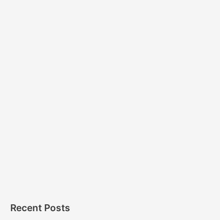
Recent Posts