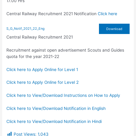
17.00 Hrs
Central Railway Recruitment 2021 Notification
Click here
S_G_Notif_2021_22_Eng
Download
Central Railway Recruitment 2021
Recruitment against open advertisement Scouts and Guides
quota for the year 2021-22
Click here to Apply Online for Level 1
Click here to Apply Online for Level 2
Click here to View/Download Instructions on How to Apply
Click here to View/Download Notification in English
Click here to View/Download Notification in Hindi
Post Views:
1,043