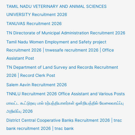
TAMIL NADU VETERINARY AND ANIMAL SCIENCES
UNIVERSITY Recruitment 2026
TANUVAS Recruitment 2026
TN Directorate of Municipal Administration Recruitment 2026
Tamil Nadu Women Employment and Safety project
Recruitment 2026 | tnwesafe recruitment 2026 | Office
Assistant Post
TN Department of Land Survey and Records Recruitment
2026 | Record Clerk Post
Salem Aavin Recruitment 2026
TNNLU Recruitment 2026 Office Assistant and Various Posts
மாவட்ட கூட்டுறவு பால் உற்பத்தியாளர்கள் ஒன்றியத்தில் வேலைவாய்ப்பு
அறிவிப்பு 2026
District Central Cooperative Banks Recruitment 2026 | tnsc
bank recruitment 2026 | tnsc bank