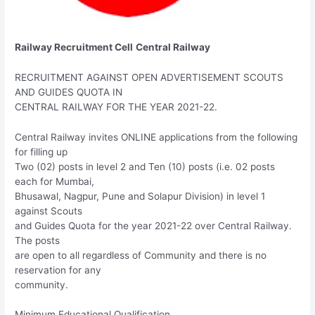
Railway Recruitment Cell
Central Railway
RECRUITMENT AGAINST OPEN ADVERTISEMENT SCOUTS
AND GUIDES QUOTA IN
CENTRAL RAILWAY FOR THE YEAR 2021-22.
Central Railway invites ONLINE applications from the following
for filling up
Two (02) posts in level 2 and Ten (10) posts (i.e. 02 posts
each for Mumbai,
Bhusawal, Nagpur, Pune and Solapur Division) in level 1
against Scouts
and Guides Quota for the year 2021-22 over Central Railway.
The posts
are open to all regardless of Community and there is no
reservation for any
community.
Minimum Educational Qualification