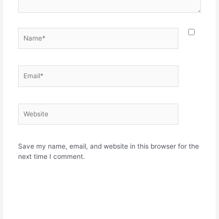
Name*
Email*
Website
Save my name, email, and website in this browser for the
next time I comment.