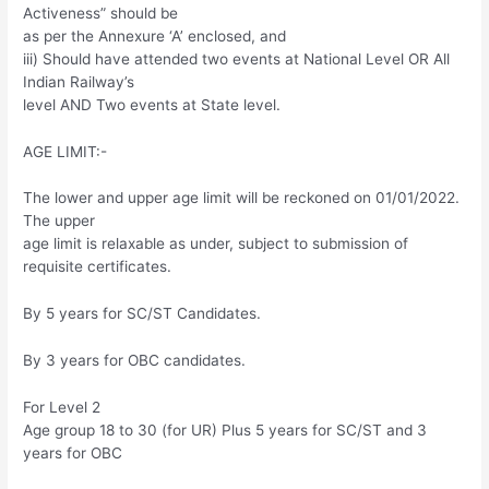
Activeness” should be
as per the Annexure ‘A’ enclosed, and
iii) Should have attended two events at National Level OR All
Indian Railway’s
level AND Two events at State level.
AGE LIMIT:-
The lower and upper age limit will be reckoned on 01/01/2022.
The upper
age limit is relaxable as under, subject to submission of
requisite certificates.
By 5 years for SC/ST Candidates.
By 3 years for OBC candidates.
For Level 2
Age group 18 to 30 (for UR) Plus 5 years for SC/ST and 3
years for OBC