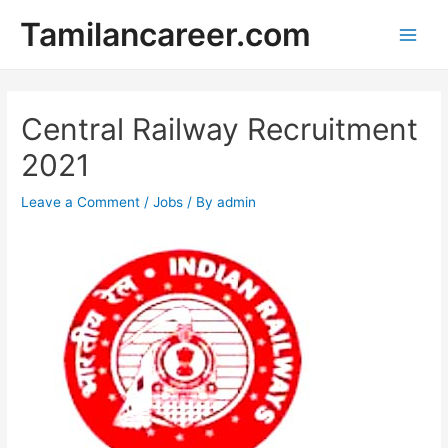
Skip
Tamilancareer.com
to
Main
content
Men
Central Railway Recruitment
2021
Leave a Comment
/
Jobs
/ By
admin