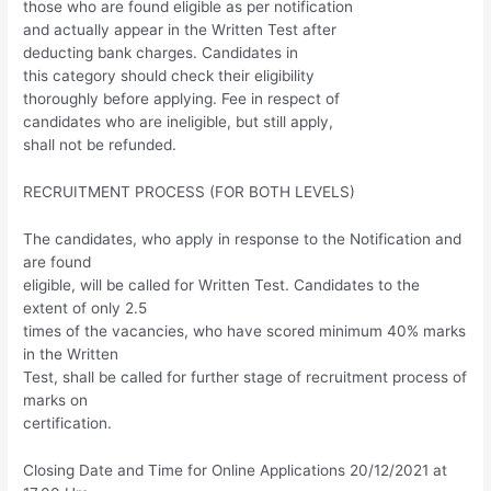
those who are found eligible as per notification
and actually appear in the Written Test after
deducting bank charges. Candidates in
this category should check their eligibility
thoroughly before applying. Fee in respect of
candidates who are ineligible, but still apply,
shall not be refunded.
RECRUITMENT PROCESS (FOR BOTH LEVELS)
The candidates, who apply in response to the Notification and
are found
eligible, will be called for Written Test. Candidates to the
extent of only 2.5
times of the vacancies, who have scored minimum 40% marks
in the Written
Test, shall be called for further stage of recruitment process of
marks on
certification.
Closing Date and Time for Online Applications 20/12/2021 at