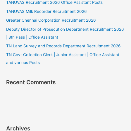
TANUVAS Recruitment 2026 Office Assistant Posts
TANUVAS Milk Recorder Recruitment 2026
Greater Chennai Corporation Recruitment 2026
Deputy Director of Prosecution Department Recruitment 2026
| 8th Pass | Office Assistant
TN Land Survey and Records Department Recruitment 2026
TN Govt Collection Clerk | Junior Assistant | Office Assistant
and various Posts
Recent Comments
Archives