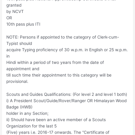
granted
by NCVT
OR
10th pass plus ITI
NOTE: Persons if appointed to the category of Clerk-cum-
Typist should
acquire Typing proficiency of 30 w.p.m. in English or 25 w.p.m.
in
Hindi within a period of two years from the date of
appointment and
till such time their appointment to this category will be
provisional.
Scouts and Guides Qualifications: (For level 2 and level 1 both)
i) A President Scout/Guide/Rover/Ranger OR Himalayan Wood
Badge (HWB)
holder in any Section;
ii) Should have been an active member of a Scouts
Organization for the last 5
(Five) years i.e. 2016-17 onwards. The “Certificate of