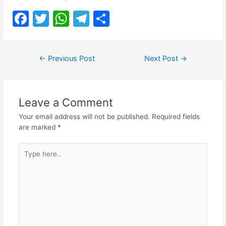
F
T
W
T
S
a
w
h
el
h
c
itt
at
e
ar
Post
←
Previous Post
Next Post
→
e
er
s
gr
e
navigation
b
A
a
o
p
m
Leave a Comment
o
p
Your email address will not be published.
Required fields
k
are marked
*
Type
here..