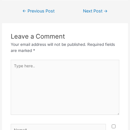
c
itt
at
e
ar
Post
←
Previous Post
Next Post
→
e
er
s
gr
e
navigation
b
A
a
o
p
m
Leave a Comment
o
p
Your email address will not be published.
Required fields
k
are marked
*
Type
here..
Name*