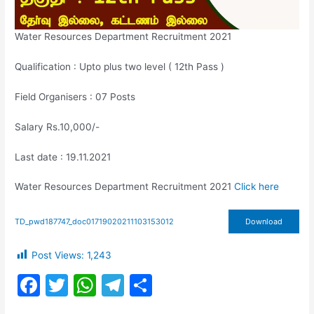
Water Resources Department Recruitment 2021
Qualification : Upto plus two level ( 12th Pass )
Field Organisers : 07 Posts
Salary Rs.10,000/-
Last date : 19.11.2021
Water Resources Department Recruitment 2021
Click here
TD_pwd187747_doc01719020211103153012
Download
Post Views:
1,243
F
T
W
T
S
a
w
h
el
h