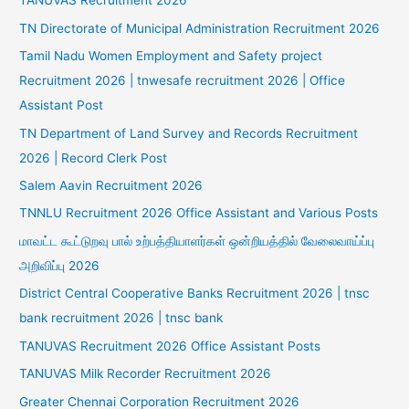
TANUVAS Recruitment 2026
TN Directorate of Municipal Administration Recruitment 2026
Tamil Nadu Women Employment and Safety project
Recruitment 2026 | tnwesafe recruitment 2026 | Office
Assistant Post
TN Department of Land Survey and Records Recruitment
2026 | Record Clerk Post
Salem Aavin Recruitment 2026
TNNLU Recruitment 2026 Office Assistant and Various Posts
மாவட்ட கூட்டுறவு பால் உற்பத்தியாளர்கள் ஒன்றியத்தில் வேலைவாய்ப்பு
அறிவிப்பு 2026
District Central Cooperative Banks Recruitment 2026 | tnsc
bank recruitment 2026 | tnsc bank
TANUVAS Recruitment 2026 Office Assistant Posts
TANUVAS Milk Recorder Recruitment 2026
Greater Chennai Corporation Recruitment 2026