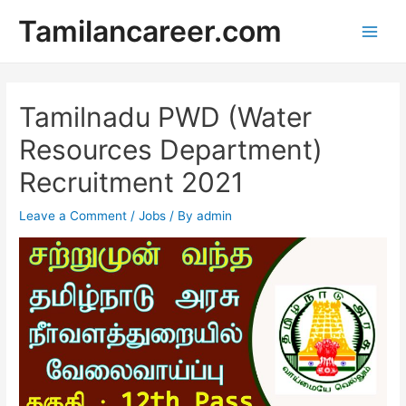
Skip
Tamilancareer.com
to
Main
content
Men
Tamilnadu PWD (Water
Resources Department)
Recruitment 2021
Leave a Comment
/
Jobs
/ By
admin