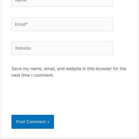
Email*
Website
Save my name, email, and website in this browser for the
next time I comment.