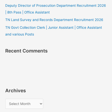
Deputy Director of Prosecution Department Recruitment 2026
| 8th Pass | Office Assistant
TN Land Survey and Records Department Recruitment 2026
TN Govt Collection Clerk | Junior Assistant | Office Assistant
and various Posts
Recent Comments
Archives
A
r