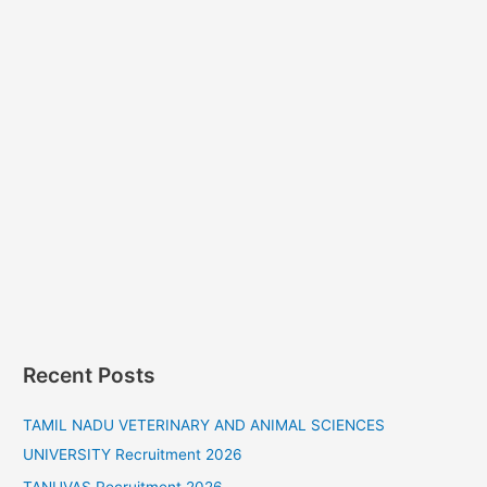
Recent Posts
TAMIL NADU VETERINARY AND ANIMAL SCIENCES
UNIVERSITY Recruitment 2026