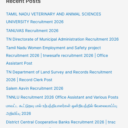
Recent Posts
TAMIL NADU VETERINARY AND ANIMAL SCIENCES
UNIVERSITY Recruitment 2026
TANUVAS Recruitment 2026
TN Directorate of Municipal Administration Recruitment 2026
Tamil Nadu Women Employment and Safety project
Recruitment 2026 | tnwesafe recruitment 2026 | Office
Assistant Post
TN Department of Land Survey and Records Recruitment
2026 | Record Clerk Post
Salem Aavin Recruitment 2026
TNNLU Recruitment 2026 Office Assistant and Various Posts
மாவட்ட கூட்டுறவு பால் உற்பத்தியாளர்கள் ஒன்றியத்தில் வேலைவாய்ப்பு
அறிவிப்பு 2026
District Central Cooperative Banks Recruitment 2026 | tnsc