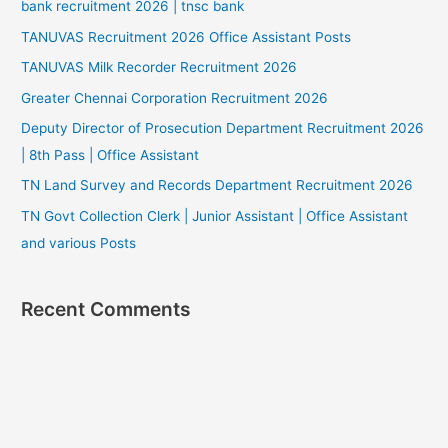
bank recruitment 2026 | tnsc bank
TANUVAS Recruitment 2026 Office Assistant Posts
TANUVAS Milk Recorder Recruitment 2026
Greater Chennai Corporation Recruitment 2026
Deputy Director of Prosecution Department Recruitment 2026
| 8th Pass | Office Assistant
TN Land Survey and Records Department Recruitment 2026
TN Govt Collection Clerk | Junior Assistant | Office Assistant
and various Posts
Recent Comments