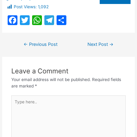
Post Views:
1,092
F
T
W
T
S
a
w
h
el
h
c
itt
at
e
ar
Post
←
Previous Post
Next Post
→
e
er
s
gr
e
navigation
b
A
a
o
p
m
Leave a Comment
o
p
Your email address will not be published.
Required fields
k
are marked
*
Type
here..