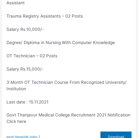
Assistant
Trauma Registry Assistants – 02 Posts
Salary Rs.10,000/-
Degree/ Diploma in Nursing With Computer Knowledge
OT Technician – 02 Posts
Salary Rs.15,000/-
3 Month OT Technician Course From Recognized University/
Institution
Last date : 15.11.2021
Govt Thanjavur Medical College Recruitment 2021 Notification
Click here
govt-hospital-jobs-1
Download