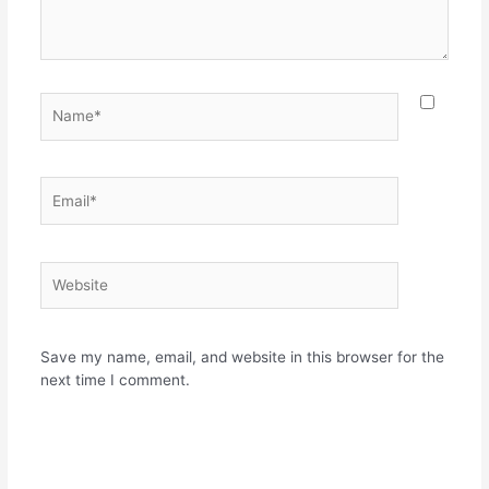
Name*
Email*
Website
Save my name, email, and website in this browser for the
next time I comment.