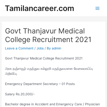
Skip
Tamilancareer.com
to
Main
content
Men
Govt Thanjavur Medical
College Recruitment 2021
Leave a Comment
/
Jobs
/ By
admin
Govt Thanjavur Medical College Recruitment 2021
அரசு தஞ்சாவூர் மருத்துவ கல்லூரி மருத்துவமனை வேலைவாய்ப்பு
அறிவிப்பு
Emergency Department Secretary – 01 Posts
Salary Rs.20,000/-
Bachelor degree in Accident and Emergency Care / Physician