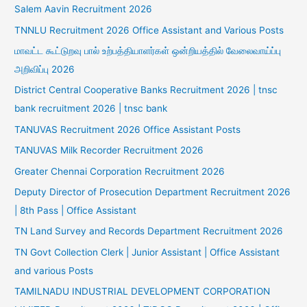
Salem Aavin Recruitment 2026
TNNLU Recruitment 2026 Office Assistant and Various Posts
மாவட்ட கூட்டுறவு பால் உற்பத்தியாளர்கள் ஒன்றியத்தில் வேலைவாய்ப்பு
அறிவிப்பு 2026
District Central Cooperative Banks Recruitment 2026 | tnsc
bank recruitment 2026 | tnsc bank
TANUVAS Recruitment 2026 Office Assistant Posts
TANUVAS Milk Recorder Recruitment 2026
Greater Chennai Corporation Recruitment 2026
Deputy Director of Prosecution Department Recruitment 2026
| 8th Pass | Office Assistant
TN Land Survey and Records Department Recruitment 2026
TN Govt Collection Clerk | Junior Assistant | Office Assistant
and various Posts
TAMILNADU INDUSTRIAL DEVELOPMENT CORPORATION