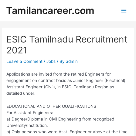
Skip
Tamilancareer.com
to
Main
content
Men
ESIC Tamilnadu Recruitment
2021
Leave a Comment
/
Jobs
/ By
admin
Applications are invited from the retired Engineers for
engagement on contract basis as Junior Engineer (Electrical),
Assistant Engineer (Civil), in ESIC, Tamilnadu Region as
detailed under:
EDUCATIONAL AND OTHER QUALIFICATIONS
For Assistant Engineers:
a) Degree/Diploma in Civil Engineering from recognized
University/Institution.
b) Only persons who were Asst. Engineer or above at the time