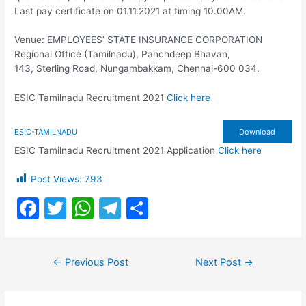
Last pay certificate on 01.11.2021 at timing 10.00AM.
Venue: EMPLOYEES’ STATE INSURANCE CORPORATION
Regional Office (Tamilnadu), Panchdeep Bhavan,
143, Sterling Road, Nungambakkam, Chennai-600 034.
ESIC Tamilnadu Recruitment 2021
Click here
ESIC-TAMILNADU
Download
ESIC Tamilnadu Recruitment 2021 Application
Click here
Post Views:
793
F
T
W
T
S
a
w
h
el
h
c
itt
at
e
ar
Post
←
Previous Post
Next Post
→
e
er
s
gr
e
navigation
b
A
a