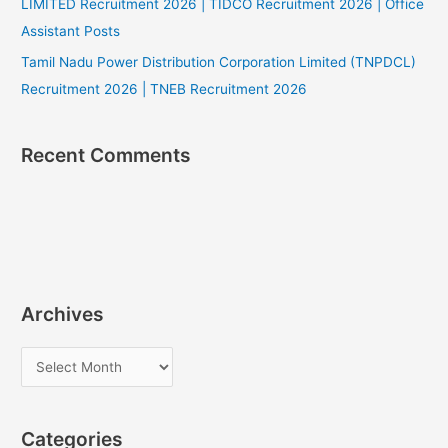
LIMITED Recruitment 2026 | TIDCO Recruitment 2026 | Office
Assistant Posts
Tamil Nadu Power Distribution Corporation Limited (TNPDCL)
Recruitment 2026 | TNEB Recruitment 2026
Recent Comments
Archives
A
r
c
Categories
h