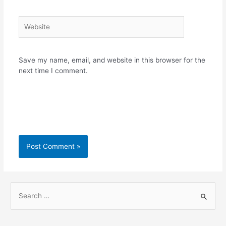
Website
Save my name, email, and website in this browser for the
next time I comment.
S
e
a