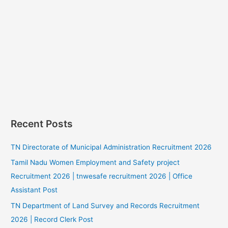
Recent Posts
TN Directorate of Municipal Administration Recruitment 2026
Tamil Nadu Women Employment and Safety project
Recruitment 2026 | tnwesafe recruitment 2026 | Office
Assistant Post
TN Department of Land Survey and Records Recruitment
2026 | Record Clerk Post