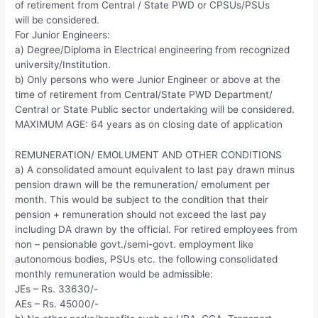
of retirement from Central / State PWD or CPSUs/PSUs
will be considered.
For Junior Engineers:
a) Degree/Diploma in Electrical engineering from recognized
university/Institution.
b) Only persons who were Junior Engineer or above at the
time of retirement from Central/State PWD Department/
Central or State Public sector undertaking will be considered.
MAXIMUM AGE: 64 years as on closing date of application
REMUNERATION/ EMOLUMENT AND OTHER CONDITIONS
a) A consolidated amount equivalent to last pay drawn minus
pension drawn will be the remuneration/ emolument per
month. This would be subject to the condition that their
pension + remuneration should not exceed the last pay
including DA drawn by the official. For retired employees from
non – pensionable govt./semi-govt. employment like
autonomous bodies, PSUs etc. the following consolidated
monthly remuneration would be admissible:
JEs – Rs. 33630/-
AEs – Rs. 45000/-