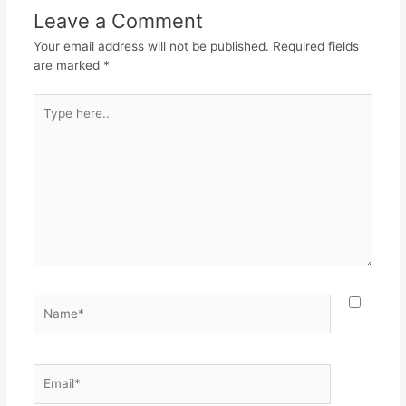
o
p
m
Leave a Comment
o
p
Your email address will not be published.
Required fields
k
are marked
*
Type
here..
Name*
Email*