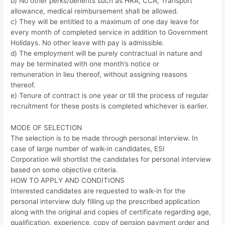
b) No other perks/benefits such as HRA, CCA, Transport
allowance, medical reimbursement shall be allowed.
c) They will be entitled to a maximum of one day leave for
every month of completed service in addition to Government
Holidays. No other leave with pay is admissible.
d) The employment will be purely contractual in nature and
may be terminated with one month’s notice or
remuneration in lieu thereof, without assigning reasons
thereof.
e) Tenure of contract is one year or till the process of regular
recruitment for these posts is completed whichever is earlier.
MODE OF SELECTION
The selection is to be made through personal interview. In
case of large number of walk-in candidates, ESI
Corporation will shortlist the candidates for personal interview
based on some objective criteria.
HOW TO APPLY AND CONDITIONS
Interested candidates are requested to walk-in for the
personal interview duly filling up the prescribed application
along with the original and copies of certificate regarding age,
qualification, experience, copy of pension payment order and