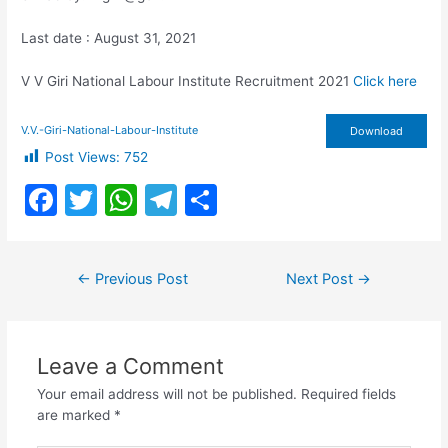
Last date : August 31, 2021
V V Giri National Labour Institute Recruitment 2021
Click here
V.V.-Giri-National-Labour-Institute
Download
Post Views:
752
F
T
W
T
S
a
w
h
el
h
c
itt
at
e
ar
Post
←
Previous Post
Next Post
→
e
er
s
gr
e
navigation
b
A
a
o
p
m
Leave a Comment
o
p
Your email address will not be published.
Required fields
k
are marked
*