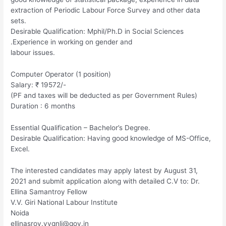
extraction of Periodic Labour Force Survey and other data
sets.
Desirable Qualification: Mphil/Ph.D in Social Sciences
.Experience in working on gender and
labour issues.
Computer Operator (1 position)
Salary: ₹ 19572/-
(PF and taxes will be deducted as per Government Rules)
Duration : 6 months
Essential Qualification – Bachelor’s Degree.
Desirable Qualification: Having good knowledge of MS-Office,
Excel.
The interested candidates may apply latest by August 31,
2021 and submit application along with detailed C.V to: Dr.
Ellina Samantroy Fellow
V.V. Giri National Labour Institute
Noida
ellinasroy.vvgnli@gov.in