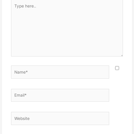
Type
here..
Name*
Email*
Website