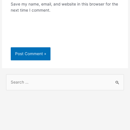
Save my name, email, and website in this browser for the
next time I comment.
S
e
a
r
c
h
f