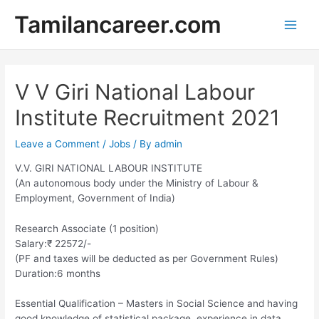
Skip
Tamilancareer.com
to
Main
content
Men
V V Giri National Labour
Institute Recruitment 2021
Leave a Comment
/
Jobs
/ By
admin
V.V. GIRI NATIONAL LABOUR INSTITUTE
(An autonomous body under the Ministry of Labour &
Employment, Government of India)
Research Associate (1 position)
Salary:₹ 22572/-
(PF and taxes will be deducted as per Government Rules)
Duration:6 months
Essential Qualification – Masters in Social Science and having
good knowledge of statistical package, experience in data