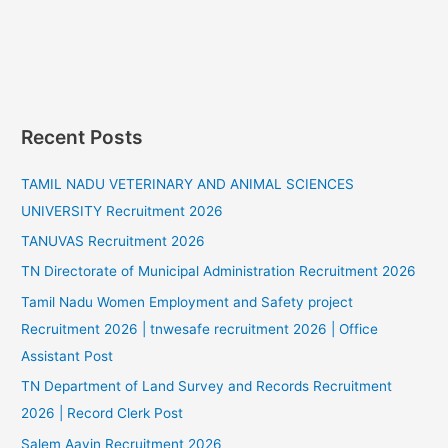
Recent Posts
TAMIL NADU VETERINARY AND ANIMAL SCIENCES
UNIVERSITY Recruitment 2026
TANUVAS Recruitment 2026
TN Directorate of Municipal Administration Recruitment 2026
Tamil Nadu Women Employment and Safety project
Recruitment 2026 | tnwesafe recruitment 2026 | Office
Assistant Post
TN Department of Land Survey and Records Recruitment
2026 | Record Clerk Post
Salem Aavin Recruitment 2026