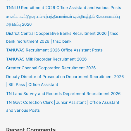
TNNLU Recruitment 2026 Office Assistant and Various Posts
மாவட்ட கூட்டுறவு பால் உற்பத்தியாளர்கள் ஒன்றியத்தில் வேலைவாய்ப்பு
அறிவிப்பு 2026
District Central Cooperative Banks Recruitment 2026 | tnsc
bank recruitment 2026 | tnsc bank
TANUVAS Recruitment 2026 Office Assistant Posts
TANUVAS Milk Recorder Recruitment 2026
Greater Chennai Corporation Recruitment 2026
Deputy Director of Prosecution Department Recruitment 2026
| 8th Pass | Office Assistant
TN Land Survey and Records Department Recruitment 2026
TN Govt Collection Clerk | Junior Assistant | Office Assistant
and various Posts
Recent Comments