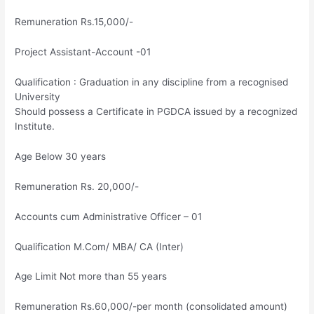
Remuneration Rs.15,000/-
Project Assistant-Account -01
Qualification : Graduation in any discipline from a recognised
University
Should possess a Certificate in PGDCA issued by a recognized
Institute.
Age Below 30 years
Remuneration Rs. 20,000/-
Accounts cum Administrative Officer – 01
Qualification M.Com/ MBA/ CA (Inter)
Age Limit Not more than 55 years
Remuneration Rs.60,000/-per month (consolidated amount)