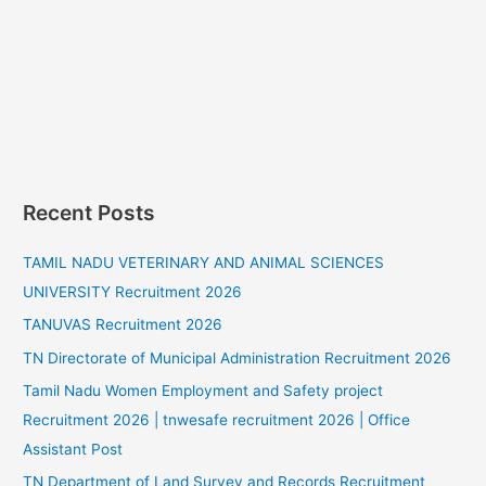
Recent Posts
TAMIL NADU VETERINARY AND ANIMAL SCIENCES
UNIVERSITY Recruitment 2026
TANUVAS Recruitment 2026
TN Directorate of Municipal Administration Recruitment 2026
Tamil Nadu Women Employment and Safety project
Recruitment 2026 | tnwesafe recruitment 2026 | Office
Assistant Post
TN Department of Land Survey and Records Recruitment