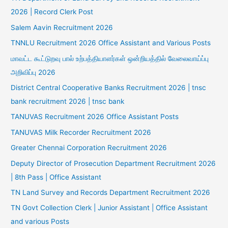
2026 | Record Clerk Post
Salem Aavin Recruitment 2026
TNNLU Recruitment 2026 Office Assistant and Various Posts
மாவட்ட கூட்டுறவு பால் உற்பத்தியாளர்கள் ஒன்றியத்தில் வேலைவாய்ப்பு
அறிவிப்பு 2026
District Central Cooperative Banks Recruitment 2026 | tnsc
bank recruitment 2026 | tnsc bank
TANUVAS Recruitment 2026 Office Assistant Posts
TANUVAS Milk Recorder Recruitment 2026
Greater Chennai Corporation Recruitment 2026
Deputy Director of Prosecution Department Recruitment 2026
| 8th Pass | Office Assistant
TN Land Survey and Records Department Recruitment 2026
TN Govt Collection Clerk | Junior Assistant | Office Assistant
and various Posts