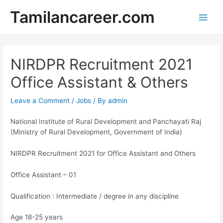
Skip
Tamilancareer.com
to
Main
content
Men
NIRDPR Recruitment 2021
Office Assistant & Others
Leave a Comment
/
Jobs
/ By
admin
National Institute of Rural Development and Panchayati Raj
(Ministry of Rural Development, Government of India)
NIRDPR Recruitment 2021 for Office Assistant and Others
Office Assistant – 01
Qualification : Intermediate / degree in any discipline
Age 18-25 years