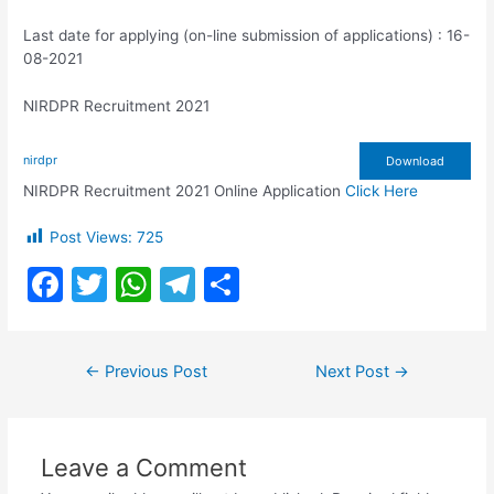
Last date for applying (on-line submission of applications) : 16-
08-2021
NIRDPR Recruitment 2021
nirdpr
Download
NIRDPR Recruitment 2021 Online Application
Click Here
Post Views:
725
F
T
W
T
S
a
w
h
el
h
c
itt
at
e
ar
Post
←
Previous Post
Next Post
→
e
er
s
gr
e
navigation
b
A
a
o
p
m
Leave a Comment