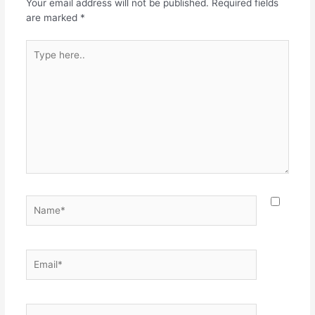
o
p
Your email address will not be published.
Required fields
k
are marked
*
Type
here..
Name*
Email*
Website