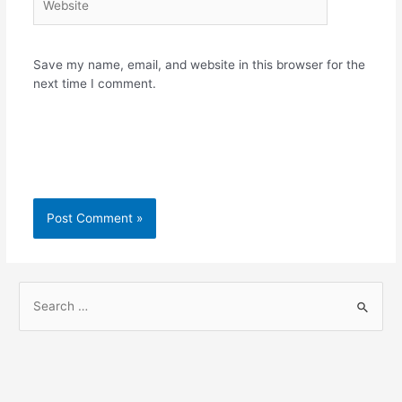
Save my name, email, and website in this browser for the
next time I comment.
S
e
a
r
c