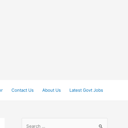
er
Contact Us
About Us
Latest Govt Jobs
S