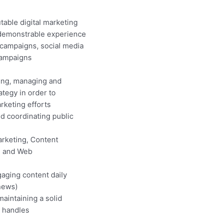
table digital marketing
demonstrable experience
campaigns, social media
campaigns
ing, managing and
tegy in order to
keting efforts
d coordinating public
rketing, Content
, and Web
gaging content daily
 news)
aintaining a solid
a handles