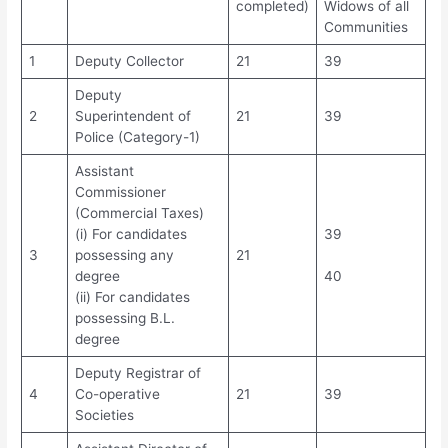
completed)
Widows of all
Communities
1
Deputy Collector
21
39
Deputy
2
Superintendent of
21
39
Police (Category-1)
Assistant
Commissioner
(Commercial Taxes)
(i) For candidates
39
3
possessing any
21
degree
40
(ii) For candidates
possessing B.L.
degree
Deputy Registrar of
4
Co-operative
21
39
Societies