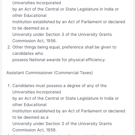
Universities incorporated
by an Act of the Central or State Legislature in India or
other Educational
Institution established by an Act of Parliament or declared
to be deemed as a
University under Section 3 of the University Grants
Commission Act, 1956.
Other things being equal, preference shall be given to
candidates who
possess National awards for physical efficiency.
Assistant Commissioner (Commercial Taxes)
Candidates must possess a degree of any of the
Universities incorporated
by an Act of the Central or State Legislature in India or
other Educational
Institution established by an Act of Parliament or declared
to be deemed as a
University under Section 3 of the University Grants
Commission Act, 1956.