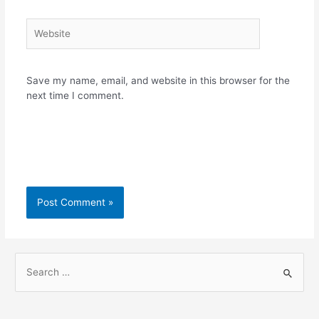
Website
Save my name, email, and website in this browser for the
next time I comment.
S
e
a