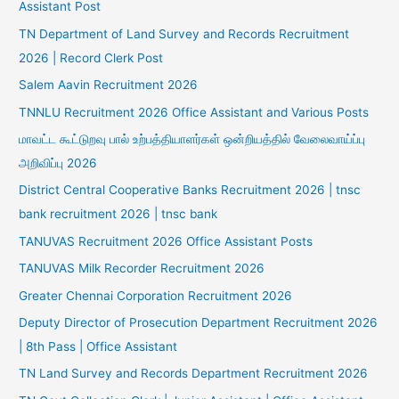
Assistant Post
TN Department of Land Survey and Records Recruitment
2026 | Record Clerk Post
Salem Aavin Recruitment 2026
TNNLU Recruitment 2026 Office Assistant and Various Posts
மாவட்ட கூட்டுறவு பால் உற்பத்தியாளர்கள் ஒன்றியத்தில் வேலைவாய்ப்பு
அறிவிப்பு 2026
District Central Cooperative Banks Recruitment 2026 | tnsc
bank recruitment 2026 | tnsc bank
TANUVAS Recruitment 2026 Office Assistant Posts
TANUVAS Milk Recorder Recruitment 2026
Greater Chennai Corporation Recruitment 2026
Deputy Director of Prosecution Department Recruitment 2026
| 8th Pass | Office Assistant
TN Land Survey and Records Department Recruitment 2026