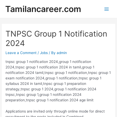
Skip
Tamilancareer.com
to
Main
content
Men
TNPSC Group 1 Notification
2024
Leave a Comment
/
Jobs
/ By
admin
tnpsc group 1 notification 2024,group 1 notification
2024,tnpsc group 1 notification 2024 in tamil,group 1
notification 2024 tamil,tnpsc group 1 notification,tnpsc group 1
exam notification 2024,group 1 notification,tnpsc group 1
syllabus 2024 in tamil,tnpsc group 1 preparation
strategy,tnpsc group 1 2024,group 1 notification 2024
tnpsc,tnpsc group 1,group 1 notification 2024
preparation,tnpsc group 1 notification 2024 age limit
Applications are invited only through online mode for direct
recruitment to the posts included in Combined