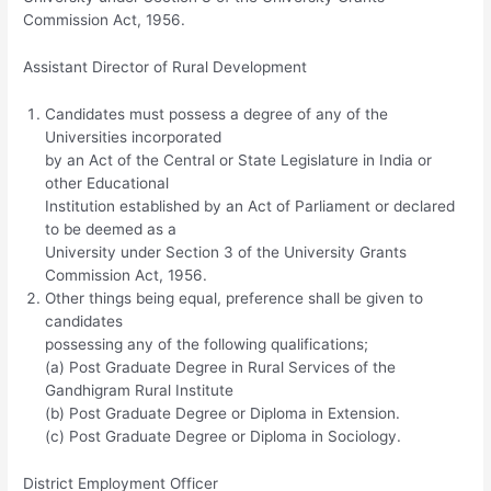
Commission Act, 1956.
Assistant Director of Rural Development
Candidates must possess a degree of any of the
Universities incorporated
by an Act of the Central or State Legislature in India or
other Educational
Institution established by an Act of Parliament or declared
to be deemed as a
University under Section 3 of the University Grants
Commission Act, 1956.
Other things being equal, preference shall be given to
candidates
possessing any of the following qualifications;
(a) Post Graduate Degree in Rural Services of the
Gandhigram Rural Institute
(b) Post Graduate Degree or Diploma in Extension.
(c) Post Graduate Degree or Diploma in Sociology.
District Employment Officer