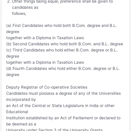
Other things being equal, preference shall be given to
candidates as
follows;
(a) First Candidates who hold both B.Com. degree and B.L.
degree
together with a Diploma in Taxation Laws
(b) Second Candidates who hold both B.Com. and B.L. degree
(c) Third Candidates who hold either B.Com. degree or B.L.
degree
together with a Diploma in Taxation Laws
(d) Fourth Candidates who hold either B.Com. degree or B.L.
degree
Deputy Registrar of Co-operative Societies
Candidates must possess a degree of any of the Universities
incorporated by
an Act of the Central or State Legislature in India or other
Educational
Institution established by an Act of Parliament or declared to
be deemed as a
University under Section 3 of the University Grants