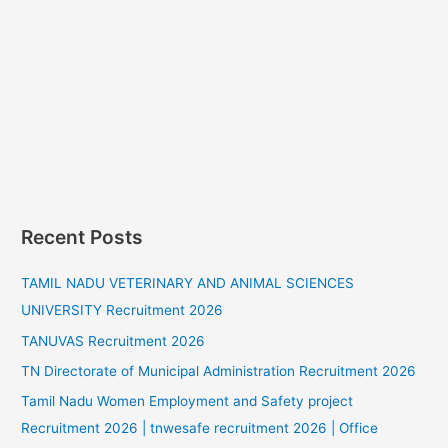
Recent Posts
TAMIL NADU VETERINARY AND ANIMAL SCIENCES
UNIVERSITY Recruitment 2026
TANUVAS Recruitment 2026
TN Directorate of Municipal Administration Recruitment 2026
Tamil Nadu Women Employment and Safety project
Recruitment 2026 | tnwesafe recruitment 2026 | Office