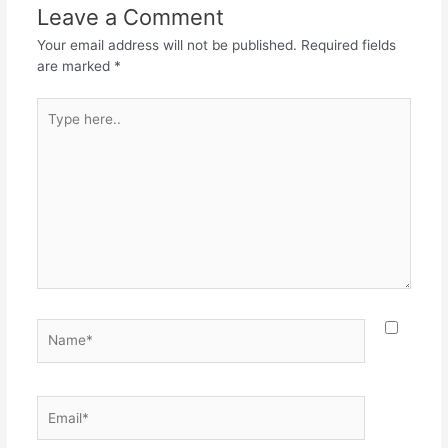
o
p
m
Leave a Comment
o
p
Your email address will not be published.
Required fields
k
are marked
*
Type
here..
Name*
Email*