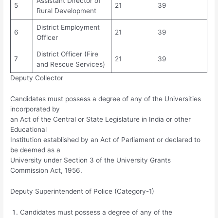
Assistant Director of
5
21
39
Rural Development
District Employment
6
21
39
Officer
District Officer (Fire
7
21
39
and Rescue Services)
Deputy Collector
Candidates must possess a degree of any of the Universities
incorporated by
an Act of the Central or State Legislature in India or other
Educational
Institution established by an Act of Parliament or declared to
be deemed as a
University under Section 3 of the University Grants
Commission Act, 1956.
Deputy Superintendent of Police (Category-1)
Candidates must possess a degree of any of the