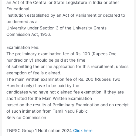
an Act of the Central or State Legislature in India or other
Educational
Institution established by an Act of Parliament or declared to
be deemed as a
University under Section 3 of the University Grants
Commission Act, 1956.
Examination Fee:
The preliminary examination fee of Rs. 100 (Rupees One
hundred only) should be paid at the time
of submitting the online application for this recruitment, unless
exemption of fee is claimed.
The main written examination fee of Rs. 200 (Rupees Two
Hundred only) have to be paid by the
candidates who have not claimed fee exemption, if they are
shortlisted for the Main Written Examination
based on the results of Preliminary Examination and on receipt
of such intimation from Tamil Nadu Public
Service Commission
TNPSC Group 1 Notification 2024
Click here