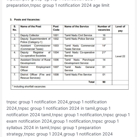
preparation,tnpsc group 1 notification 2024 age limit
tnpsc group 1 notification 2024,group 1 notification
2024,tnpsc group 1 notification 2024 in tamil,group 1
notification 2024 tamil,tnpsc group 1 notification,tnpsc group 1
exam notification 2024,group 1 notification,tnpsc group 1
syllabus 2024 in tamil,tnpsc group 1 preparation
strategy,tnpsc group 1 2024,group 1 notification 2024