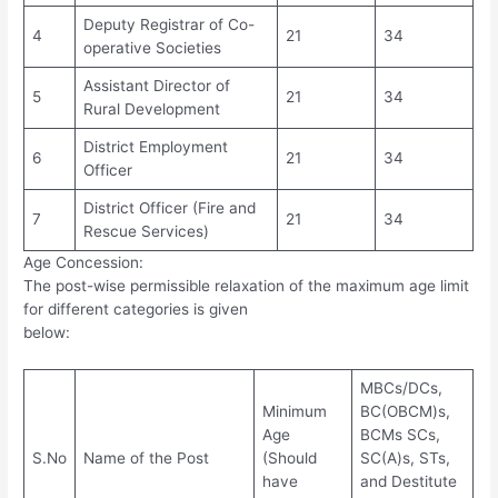
Deputy Registrar of Co-
4
21
34
operative Societies
Assistant Director of
5
21
34
Rural Development
District Employment
6
21
34
Officer
District Officer (Fire and
7
21
34
Rescue Services)
Age Concession:
The post-wise permissible relaxation of the maximum age limit
for different categories is given
below:
MBCs/DCs,
Minimum
BC(OBCM)s,
Age
BCMs SCs,
S.No
Name of the Post
(Should
SC(A)s, STs,
have
and Destitute