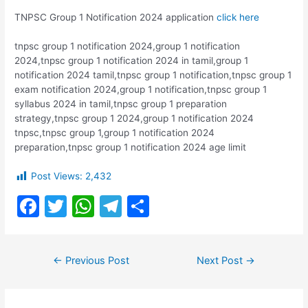
TNPSC Group 1 Notification 2024 application
click here
tnpsc group 1 notification 2024,group 1 notification
2024,tnpsc group 1 notification 2024 in tamil,group 1
notification 2024 tamil,tnpsc group 1 notification,tnpsc group 1
exam notification 2024,group 1 notification,tnpsc group 1
syllabus 2024 in tamil,tnpsc group 1 preparation
strategy,tnpsc group 1 2024,group 1 notification 2024
tnpsc,tnpsc group 1,group 1 notification 2024
preparation,tnpsc group 1 notification 2024 age limit
Post Views:
2,432
F
T
W
T
S
a
w
h
el
h
c
itt
at
e
ar
Post
←
Previous Post
Next Post
→
e
er
s
gr
e
navigation
b
A
a