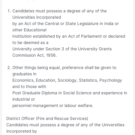
Candidates must possess a degree of any of the
Universities incorporated
by an Act of the Central or State Legislature in India or
other Educational
Institution established by an Act of Parliament or declared
to be deemed as a
University under Section 3 of the University Grants
Commission Act, 1956.
Other things being equal, preference shall be given to
graduates in
Economics, Education, Sociology, Statistics, Psychology
and to those with
Post Graduate Diploma in Social Science and experience in
industrial or
personnel management or labour welfare.
District Officer (Fire and Rescue Services)
Candidates must possess a degree of any of the Universities
incorporated by