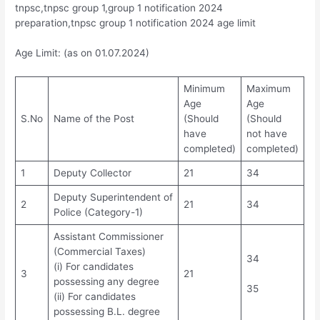
tnpsc,tnpsc group 1,group 1 notification 2024
preparation,tnpsc group 1 notification 2024 age limit
Age Limit: (as on 01.07.2024)
Minimum
Maximum
Age
Age
S.No
Name of the Post
(Should
(Should
have
not have
completed)
completed)
1
Deputy Collector
21
34
Deputy Superintendent of
2
21
34
Police (Category-1)
Assistant Commissioner
(Commercial Taxes)
34
(i) For candidates
3
21
possessing any degree
35
(ii) For candidates
possessing B.L. degree