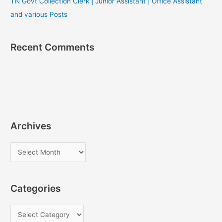
TN Govt Collection Clerk | Junior Assistant | Office Assistant
and various Posts
Recent Comments
Archives
A
r
c
Categories
h
i
C
v