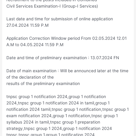
Civil Services Examination-I (Group-I Services)
Last date and time for submission of online application
27.04.2024 11.59 P.M
Application Correction Window period From 02.05.2024 12.01
A.M to 04.05.2024 11.59 P.M
Date and time of preliminary examination : 13.07.2024 FN
Date of main examination : Will be announced later at the time
of the declaration of the
results of the preliminary examination
tnpsc group 1 notification 2024,group 1 notification
2024,tnpsc group 1 notification 2024 in tamil,group 1
notification 2024 tamil,tnpsc group 1 notification,tnpsc group 1
exam notification 2024,group 1 notification,tnpsc group 1
syllabus 2024 in tamil,tnpsc group 1 preparation
strategy,tnpsc group 1 2024,group 1 notification 2024
tnpsc,tnpsc group 1,group 1 notification 2024