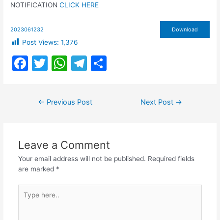
NOTIFICATION
CLICK HERE
2023061232
Download
Post Views:
1,376
F
T
W
T
S
a
w
h
el
h
c
itt
at
e
ar
Post
←
Previous Post
Next Post
→
e
er
s
gr
e
navigation
b
A
a
o
p
m
Leave a Comment
o
p
Your email address will not be published.
Required fields
k
are marked
*
Type
here..