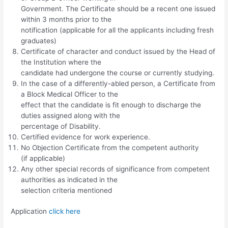
Government. The Certificate should be a recent one issued
within 3 months prior to the
notification (applicable for all the applicants including fresh
graduates)
Certificate of character and conduct issued by the Head of
the Institution where the
candidate had undergone the course or currently studying.
In the case of a differently-abled person, a Certificate from
a Block Medical Officer to the
effect that the candidate is fit enough to discharge the
duties assigned along with the
percentage of Disability.
Certified evidence for work experience.
No Objection Certificate from the competent authority
(if applicable)
Any other special records of significance from competent
authorities as indicated in the
selection criteria mentioned
Application
click here