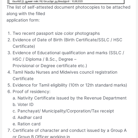
The list of self-attested document photocopies to be attached
along with the filled
application form:
Two recent passport size color photographs
Evidence of Date of Birth (Birth Certificate/SSLC / HSC
Certificate)
Evidence of Educational qualification and marks (SSLC /
HSC / Diploma / B.Sc., Degree –
Provisional or Degree certificate etc.)
Tamil Nadu Nurses and Midwives council registration
Certificate
Evidence for Tamil eligibility (10th or 12th standard marks)
Proof of residency:
a. Nativity Certificate issued by the Revenue Department
b. Voter ID
c. Panchayat/ Municipality/Corporation/Tax receipt
d. Aadhar card
e. Ration card
Certificate of character and conduct issued by a Group A
or Group B Officer working in