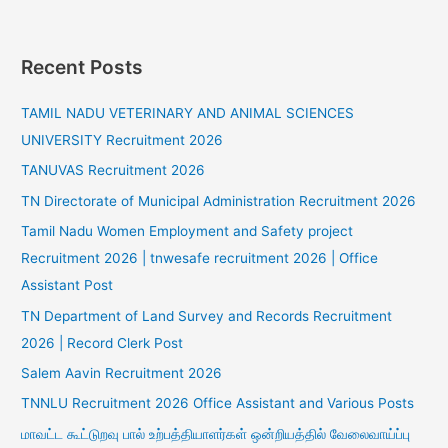
Recent Posts
TAMIL NADU VETERINARY AND ANIMAL SCIENCES
UNIVERSITY Recruitment 2026
TANUVAS Recruitment 2026
TN Directorate of Municipal Administration Recruitment 2026
Tamil Nadu Women Employment and Safety project
Recruitment 2026 | tnwesafe recruitment 2026 | Office
Assistant Post
TN Department of Land Survey and Records Recruitment
2026 | Record Clerk Post
Salem Aavin Recruitment 2026
TNNLU Recruitment 2026 Office Assistant and Various Posts
மாவட்ட கூட்டுறவு பால் உற்பத்தியாளர்கள் ஒன்றியத்தில் வேலைவாய்ப்பு