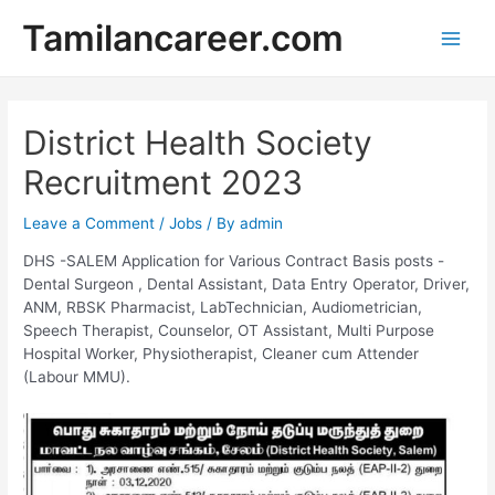
Skip
Tamilancareer.com
to
Main
content
Men
District Health Society
Recruitment 2023
Leave a Comment
/
Jobs
/ By
admin
DHS -SALEM Application for Various Contract Basis posts -
Dental Surgeon , Dental Assistant, Data Entry Operator, Driver,
ANM, RBSK Pharmacist, LabTechnician, Audiometrician,
Speech Therapist, Counselor, OT Assistant, Multi Purpose
Hospital Worker, Physiotherapist, Cleaner cum Attender
(Labour MMU).