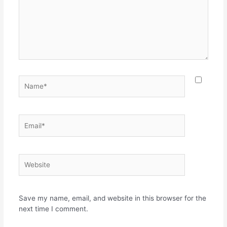
Name*
Email*
Website
Save my name, email, and website in this browser for the
next time I comment.