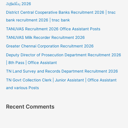
அறிவிப்பு 2026
District Central Cooperative Banks Recruitment 2026 | tnsc
bank recruitment 2026 | tnsc bank
TANUVAS Recruitment 2026 Office Assistant Posts
TANUVAS Milk Recorder Recruitment 2026
Greater Chennai Corporation Recruitment 2026
Deputy Director of Prosecution Department Recruitment 2026
| 8th Pass | Office Assistant
TN Land Survey and Records Department Recruitment 2026
TN Govt Collection Clerk | Junior Assistant | Office Assistant
and various Posts
Recent Comments