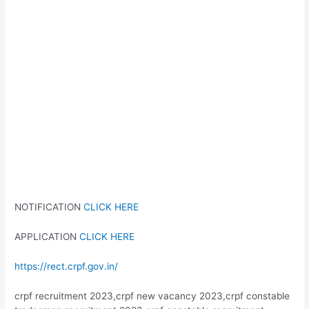
NOTIFICATION
CLICK HERE
APPLICATION
CLICK HERE
https://rect.crpf.gov.in/
crpf recruitment 2023,crpf new vacancy 2023,crpf constable