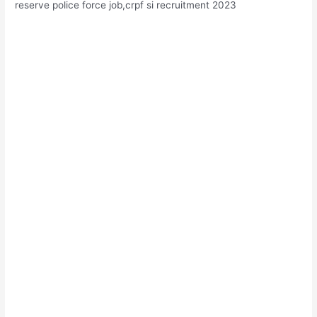
reserve police force job,crpf si recruitment 2023