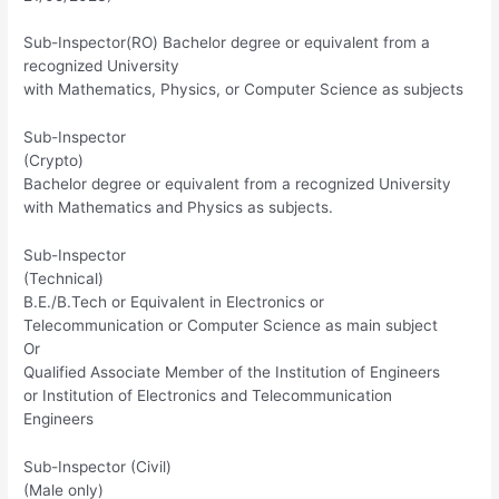
Sub-Inspector(RO) Bachelor degree or equivalent from a
recognized University
with Mathematics, Physics, or Computer Science as subjects
Sub-Inspector
(Crypto)
Bachelor degree or equivalent from a recognized University
with Mathematics and Physics as subjects.
Sub-Inspector
(Technical)
B.E./B.Tech or Equivalent in Electronics or
Telecommunication or Computer Science as main subject
Or
Qualified Associate Member of the Institution of Engineers
or Institution of Electronics and Telecommunication
Engineers
Sub-Inspector (Civil)
(Male only)