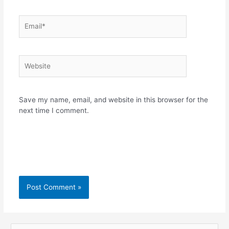
Email*
Website
Save my name, email, and website in this browser for the
next time I comment.