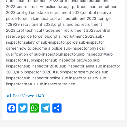
tradesman recruitment 2023,crpf constable recruitment
2023,central reserve police force,crpf tradesman recruitment
2023,crpf gd constable recruitment 2023,central reserve
police force in kannada,crpf asi recruitment 2023,cprf gd
129929 recruitment 2023,crpf si and asi recruitment
2023,crpf technical tradesmen recruitment 2023,central
reserve police force job,crpf si recruitment 2023,sub-
inspector,salary of sub-inspector,police sub-inspector
career,how to become a police sub-inspector,physical
qualification of sub-inspector,inspector,sub inspector,#sub
inspector,#subinspector,sub inspector psc,wbp sub
inspector,sub inspector 2016,sub inspector asha,sub inspector
2010,sub inspector 2020,#subinspectorexam,police sub
inspector,sub inspector police,sub inspector salary,sub
inspector status,sub inspector trainee
Post Views:
1,149
F
T
W
T
S
a
w
h
el
h
c
itt
at
e
ar