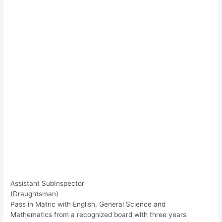
Assistant SubInspector
(Draughtsman)
Pass in Matric with English, General Science and
Mathematics from a recognized board with three years