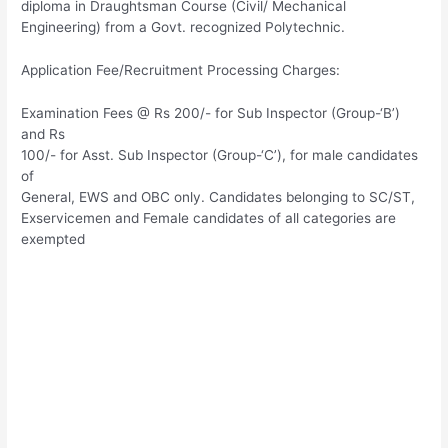
diploma in Draughtsman Course (Civil/ Mechanical
Engineering) from a Govt. recognized Polytechnic.
Application Fee/Recruitment Processing Charges:
Examination Fees @ Rs 200/- for Sub Inspector (Group-‘B’)
and Rs
100/- for Asst. Sub Inspector (Group-‘C’), for male candidates
of
General, EWS and OBC only. Candidates belonging to SC/ST,
Exservicemen and Female candidates of all categories are
exempted