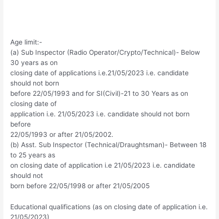
Age limit:-
(a) Sub Inspector (Radio Operator/Crypto/Technical)- Below
30 years as on
closing date of applications i.e.21/05/2023 i.e. candidate
should not born
before 22/05/1993 and for SI(Civil)-21 to 30 Years as on
closing date of
application i.e. 21/05/2023 i.e. candidate should not born
before
22/05/1993 or after 21/05/2002.
(b) Asst. Sub Inspector (Technical/Draughtsman)- Between 18
to 25 years as
on closing date of application i.e 21/05/2023 i.e. candidate
should not
born before 22/05/1998 or after 21/05/2005
Educational qualifications (as on closing date of application i.e.
21/05/2023)