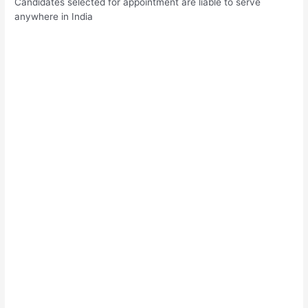
Candidates selected for appointment are liable to serve
anywhere in India