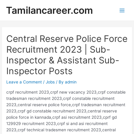
Skip
Tamilancareer.com
to
Main
content
Men
Central Reserve Police Force
Recruitment 2023 | Sub-
Inspector & Assistant Sub-
Inspector Posts
Leave a Comment
/
Jobs
/ By
admin
crpf recruitment 2023,crpf new vacancy 2023,crpf constable
tradesman recruitment 2023,crpf constable recruitment
2023,central reserve police force,crpf tradesman recruitment
2023,crpf gd constable recruitment 2023,central reserve
police force in kannada,crpf asi recruitment 2023,cprf gd
129929 recruitment 2023,crpf si and asi recruitment
2023,crpf technical tradesmen recruitment 2023,central