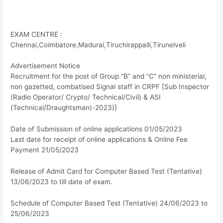
EXAM CENTRE :
Chennai,Coimbatore,Madurai,Tiruchirappalli,Tirunelveli
Advertisement Notice
Recruitment for the post of Group “B” and “C” non ministerial,
non gazetted, combatised Signal staff in CRPF [Sub Inspector
(Radio Operator/ Crypto/ Technical/Civil) & ASI
(Technical/Draughtsman)-2023)]
Date of Submission of online applications 01/05/2023
Last date for receipt of online applications & Online Fee
Payment 21/05/2023
Release of Admit Card for Computer Based Test (Tentative)
13/06/2023 to till date of exam.
Schedule of Computer Based Test (Tentative) 24/06/2023 to
25/06/2023