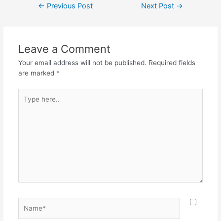
Post
←
Previous Post
Next Post
→
e
er
s
gr
e
navigation
b
A
a
o
p
m
Leave a Comment
o
p
Your email address will not be published.
Required fields
k
are marked
*
Type
here..
Name*