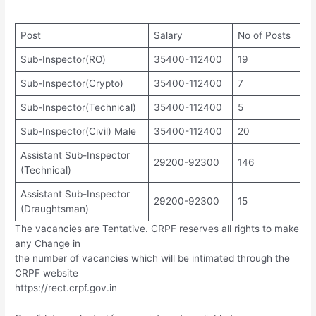
Post
Salary
No of Posts
Sub-Inspector(RO)
35400-112400
19
Sub-Inspector(Crypto)
35400-112400
7
Sub-Inspector(Technical)
35400-112400
5
Sub-Inspector(Civil) Male
35400-112400
20
Assistant Sub-Inspector
29200-92300
146
(Technical)
Assistant Sub-Inspector
29200-92300
15
(Draughtsman)
The vacancies are Tentative. CRPF reserves all rights to make
any Change in
the number of vacancies which will be intimated through the
CRPF website
https://rect.crpf.gov.in