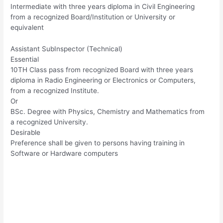
Intermediate with three years diploma in Civil Engineering
from a recognized Board/Institution or University or
equivalent
Assistant SubInspector (Technical)
Essential
10TH Class pass from recognized Board with three years
diploma in Radio Engineering or Electronics or Computers,
from a recognized Institute.
Or
BSc. Degree with Physics, Chemistry and Mathematics from
a recognized University.
Desirable
Preference shall be given to persons having training in
Software or Hardware computers