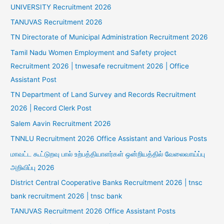
UNIVERSITY Recruitment 2026
TANUVAS Recruitment 2026
TN Directorate of Municipal Administration Recruitment 2026
Tamil Nadu Women Employment and Safety project
Recruitment 2026 | tnwesafe recruitment 2026 | Office
Assistant Post
TN Department of Land Survey and Records Recruitment
2026 | Record Clerk Post
Salem Aavin Recruitment 2026
TNNLU Recruitment 2026 Office Assistant and Various Posts
மாவட்ட கூட்டுறவு பால் உற்பத்தியாளர்கள் ஒன்றியத்தில் வேலைவாய்ப்பு
அறிவிப்பு 2026
District Central Cooperative Banks Recruitment 2026 | tnsc
bank recruitment 2026 | tnsc bank
TANUVAS Recruitment 2026 Office Assistant Posts