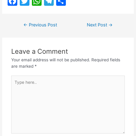
F
T
W
T
S
a
w
h
el
h
c
itt
at
e
ar
Post
←
Previous Post
Next Post
→
e
er
s
gr
e
navigation
b
A
a
o
p
m
Leave a Comment
o
p
Your email address will not be published.
Required fields
k
are marked
*
Type
here..