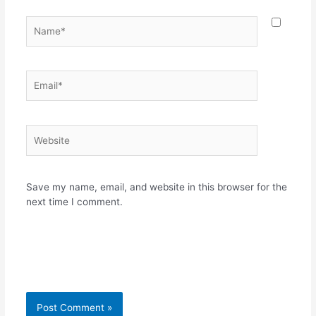
Name*
Email*
Website
Save my name, email, and website in this browser for the
next time I comment.