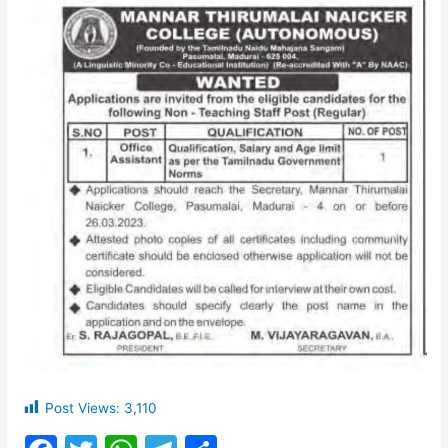
Post Views:
3,110