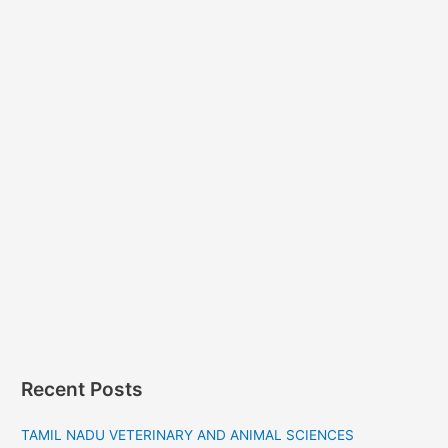
Recent Posts
TAMIL NADU VETERINARY AND ANIMAL SCIENCES