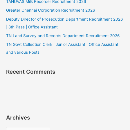
TANUVAS Milk Recorder Recruitment 2026
Greater Chennai Corporation Recruitment 2026
Deputy Director of Prosecution Department Recruitment 2026
| 8th Pass | Office Assistant
TN Land Survey and Records Department Recruitment 2026
TN Govt Collection Clerk | Junior Assistant | Office Assistant
and various Posts
Recent Comments
Archives