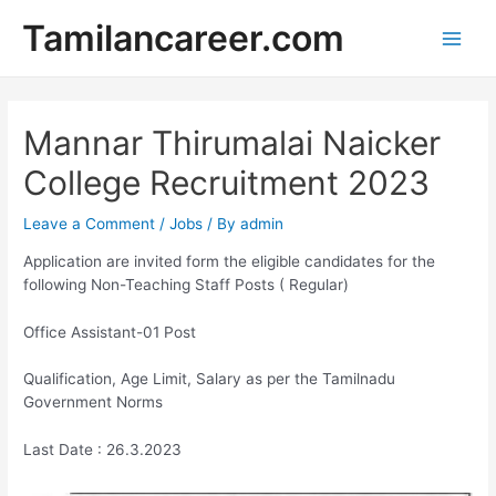
Skip
Tamilancareer.com
to
Main
content
Men
Mannar Thirumalai Naicker
College Recruitment 2023
Leave a Comment
/
Jobs
/ By
admin
Application are invited form the eligible candidates for the
following Non-Teaching Staff Posts ( Regular)
Office Assistant-01 Post
Qualification, Age Limit, Salary as per the Tamilnadu
Government Norms
Last Date : 26.3.2023