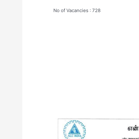
No of Vacancies : 728