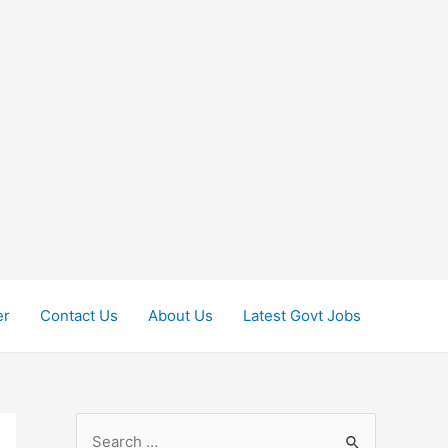
er
Contact Us
About Us
Latest Govt Jobs
S