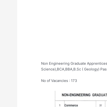
Non Engineering Graduate Apprenticesh
Science),BCA,BBA,B.Sc ( Geology) Pas
No of Vacancies : 173