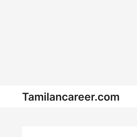
Skip
Tamilancareer.com
to
content