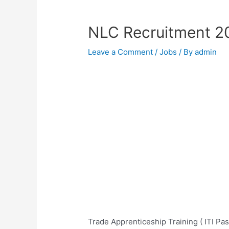
NLC Recruitment 2
Leave a Comment
/
Jobs
/ By
admin
Trade Apprenticeship Training ( ITI Pa