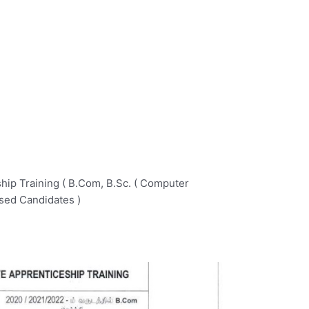
ip Training ( B.Com, B.Sc. ( Computer
sed Candidates )