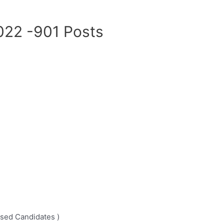
022 -901 Posts
ssed Candidates )