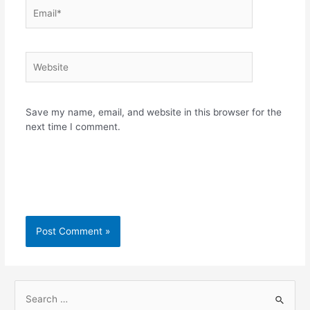
Email*
Website
Save my name, email, and website in this browser for the
next time I comment.
S
e