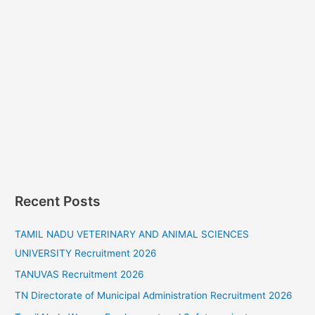
Recent Posts
TAMIL NADU VETERINARY AND ANIMAL SCIENCES
UNIVERSITY Recruitment 2026
TANUVAS Recruitment 2026
TN Directorate of Municipal Administration Recruitment 2026