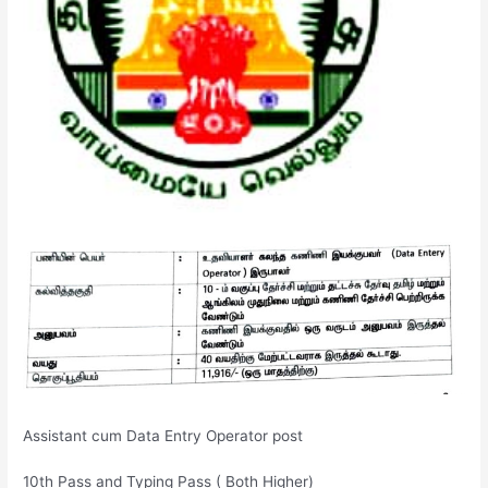
Assistant cum Data Entry Operator post
10th Pass and Typing Pass ( Both Higher)