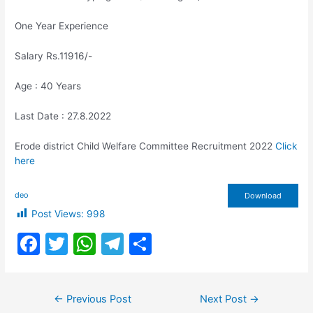
One Year Experience
Salary Rs.11916/-
Age : 40 Years
Last Date : 27.8.2022
Erode district Child Welfare Committee Recruitment 2022
Click
here
deo
Download
Post Views:
998
F
T
W
T
S
a
w
h
el
h
c
itt
at
e
ar
Post
←
Previous Post
Next Post
→
e
er
s
gr
e
navigation