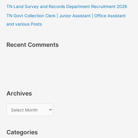
TN Land Survey and Records Department Recruitment 2026
TN Govt Collection Clerk | Junior Assistant | Office Assistant
and various Posts
Recent Comments
Archives
A
r
c
Categories
h