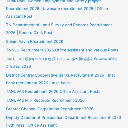
Tamil Nadu Women Employment and Safety project
Recruitment 2026 | tnwesafe recruitment 2026 | Office
Assistant Post
TN Department of Land Survey and Records Recruitment
2026 | Record Clerk Post
Salem Aavin Recruitment 2026
TNNLU Recruitment 2026 Office Assistant and Various Posts
மாவட்ட கூட்டுறவு பால் உற்பத்தியாளர்கள் ஒன்றியத்தில் வேலைவாய்ப்பு
அறிவிப்பு 2026
District Central Cooperative Banks Recruitment 2026 | tnsc
bank recruitment 2026 | tnsc bank
TANUVAS Recruitment 2026 Office Assistant Posts
TANUVAS Milk Recorder Recruitment 2026
Greater Chennai Corporation Recruitment 2026
Deputy Director of Prosecution Department Recruitment 2026
| 8th Pass | Office Assistant