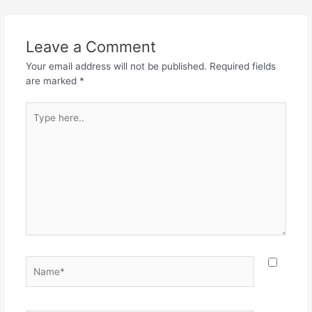
b
A
a
o
p
m
Leave a Comment
o
p
Your email address will not be published.
Required fields
k
are marked
*
Type
here..
Name*