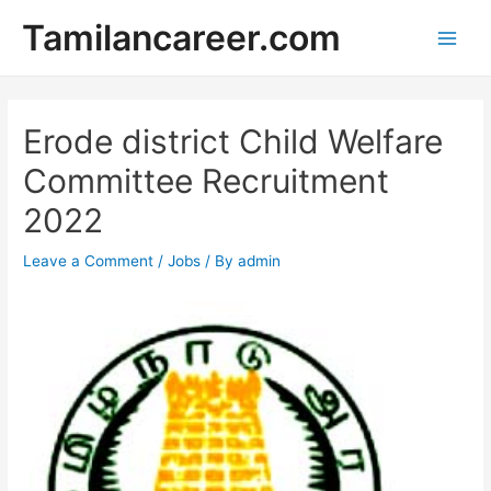
Skip
Tamilancareer.com
to
Main
content
Men
Erode district Child Welfare
Committee Recruitment
2022
Leave a Comment
/
Jobs
/ By
admin