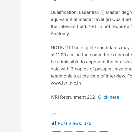
Qualification: Essential: (i) Master de
equivalent at master level (ii) Qualifie
the relevant field. NET in not required
Anatomy.
NOTE: (1) The eligible candidates may 
at 11.00 a.m. in the committee room of 
be admissible to appear in the intervie
data with 3 copies of passport size ph
testimonials at the time of interview. Fo
www.ivri.nic.in
IVRI Recruitment 2021
Click here
ivri
Post Views:
675