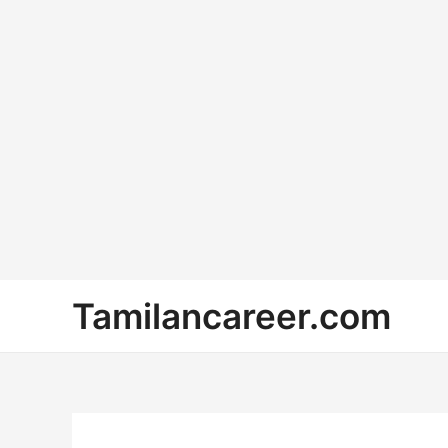
Skip
Tamilancareer.com
to
content