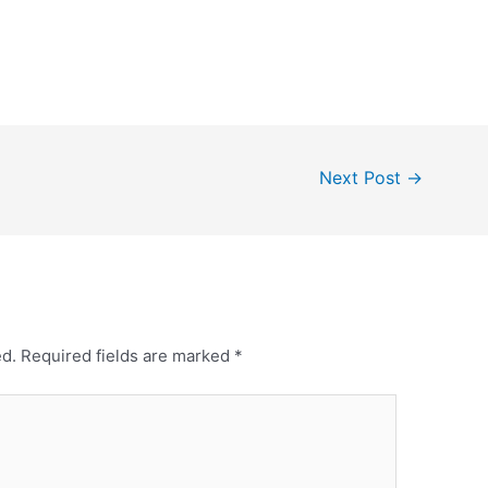
Next Post
→
ed.
Required fields are marked
*