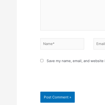
Name*
Email*
Save my name, email, and website i