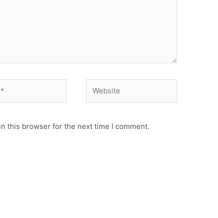
Website
n this browser for the next time I comment.