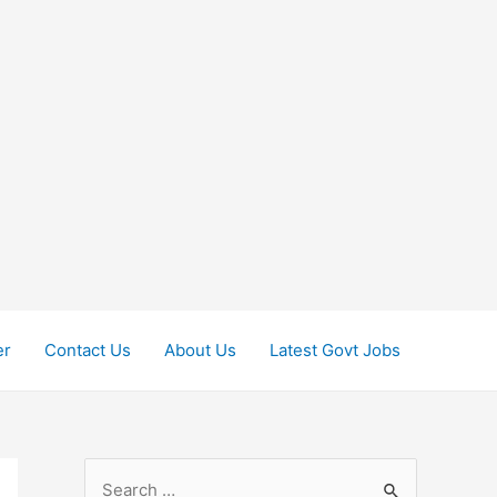
er
Contact Us
About Us
Latest Govt Jobs
S