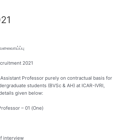
021
வேலைவாய்ப்பு
ecruitment 2021
Assistant Professor purely on contractual basis for
dergraduate students (BVSc & AH) at ICAR-IVRI,
details given below:
Professor – 01 (One)
f interview