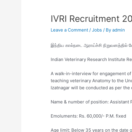
IVRI Recruitment 2
Leave a Comment
/
Jobs
/ By
admin
இந்திய கால்நடை ஆராய்ச்சி நிறுவனத்தில் 
Indian Veterinary Research Institute R
A walk-in-interview for engagement of 
teaching veterinary Anatomy to the Un
Izatnagar will be conducted as per the 
Name & number of position: Assistant 
Emoluments: Rs. 60,000/- P.M. fixed
Age limit: Below 35 years on the date o