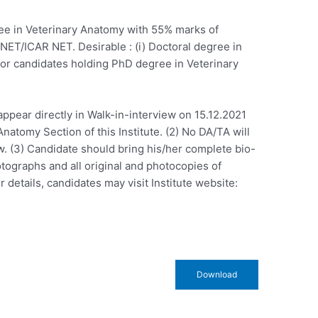
gree in Veterinary Anatomy with 55% marks of
d NET/ICAR NET. Desirable : (i) Doctoral degree in
 for candidates holding PhD degree in Veterinary
appear directly in Walk-in-interview on 15.12.2021
Anatomy Section of this Institute. (2) No DA/TA will
w. (3) Candidate should bring his/her complete bio-
otographs and all original and photocopies of
r details, candidates may visit Institute website:
Download