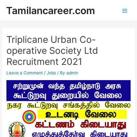
Skip
Tamilancareer.com
to
Main
content
Men
Triplicane Urban Co-
operative Society Ltd
Recruitment 2021
Leave a Comment
/
Jobs
/ By
admin