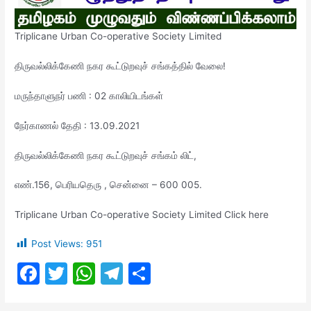
Triplicane Urban Co-operative Society Limited
திருவல்லிக்கேணி நகர கூட்டுறவுச் சங்கத்தில் வேலை!
மருந்தாளுநர் பணி : 02 காலியிடங்கள்
நேர்காணல் தேதி : 13.09.2021
திருவல்லிக்கேணி நகர கூட்டுறவுச் சங்கம் லிட்,
எண்.156, பெரியதெரு , சென்னை – 600 005.
Triplicane Urban Co-operative Society Limited Click here
Post Views:
951
F
T
W
T
S
a
w
h
el
h