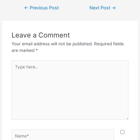
c
itt
at
e
ar
Post
←
Previous Post
Next Post
→
e
er
s
gr
e
navigation
b
A
a
o
p
m
Leave a Comment
o
p
Your email address will not be published.
Required fields
k
are marked
*
Type
here..
Name*