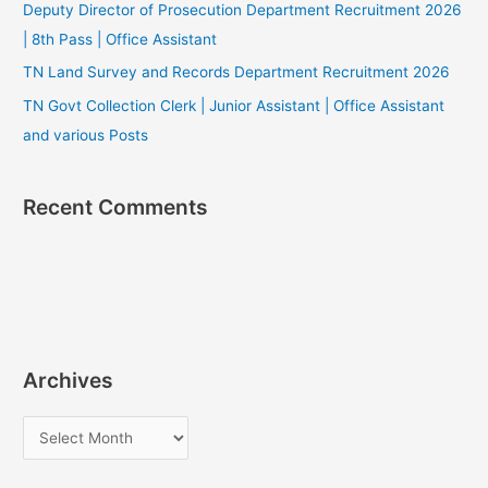
Deputy Director of Prosecution Department Recruitment 2026
| 8th Pass | Office Assistant
TN Land Survey and Records Department Recruitment 2026
TN Govt Collection Clerk | Junior Assistant | Office Assistant
and various Posts
Recent Comments
Archives
A
r
c