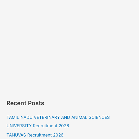
Recent Posts
TAMIL NADU VETERINARY AND ANIMAL SCIENCES
UNIVERSITY Recruitment 2026
TANUVAS Recruitment 2026