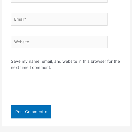
Email*
Website
Save my name, email, and website in this browser for the
next time I comment.