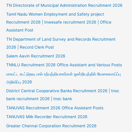
TN Directorate of Municipal Administration Recruitment 2026
Tamil Nadu Women Employment and Safety project
Recruitment 2026 | tnwesafe recruitment 2026 | Office
Assistant Post
TN Department of Land Survey and Records Recruitment
2026 | Record Clerk Post
Salem Aavin Recruitment 2026
TNNLU Recruitment 2026 Office Assistant and Various Posts
மாவட்ட கூட்டுறவு பால் உற்பத்தியாளர்கள் ஒன்றியத்தில் வேலைவாய்ப்பு
அறிவிப்பு 2026
District Central Cooperative Banks Recruitment 2026 | tnsc
bank recruitment 2026 | tnsc bank
TANUVAS Recruitment 2026 Office Assistant Posts
TANUVAS Milk Recorder Recruitment 2026
Greater Chennai Corporation Recruitment 2026