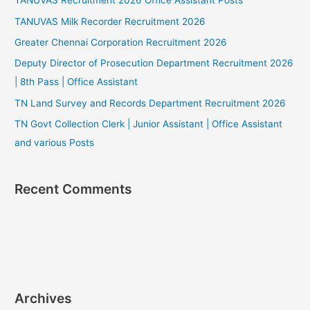
TANUVAS Recruitment 2026 Office Assistant Posts
TANUVAS Milk Recorder Recruitment 2026
Greater Chennai Corporation Recruitment 2026
Deputy Director of Prosecution Department Recruitment 2026
| 8th Pass | Office Assistant
TN Land Survey and Records Department Recruitment 2026
TN Govt Collection Clerk | Junior Assistant | Office Assistant
and various Posts
Recent Comments
Archives