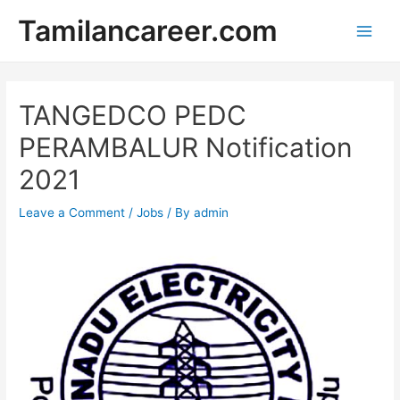
Skip
Tamilancareer.com
to
Main
content
Men
TANGEDCO PEDC
PERAMBALUR Notification
2021
Leave a Comment
/
Jobs
/ By
admin