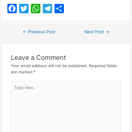
F
T
W
T
S
a
w
h
el
h
c
itt
at
e
ar
Post
←
Previous Post
Next Post
→
e
er
s
gr
e
navigation
b
A
a
o
p
m
Leave a Comment
o
p
Your email address will not be published.
Required fields
k
are marked
*
Type
here..