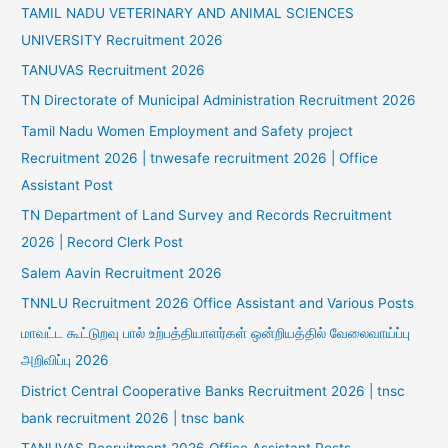
TAMIL NADU VETERINARY AND ANIMAL SCIENCES
UNIVERSITY Recruitment 2026
TANUVAS Recruitment 2026
TN Directorate of Municipal Administration Recruitment 2026
Tamil Nadu Women Employment and Safety project
Recruitment 2026 | tnwesafe recruitment 2026 | Office
Assistant Post
TN Department of Land Survey and Records Recruitment
2026 | Record Clerk Post
Salem Aavin Recruitment 2026
TNNLU Recruitment 2026 Office Assistant and Various Posts
மாவட்ட கூட்டுறவு பால் உற்பத்தியாளர்கள் ஒன்றியத்தில் வேலைவாய்ப்பு
அறிவிப்பு 2026
District Central Cooperative Banks Recruitment 2026 | tnsc
bank recruitment 2026 | tnsc bank