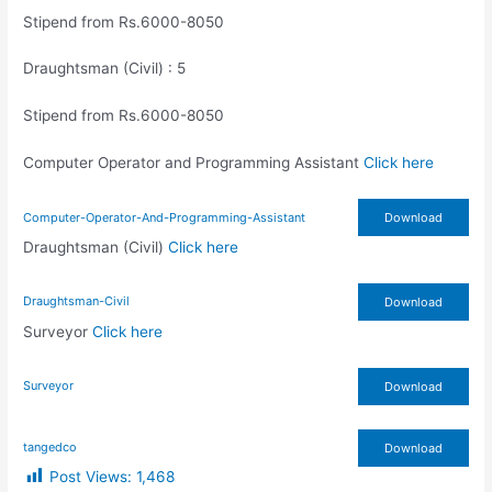
Stipend from Rs.6000-8050
Draughtsman (Civil) : 5
Stipend from Rs.6000-8050
Computer Operator and Programming Assistant
Click here
Computer-Operator-And-Programming-Assistant
Download
Draughtsman (Civil)
Click here
Draughtsman-Civil
Download
Surveyor
Click here
Surveyor
Download
tangedco
Download
Post Views:
1,468