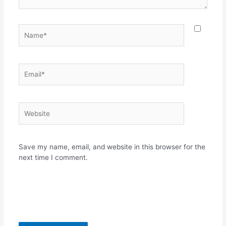
Name*
Email*
Website
Save my name, email, and website in this browser for the
next time I comment.