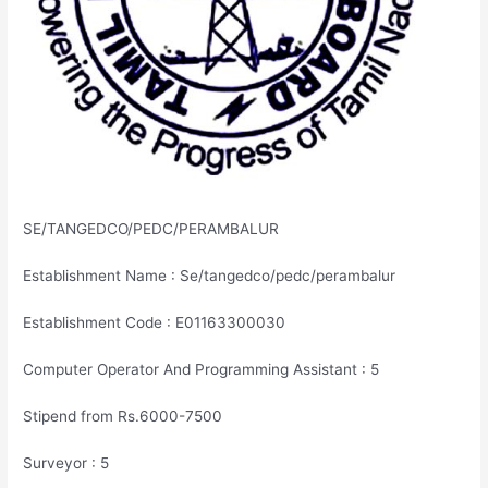
SE/TANGEDCO/PEDC/PERAMBALUR
Establishment Name : Se/tangedco/pedc/perambalur
Establishment Code : E01163300030
Computer Operator And Programming Assistant : 5
Stipend from Rs.6000-7500
Surveyor : 5