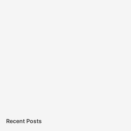
Recent Posts