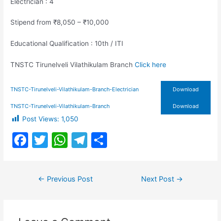
Electrician : 4
Stipend from ₹8,050 – ₹10,000
Educational Qualification : 10th / ITI
TNSTC Tirunelveli Vilathikulam Branch
Click here
TNSTC-Tirunelveli-Vilathikulam-Branch-Electrician
Download
TNSTC-Tirunelveli-Vilathikulam-Branch
Download
Post Views:
1,050
F
T
W
T
S
a
w
h
el
h
c
itt
at
e
ar
Post
←
Previous Post
Next Post
→
e
er
s
gr
e
navigation
b
A
a
o
p
m