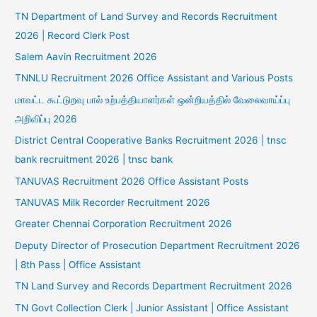
TN Department of Land Survey and Records Recruitment
2026 | Record Clerk Post
Salem Aavin Recruitment 2026
TNNLU Recruitment 2026 Office Assistant and Various Posts
மாவட்ட கூட்டுறவு பால் உற்பத்தியாளர்கள் ஒன்றியத்தில் வேலைவாய்ப்பு
அறிவிப்பு 2026
District Central Cooperative Banks Recruitment 2026 | tnsc
bank recruitment 2026 | tnsc bank
TANUVAS Recruitment 2026 Office Assistant Posts
TANUVAS Milk Recorder Recruitment 2026
Greater Chennai Corporation Recruitment 2026
Deputy Director of Prosecution Department Recruitment 2026
| 8th Pass | Office Assistant
TN Land Survey and Records Department Recruitment 2026
TN Govt Collection Clerk | Junior Assistant | Office Assistant