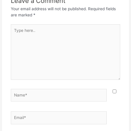
Leave a Comment
o
p
Your email address will not be published.
Required fields
k
are marked
*
Type
here..
Name*
Email*