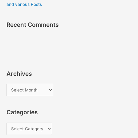
and various Posts
Recent Comments
Archives
A
r
c
Categories
h
i
C
v
a
e