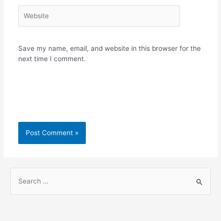
Website
Save my name, email, and website in this browser for the
next time I comment.
S
e
a
r