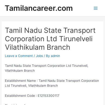
Skip
Tamilancareer.com
to
Main
content
Men
Tamil Nadu State Transport
Corporation Ltd Tirunelveli
Vilathikulam Branch
Leave a Comment
/
Jobs
/ By
admin
Tamil Nadu State Transport Corporation Ltd Tirunelveli,
Vilathikulam Branch
Establishment Name : Tamil Nadu State Transport Corporation
Ltd Tirunelveli, Vilathikulam Branch
Establishment Code : E12153300117