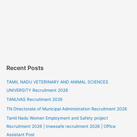
Recent Posts
TAMIL NADU VETERINARY AND ANIMAL SCIENCES
UNIVERSITY Recruitment 2026
TANUVAS Recruitment 2026
TN Directorate of Municipal Administration Recruitment 2026
Tamil Nadu Women Employment and Safety project
Recruitment 2026 | tnwesafe recruitment 2026 | Office
Assistant Post