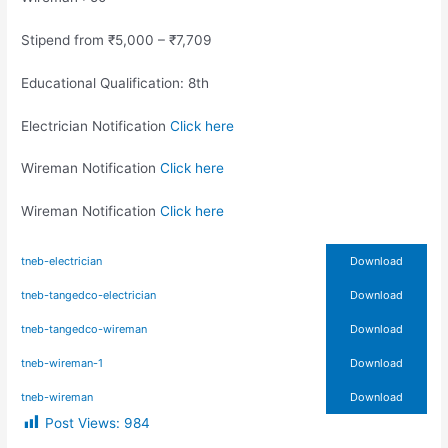
Stipend from ₹5,000 – ₹7,709
Educational Qualification: 8th
Electrician Notification
Click here
Wireman Notification
Click here
Wireman Notification
Click here
tneb-electrician
Download
tneb-tangedco-electrician
Download
tneb-tangedco-wireman
Download
tneb-wireman-1
Download
tneb-wireman
Download
Post Views:
984