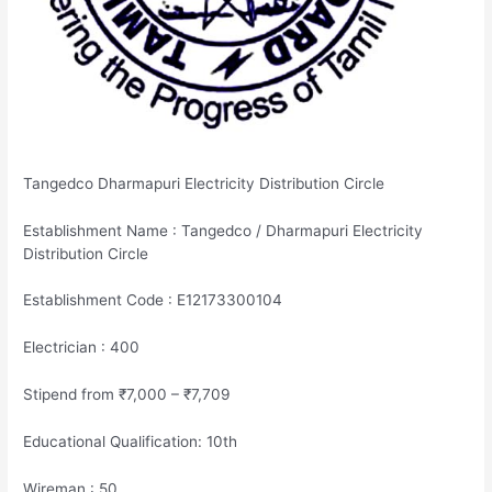
Tangedco Dharmapuri Electricity Distribution Circle
Establishment Name : Tangedco / Dharmapuri Electricity
Distribution Circle
Establishment Code : E12173300104
Electrician : 400
Stipend from ₹7,000 – ₹7,709
Educational Qualification: 10th
Wireman : 50