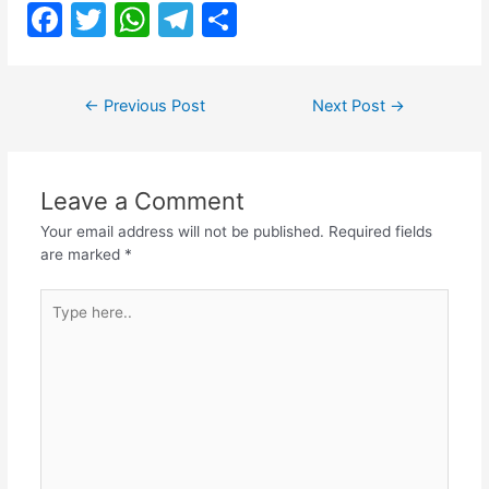
F
T
W
T
S
a
w
h
el
h
c
itt
at
e
ar
Post
←
Previous Post
Next Post
→
e
er
s
gr
e
navigation
b
A
a
o
p
m
Leave a Comment
o
p
Your email address will not be published.
Required fields
k
are marked
*
Type
here..