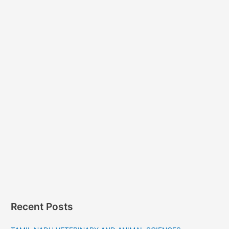
Recent Posts