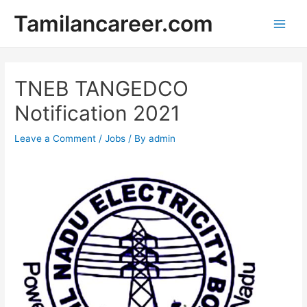
Skip
Tamilancareer.com
to
Main
content
Men
TNEB TANGEDCO
Notification 2021
Leave a Comment
/
Jobs
/ By
admin