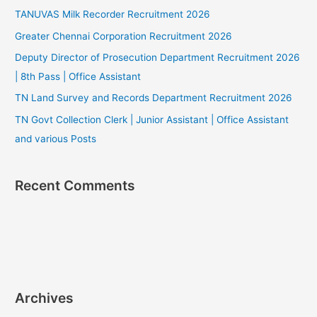
TANUVAS Milk Recorder Recruitment 2026
Greater Chennai Corporation Recruitment 2026
Deputy Director of Prosecution Department Recruitment 2026
| 8th Pass | Office Assistant
TN Land Survey and Records Department Recruitment 2026
TN Govt Collection Clerk | Junior Assistant | Office Assistant
and various Posts
Recent Comments
Archives