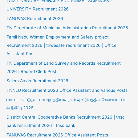
TAMIL NADU VETERINARY AND ANIMAL SCIENCES
UNIVERSITY Recruitment 2026
TANUVAS Recruitment 2026
TN Directorate of Municipal Administration Recruitment 2026
Tamil Nadu Women Employment and Safety project
Recruitment 2026 | tnwesafe recruitment 2026 | Office
Assistant Post
TN Department of Land Survey and Records Recruitment
2026 | Record Clerk Post
Salem Aavin Recruitment 2026
TNNLU Recruitment 2026 Office Assistant and Various Posts
மாவட்ட கூட்டுறவு பால் உற்பத்தியாளர்கள் ஒன்றியத்தில் வேலைவாய்ப்பு
அறிவிப்பு 2026
District Central Cooperative Banks Recruitment 2026 | tnsc
bank recruitment 2026 | tnsc bank
TANUVAS Recruitment 2026 Office Assistant Posts