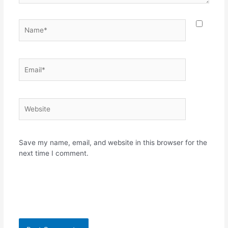
Name*
Email*
Website
Save my name, email, and website in this browser for the
next time I comment.