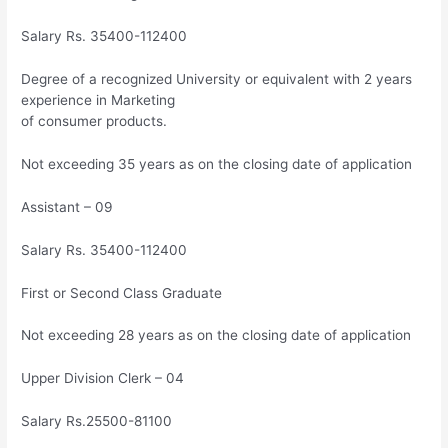
Salary Rs. 35400-112400
Degree of a recognized University or equivalent with 2 years
experience in Marketing
of consumer products.
Not exceeding 35 years as on the closing date of application
Assistant – 09
Salary Rs. 35400-112400
First or Second Class Graduate
Not exceeding 28 years as on the closing date of application
Upper Division Clerk – 04
Salary Rs.25500-81100