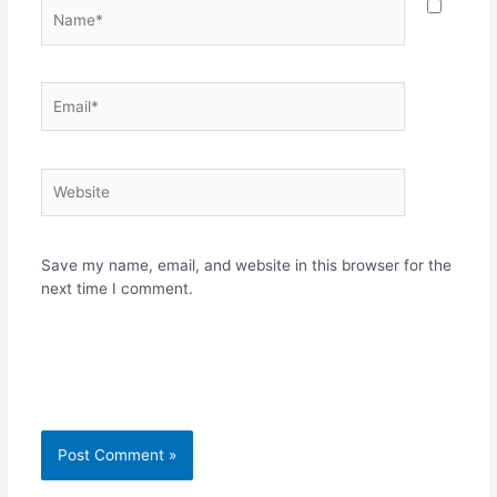
Name*
Email*
Website
Save my name, email, and website in this browser for the
next time I comment.