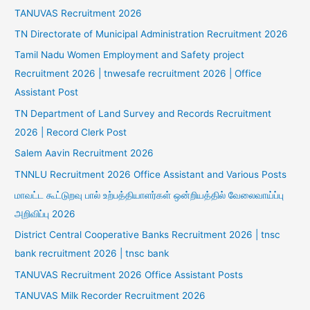
TANUVAS Recruitment 2026
TN Directorate of Municipal Administration Recruitment 2026
Tamil Nadu Women Employment and Safety project
Recruitment 2026 | tnwesafe recruitment 2026 | Office
Assistant Post
TN Department of Land Survey and Records Recruitment
2026 | Record Clerk Post
Salem Aavin Recruitment 2026
TNNLU Recruitment 2026 Office Assistant and Various Posts
மாவட்ட கூட்டுறவு பால் உற்பத்தியாளர்கள் ஒன்றியத்தில் வேலைவாய்ப்பு
அறிவிப்பு 2026
District Central Cooperative Banks Recruitment 2026 | tnsc
bank recruitment 2026 | tnsc bank
TANUVAS Recruitment 2026 Office Assistant Posts
TANUVAS Milk Recorder Recruitment 2026