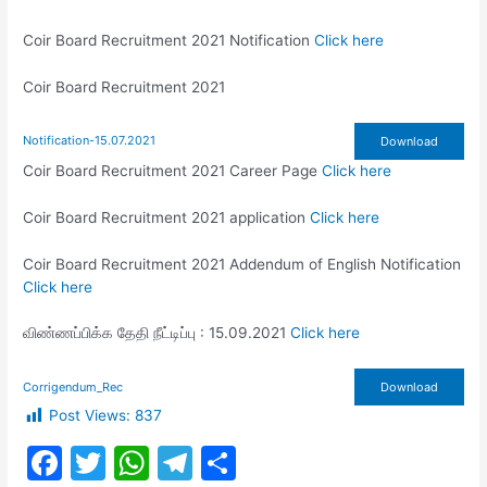
Coir Board Recruitment 2021 Notification
Click here
Coir Board Recruitment 2021
Notification-15.07.2021
Download
Coir Board Recruitment 2021 Career Page
Click here
Coir Board Recruitment 2021 application
Click here
Coir Board Recruitment 2021 Addendum of English Notification
Click here
விண்ணப்பிக்க தேதி நீட்டிப்பு : 15.09.2021
Click here
Corrigendum_Rec
Download
Post Views:
837
F
T
W
T
S