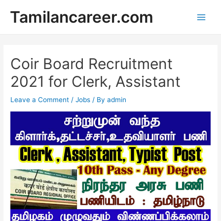
Skip
Tamilancareer.com
to
Main
content
Men
Coir Board Recruitment
2021 for Clerk, Assistant
Leave a Comment
/
Jobs
/ By
admin