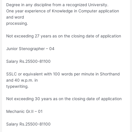
Degree in any discipline from a recognized University.
One year experience of Knowledge in Computer application
and word
processing.
Not exceeding 27 years as on the closing date of application
Junior Stenographer – 04
Salary Rs.25500-81100
SSLC or equivalent with 100 words per minute in Shorthand
and 40 w.p.m. in
typewriting.
Not exceeding 30 years as on the closing date of application
Mechanic Gr.II – 01
Salary Rs.25500-81100