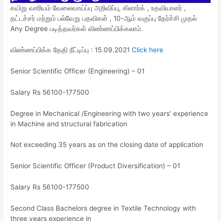
கயிறு வாரியம் வேலைவாய்ப்பு அறிவிப்பு, கிளார்க் , உதவியாளர் ,
தட்டச்சர் மற்றும் பல்வேறு பதவிகள் , 10-ஆம் வகுப்பு தேர்ச்சி முதல்
Any Degree படித்தவர்கள் விண்ணப்பிக்கலாம்.
விண்ணப்பிக்க தேதி நீட்டிப்பு : 15.09.2021
Click here
Senior Scientific Officer (Engineering) – 01
Salary Rs 56100-177500
Degree in Mechanical /Engineering with two years’ experience
in Machine and structural fabrication
Not exceeding 35 years as on the closing date of application
Senior Scientific Officer (Product Diversification) – 01
Salary Rs 56100-177500
Second Class Bachelors degree in Textile Technology with
three years experience in