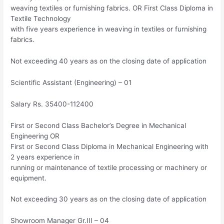
weaving textiles or furnishing fabrics. OR First Class Diploma in
Textile Technology
with five years experience in weaving in textiles or furnishing
fabrics.
Not exceeding 40 years as on the closing date of application
Scientific Assistant (Engineering) – 01
Salary Rs. 35400-112400
First or Second Class Bachelor’s Degree in Mechanical
Engineering OR
First or Second Class Diploma in Mechanical Engineering with
2 years experience in
running or maintenance of textile processing or machinery or
equipment.
Not exceeding 30 years as on the closing date of application
Showroom Manager Gr.III – 04