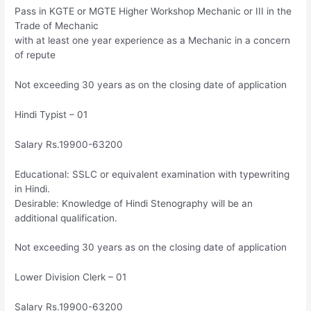
Pass in KGTE or MGTE Higher Workshop Mechanic or III in the
Trade of Mechanic
with at least one year experience as a Mechanic in a concern
of repute
Not exceeding 30 years as on the closing date of application
Hindi Typist – 01
Salary Rs.19900-63200
Educational: SSLC or equivalent examination with typewriting
in Hindi.
Desirable: Knowledge of Hindi Stenography will be an
additional qualification.
Not exceeding 30 years as on the closing date of application
Lower Division Clerk – 01
Salary Rs.19900-63200