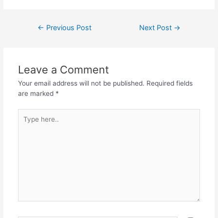
a
w
h
el
h
c
itt
at
e
ar
Post
←
Previous Post
Next Post
→
e
er
s
gr
e
navigation
b
A
a
o
p
m
Leave a Comment
o
p
Your email address will not be published.
Required fields
k
are marked
*
Type
here..