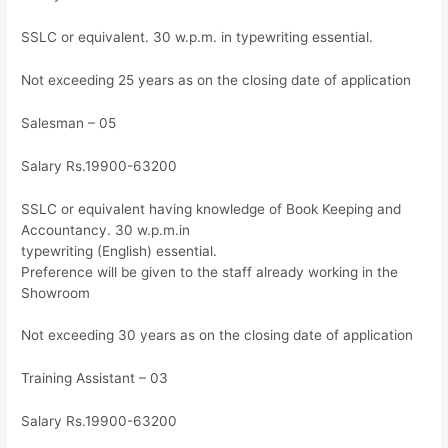
SSLC or equivalent. 30 w.p.m. in typewriting essential.
Not exceeding 25 years as on the closing date of application
Salesman – 05
Salary Rs.19900-63200
SSLC or equivalent having knowledge of Book Keeping and
Accountancy. 30 w.p.m.in
typewriting (English) essential.
Preference will be given to the staff already working in the
Showroom
Not exceeding 30 years as on the closing date of application
Training Assistant – 03
Salary Rs.19900-63200