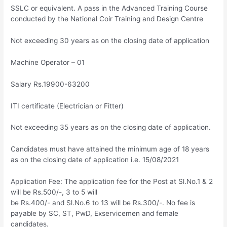
SSLC or equivalent. A pass in the Advanced Training Course
conducted by the National Coir Training and Design Centre
Not exceeding 30 years as on the closing date of application
Machine Operator – 01
Salary Rs.19900-63200
ITI certificate (Electrician or Fitter)
Not exceeding 35 years as on the closing date of application.
Candidates must have attained the minimum age of 18 years
as on the closing date of application i.e. 15/08/2021
Application Fee: The application fee for the Post at Sl.No.1 & 2
will be Rs.500/-, 3 to 5 will
be Rs.400/- and Sl.No.6 to 13 will be Rs.300/-. No fee is
payable by SC, ST, PwD, Exservicemen and female
candidates.