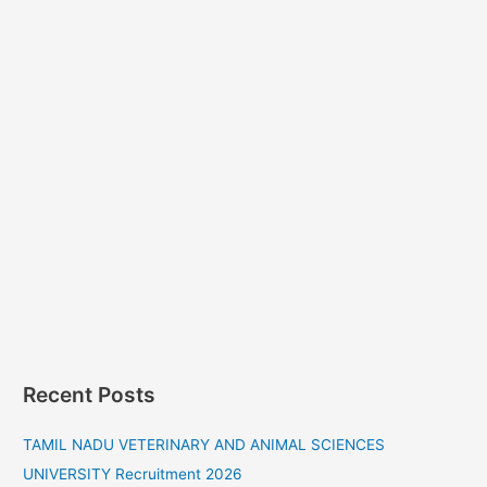
Recent Posts
TAMIL NADU VETERINARY AND ANIMAL SCIENCES
UNIVERSITY Recruitment 2026