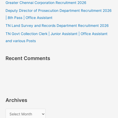
Greater Chennai Corporation Recruitment 2026
Deputy Director of Prosecution Department Recruitment 2026
| 8th Pass | Office Assistant
TN Land Survey and Records Department Recruitment 2026
TN Govt Collection Clerk | Junior Assistant | Office Assistant
and various Posts
Recent Comments
Archives
A