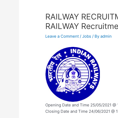
RAILWAY RECRUIT
RAILWAY Recruitme
Leave a Comment
/
Jobs
/ By
admin
Opening Date and Time 25/05/2021 @ 1
Closing Date and Time 24/06/2021 @ 17