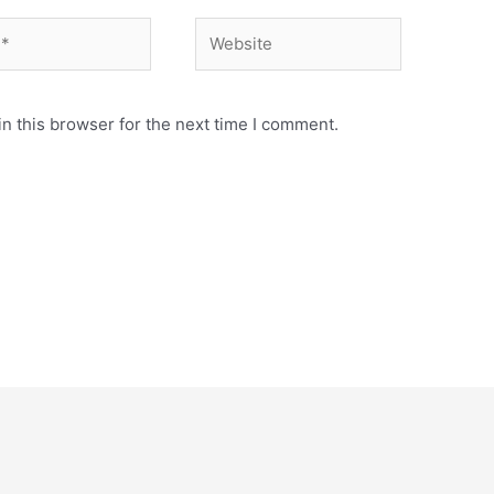
Website
n this browser for the next time I comment.