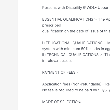
Persons with Disability (PWD):- Upper a
ESSENTIAL QUALIFICATIONS :- The App
prescribed
qualification on the date of issue of thi
i) EDUCATIONAL QUALIFICATIONS :- Mat
system with minimum 50% marks in ag
ii) TECHNICAL QUALIFICATIONS :- ITI ce
in relevant trade.
PAYMENT OF FEES:-
Application fees (Non-refundable) – Rs.
No fee is required to be paid by SC/
MODE OF SELECTION:-