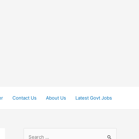
er
Contact Us
About Us
Latest Govt Jobs
S