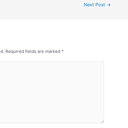
Next Post
→
ed.
Required fields are marked
*