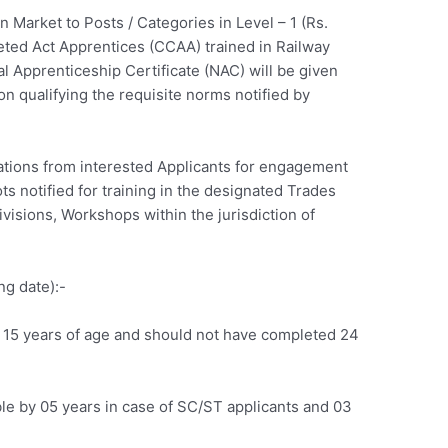
 Market to Posts / Categories in Level – 1 (Rs.
eted Act Apprentices (CCAA) trained in Railway
 Apprenticeship Certificate (NAC) will be given
on qualifying the requisite norms notified by
ations from interested Applicants for engagement
ts notified for training in the designated Trades
visions, Workshops within the jurisdiction of
.
g date):-
 15 years of age and should not have completed 24
le by 05 years in case of SC/ST applicants and 03