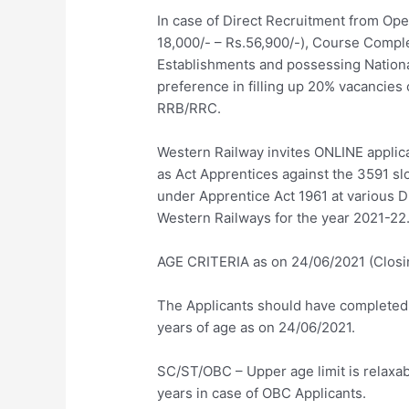
In case of Direct Recruitment from Open
18,000/- – Rs.56,900/-), Course Compl
Establishments and possessing National
preference in filling up 20% vacancies 
RRB/RRC.
Western Railway invites ONLINE applic
as Act Apprentices against the 3591 slo
under Apprentice Act 1961 at various Di
Western Railways for the year 2021-22
AGE CRITERIA as on 24/06/2021 (Closin
The Applicants should have completed
years of age as on 24/06/2021.
SC/ST/OBC – Upper age limit is relaxab
years in case of OBC Applicants.