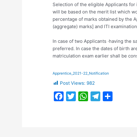
Selection of the eligible Applicants fo
will be based on the merit list which w
percentage of marks obtained by the A
(aggregate) marks] and ITI examination
In case of two Applicants ·having the 
preferred. In case the dates of birth a
matriculation exam earlier shall be cons
Apprentice_2021-22_Notification
Post Views:
982
F
T
W
T
S
a
w
h
el
h
c
itt
at
e
ar
e
er
s
gr
e
b
A
a