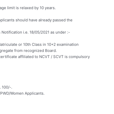
ge limit is relaxed by 10 years.
licants should have already passed the
s Notification i.e. 18/05/2021 as under :-
riculate or 10th Class in 10+2 examination
gregate from recognized Board.
rtificate affiliated to NCVT / SCVT is compulsory
 100/-.
ST/PWD/Women Applicants.