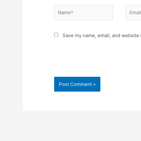
Name*
Email*
Save my name, email, and website i