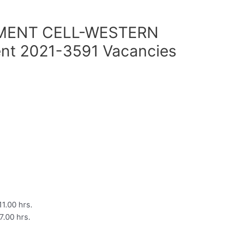
MENT CELL-WESTERN
nt 2021-3591 Vacancies
1.00 hrs.
.00 hrs.