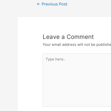
Post
o
p
m
←
Previous Post
navigation
o
p
k
Leave a Comment
Your email address will not be publish
Type
here..