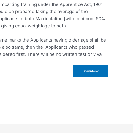
r imparting training under the Apprentice Act, 1961
ould be prepared taking the average of the
pplicants in both Matriculation [with minimum 50%
 giving equal weightage to both.
same marks the Applicants having older age shall be
re also same, then the· Applicants who passed
idered first. There will be no written test or viva.
Download