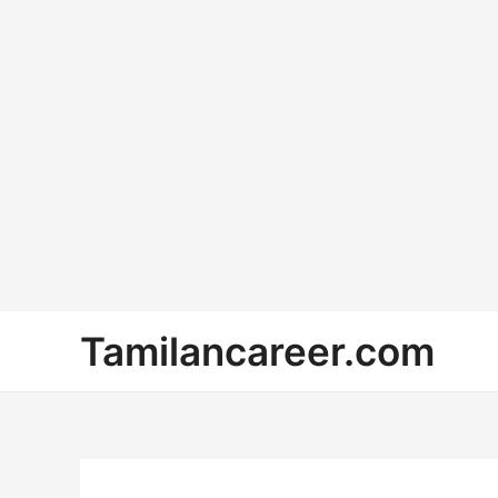
Skip
Tamilancareer.com
to
content