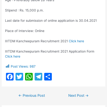
Age : Preferably below 28 Years
Stipend : Rs. 15,000 p.m.
Last date for submission of online application is 30.04.2021
Place of Interview: Online
IIITDM Kancheepuram Recruitment 2021
Click here
IIITDM Kancheepuram Recruitment 2021 Application Form
Click here
Post Views:
987
F
T
W
T
S
a
w
h
el
h
c
itt
at
e
ar
Post
←
Previous Post
Next Post
→
e
er
s
gr
e
navigation