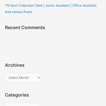
TN Govt Collection Clerk | Junior Assistant | Office Assistant
and various Posts
Recent Comments
Archives
A
r
c
Categories
h
i
C