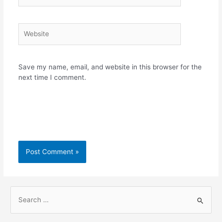
Website
Save my name, email, and website in this browser for the
next time I comment.
S
e
a