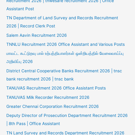
Recruitment 2026 | tnwesafe recruitment 2026 | Office
Assistant Post
TN Department of Land Survey and Records Recruitment
2026 | Record Clerk Post
Salem Aavin Recruitment 2026
TNNLU Recruitment 2026 Office Assistant and Various Posts
மாவட்ட கூட்டுறவு பால் உற்பத்தியாளர்கள் ஒன்றியத்தில் வேலைவாய்ப்பு
அறிவிப்பு 2026
District Central Cooperative Banks Recruitment 2026 | tnsc
bank recruitment 2026 | tnsc bank
TANUVAS Recruitment 2026 Office Assistant Posts
TANUVAS Milk Recorder Recruitment 2026
Greater Chennai Corporation Recruitment 2026
Deputy Director of Prosecution Department Recruitment 2026
| 8th Pass | Office Assistant
TN Land Survey and Records Department Recruitment 2026