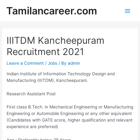
Skip
Tamilancareer.com
to
Main
content
Men
IIITDM Kancheepuram
Recruitment 2021
Leave a Comment
/
Jobs
/ By
admin
Indian Institute of Information Technology Design and
Manufacturing (IIITDM), Kancheepuram.
Research Assistant Post
First class B.Tech. in Mechanical Engineering or Manufacturing
Engineering or Automobile Engineering or any other equivalent
(Candidates with GATE score, higher qualification and relevant
experience are preferred)