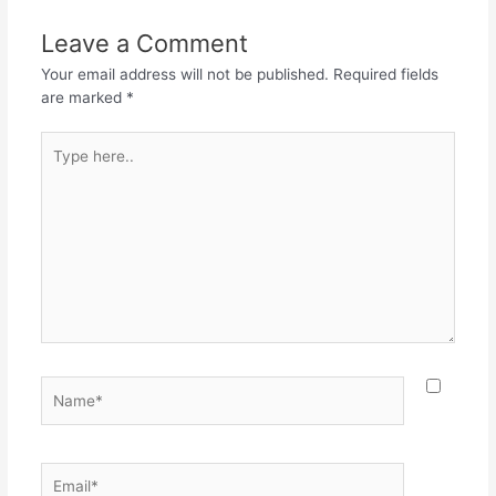
b
A
a
o
p
m
Leave a Comment
o
p
Your email address will not be published.
Required fields
k
are marked
*
Type
here..
Name*
Email*