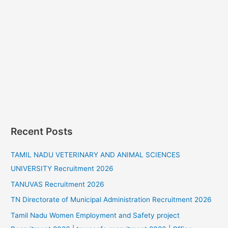
Recent Posts
TAMIL NADU VETERINARY AND ANIMAL SCIENCES
UNIVERSITY Recruitment 2026
TANUVAS Recruitment 2026
TN Directorate of Municipal Administration Recruitment 2026
Tamil Nadu Women Employment and Safety project