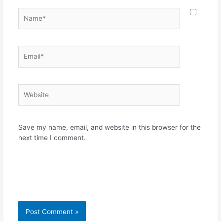
Name*
Email*
Website
Save my name, email, and website in this browser for the
next time I comment.