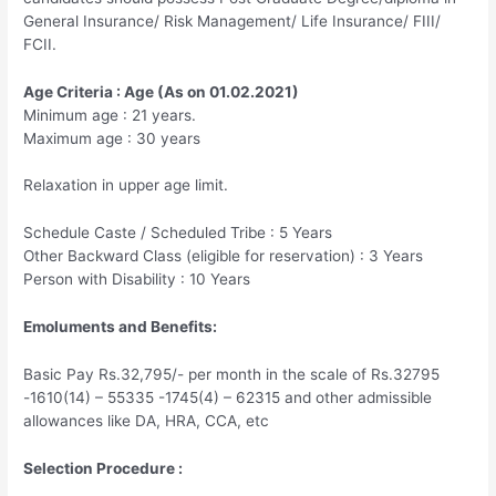
General Insurance/ Risk Management/ Life Insurance/ FIII/
FCII.
Age Criteria : Age (As on 01.02.2021)
Minimum age : 21 years.
Maximum age : 30 years
Relaxation in upper age limit.
Schedule Caste / Scheduled Tribe : 5 Years
Other Backward Class (eligible for reservation) : 3 Years
Person with Disability : 10 Years
Emoluments and Benefits:
Basic Pay Rs.32,795/- per month in the scale of Rs.32795
-1610(14) – 55335 -1745(4) – 62315 and other admissible
allowances like DA, HRA, CCA, etc
Selection Procedure :