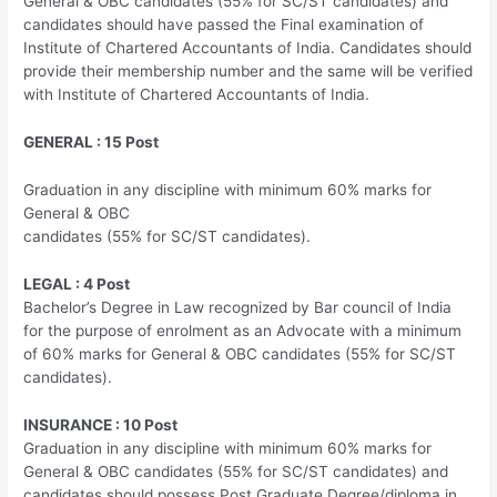
General & OBC candidates (55% for SC/ST candidates) and
candidates should have passed the Final examination of
Institute of Chartered Accountants of India. Candidates should
provide their membership number and the same will be verified
with Institute of Chartered Accountants of India.
GENERAL : 15 Post
Graduation in any discipline with minimum 60% marks for
General & OBC
candidates (55% for SC/ST candidates).
LEGAL : 4 Post
Bachelor’s Degree in Law recognized by Bar council of India
for the purpose of enrolment as an Advocate with a minimum
of 60% marks for General & OBC candidates (55% for SC/ST
candidates).
INSURANCE : 10 Post
Graduation in any discipline with minimum 60% marks for
General & OBC candidates (55% for SC/ST candidates) and
candidates should possess Post Graduate Degree/diploma in