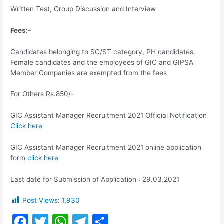
Written Test, Group Discussion and Interview
Fees:-
Candidates belonging to SC/ST category, PH candidates,
Female candidates and the employees of GIC and GIPSA
Member Companies are exempted from the fees
For Others Rs.850/-
GIC Assistant Manager Recruitment 2021 Official Notification
Click here
GIC Assistant Manager Recruitment 2021 online application
form
click here
Last date for Submission of Application : 29.03.2021
Post Views:
1,930
F
T
W
T
S