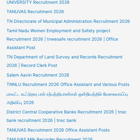
UNIVERSITY Recruitment 2026
TANUVAS Recruitment 2026
TN Directorate of Municipal Administration Recruitment 2026
Tamil Nadu Women Employment and Safety project
Recruitment 2026 | tnwesafe recruitment 2026 | Office
Assistant Post
TN Department of Land Survey and Records Recruitment
2026 | Record Clerk Post
Salem Aavin Recruitment 2026
TNNLU Recruitment 2026 Office Assistant and Various Posts
மாவட்ட கூட்டுறவு பால் உற்பத்தியாளர்கள் ஒன்றியத்தில் வேலைவாய்ப்பு
அறிவிப்பு 2026
District Central Cooperative Banks Recruitment 2026 | tnsc
bank recruitment 2026 | tnsc bank
TANUVAS Recruitment 2026 Office Assistant Posts
TANUVAS Milk Recorder Recruitment 2026