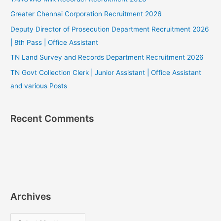
Greater Chennai Corporation Recruitment 2026
Deputy Director of Prosecution Department Recruitment 2026
| 8th Pass | Office Assistant
TN Land Survey and Records Department Recruitment 2026
TN Govt Collection Clerk | Junior Assistant | Office Assistant
and various Posts
Recent Comments
Archives
A