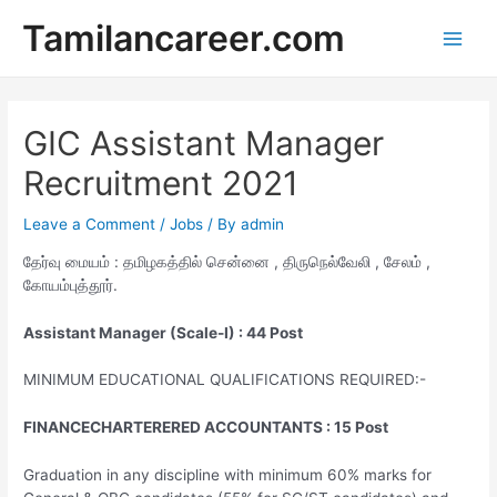
Skip
Tamilancareer.com
to
Main
content
Men
GIC Assistant Manager
Recruitment 2021
Leave a Comment
/
Jobs
/ By
admin
தேர்வு மையம் : தமிழகத்தில் சென்னை , திருநெல்வேலி , சேலம் ,
கோயம்புத்தூர்.
Assistant Manager (Scale-I) : 44 Post
MINIMUM EDUCATIONAL QUALIFICATIONS REQUIRED:-
FINANCECHARTERERED ACCOUNTANTS : 15 Post
Graduation in any discipline with minimum 60% marks for