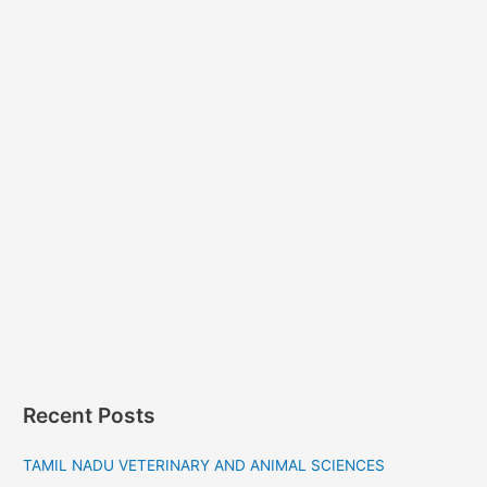
Recent Posts
TAMIL NADU VETERINARY AND ANIMAL SCIENCES