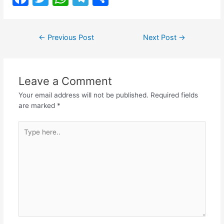
a
w
h
el
h
c
itt
at
e
ar
Post
←
Previous Post
Next Post
→
e
er
s
gr
e
navigation
b
A
a
o
p
m
Leave a Comment
o
p
Your email address will not be published.
Required fields
k
are marked
*
Type
here..