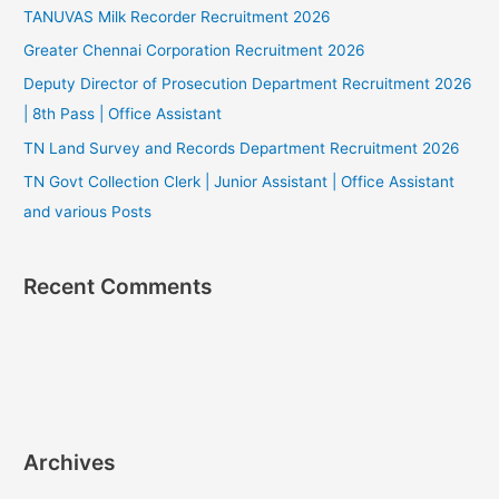
TANUVAS Milk Recorder Recruitment 2026
Greater Chennai Corporation Recruitment 2026
Deputy Director of Prosecution Department Recruitment 2026
| 8th Pass | Office Assistant
TN Land Survey and Records Department Recruitment 2026
TN Govt Collection Clerk | Junior Assistant | Office Assistant
and various Posts
Recent Comments
Archives