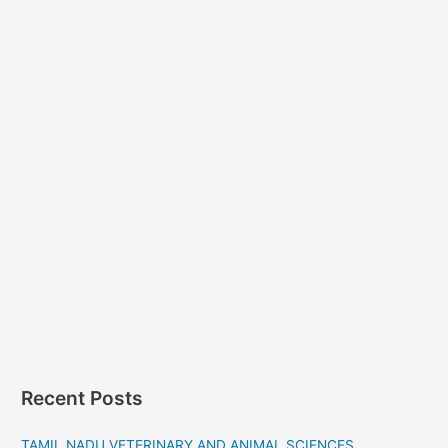
Recent Posts
TAMIL NADU VETERINARY AND ANIMAL SCIENCES