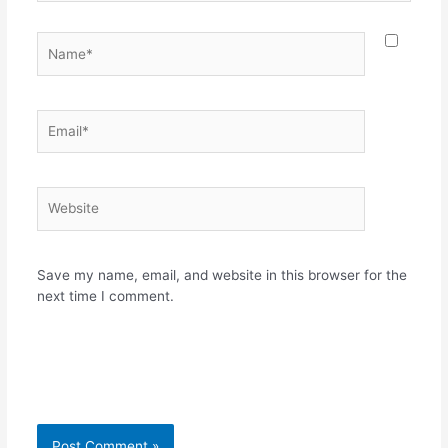
Name*
Email*
Website
Save my name, email, and website in this browser for the
next time I comment.