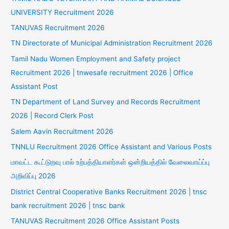
UNIVERSITY Recruitment 2026
TANUVAS Recruitment 2026
TN Directorate of Municipal Administration Recruitment 2026
Tamil Nadu Women Employment and Safety project
Recruitment 2026 | tnwesafe recruitment 2026 | Office
Assistant Post
TN Department of Land Survey and Records Recruitment
2026 | Record Clerk Post
Salem Aavin Recruitment 2026
TNNLU Recruitment 2026 Office Assistant and Various Posts
மாவட்ட கூட்டுறவு பால் உற்பத்தியாளர்கள் ஒன்றியத்தில் வேலைவாய்ப்பு
அறிவிப்பு 2026
District Central Cooperative Banks Recruitment 2026 | tnsc
bank recruitment 2026 | tnsc bank
TANUVAS Recruitment 2026 Office Assistant Posts