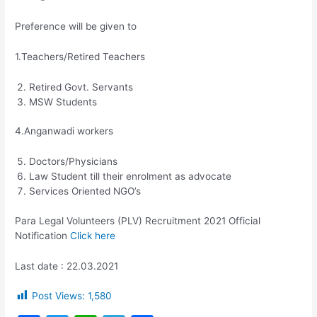
Preference will be given to
1.Teachers/Retired Teachers
Retired Govt. Servants
MSW Students
4.Anganwadi workers
Doctors/Physicians
Law Student till their enrolment as advocate
Services Oriented NGO’s
Para Legal Volunteers (PLV) Recruitment 2021 Official
Notification
Click here
Last date : 22.03.2021
Post Views:
1,580