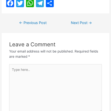
F
T
W
T
S
a
w
h
el
h
c
itt
at
e
ar
Post
←
Previous Post
Next Post
→
e
er
s
gr
e
navigation
b
A
a
o
p
m
Leave a Comment
o
p
Your email address will not be published.
Required fields
k
are marked
*
Type
here..