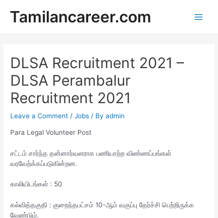
Skip
Tamilancareer.com
to
Main
content
Men
DLSA Recruitment 2021 –
DLSA Perambalur
Recruitment 2021
Leave a Comment
/
Jobs
/ By
admin
Para Legal Volunteer Post
சட்டம் சார்ந்த தன்னார்வளராக பணியாற்ற விண்ணப்பங்கள்
வரவேற்க்கப்படுகின்றன.
காலியிடங்கள் : 50
கல்வித்தகுதி : குறைந்தபட்சம் 10-ஆம் வகுப்பு தேர்ச்சி பெற்றிருக்க
வேண்டும்.