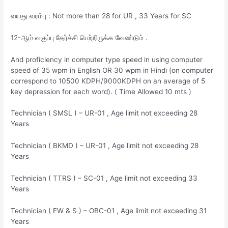
வயது வரம்பு : Not more than 28 for UR , 33 Years for SC
12-ஆம் வகுப்பு தேர்ச்சி பெற்றிருக்க வேண்டும் .
And proficiency in computer type speed in using computer
speed of 35 wpm in English OR 30 wpm in Hindi (on computer
correspond to 10500 KDPH/9000KDPH on an average of 5
key depression for each word). ( Time Allowed 10 mts )
Technician ( SMSL ) – UR-01 , Age limit not exceeding 28
Years
Technician ( BKMD ) – UR-01 , Age limit not exceeding 28
Years
Technician ( TTRS ) – SC-01 , Age limit not exceeding 33
Years
Technician ( EW & S ) – OBC-01 , Age limit not exceeding 31
Years