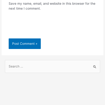
Save my name, email, and website in this browser for the
next time I comment.
S
e
a
r
c
h
f