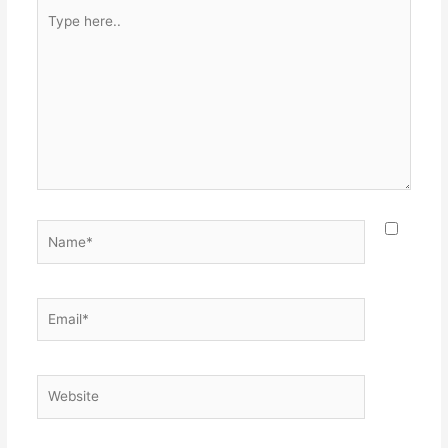
Type
here..
Name*
Email*
Website