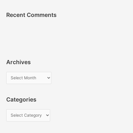
Recent Comments
Archives
A
r
c
Categories
h
i
C
v
a
e
t
s