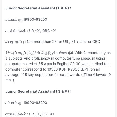
Junior Secretariat Assistant ( F & A ) :
சம்பளம் ரூ .19900-63200
காலியிடங்கள் : UR -01, OBC -01
வயது வரம்பு : Not more than 28 for UR , 31 Years for OBC
12-ஆம் வகுப்பு தேர்ச்சி பெற்றிருக்க வேண்டும் With Accountancy as
a subjects And proficiency in computer type speed in using
computer speed of 35 wpm in English OR 30 wpm in Hindi (on
computer correspond to 10500 KDPH/9000KDPH on an
average of 5 key depression for each word). ( Time Allowed 10
mts )
Junior Secretariat Assistant ( S & P ) :
சம்பளம் ரூ .19900-63200
காலியிடங்கள் : UR -01, SC -01