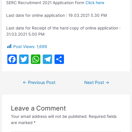
SERC Recruitment 2021 Application Form
Click here
Last date for online application : 19.03.2021 5.30 PM
Last date for Receipt of the hard copy of online application :
31.03.2021 5.00 PM
Post Views:
1,699
F
T
W
T
S
a
w
h
el
h
c
itt
at
e
ar
Post
←
Previous Post
Next Post
→
e
er
s
gr
e
navigation
b
A
a
o
p
m
Leave a Comment
o
p
Your email address will not be published.
Required fields
k
are marked
*