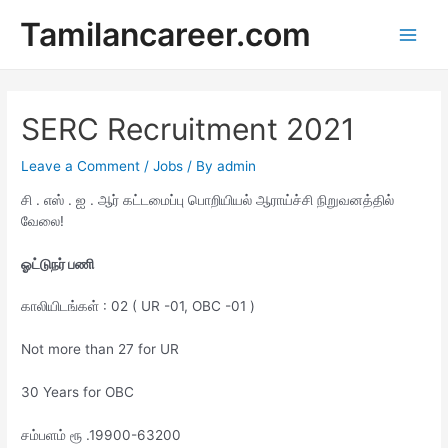
Skip
Tamilancareer.com
to
Main
content
Men
SERC Recruitment 2021
Leave a Comment
/
Jobs
/ By
admin
சி . எஸ் . ஐ . ஆர் கட்டமைப்பு பொறியியல் ஆராய்ச்சி நிறுவனத்தில்
வேலை!
ஓட்டுநர் பணி
காலியிடங்கள் : 02 ( UR -01, OBC -01 )
Not more than 27 for UR
30 Years for OBC
சம்பளம் ரூ .19900-63200