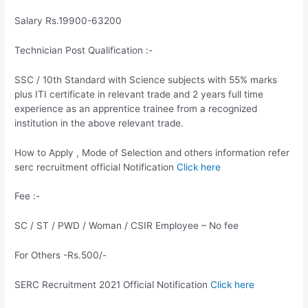
Salary Rs.19900-63200
Technician Post Qualification :-
SSC / 10th Standard with Science subjects with 55% marks
plus ITI certificate in relevant trade and 2 years full time
experience as an apprentice trainee from a recognized
institution in the above relevant trade.
How to Apply , Mode of Selection and others information refer
serc recruitment official Notification
Click here
Fee :-
SC / ST / PWD / Woman / CSIR Employee – No fee
For Others -Rs.500/-
SERC Recruitment 2021 Official Notification
Click here