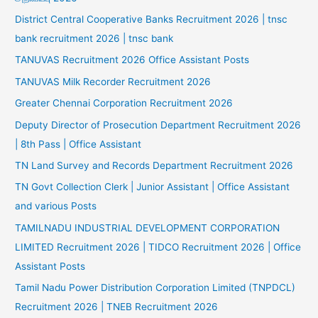
District Central Cooperative Banks Recruitment 2026 | tnsc
bank recruitment 2026 | tnsc bank
TANUVAS Recruitment 2026 Office Assistant Posts
TANUVAS Milk Recorder Recruitment 2026
Greater Chennai Corporation Recruitment 2026
Deputy Director of Prosecution Department Recruitment 2026
| 8th Pass | Office Assistant
TN Land Survey and Records Department Recruitment 2026
TN Govt Collection Clerk | Junior Assistant | Office Assistant
and various Posts
TAMILNADU INDUSTRIAL DEVELOPMENT CORPORATION
LIMITED Recruitment 2026 | TIDCO Recruitment 2026 | Office
Assistant Posts
Tamil Nadu Power Distribution Corporation Limited (TNPDCL)
Recruitment 2026 | TNEB Recruitment 2026