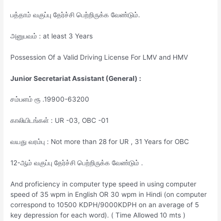
பத்தாம் வகுப்பு தேர்ச்சி பெற்றிருக்க வேண்டும்.
அனுபவம் : at least 3 Years
Possession Of a Valid Driving License For LMV and HMV
Junior Secretariat Assistant (General) :
சம்பளம் ரூ .19900-63200
காலியிடங்கள் : UR -03, OBC -01
வயது வரம்பு : Not more than 28 for UR , 31 Years for OBC
12-ஆம் வகுப்பு தேர்ச்சி பெற்றிருக்க வேண்டும் .
And proficiency in computer type speed in using computer
speed of 35 wpm in English OR 30 wpm in Hindi (on computer
correspond to 10500 KDPH/9000KDPH on an average of 5
key depression for each word). ( Time Allowed 10 mts )