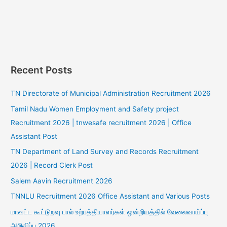
Recent Posts
TN Directorate of Municipal Administration Recruitment 2026
Tamil Nadu Women Employment and Safety project
Recruitment 2026 | tnwesafe recruitment 2026 | Office
Assistant Post
TN Department of Land Survey and Records Recruitment
2026 | Record Clerk Post
Salem Aavin Recruitment 2026
TNNLU Recruitment 2026 Office Assistant and Various Posts
மாவட்ட கூட்டுறவு பால் உற்பத்தியாளர்கள் ஒன்றியத்தில் வேலைவாய்ப்பு
அறிவிப்பு 2026