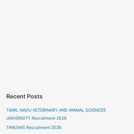
Recent Posts
TAMIL NADU VETERINARY AND ANIMAL SCIENCES
UNIVERSITY Recruitment 2026
TANUVAS Recruitment 2026