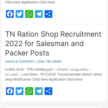
Click here Application Click here
F
T
W
T
S
a
w
h
el
h
c
itt
at
e
ar
TN Ration Shop Recruitment
e
er
s
gr
e
2022 for Salesman and
b
A
a
o
p
m
Packer Posts
o
p
Leave a Comment
/
Jobs
/ By
admin
k
காலியிடங்கள் : 376 கல்வித்தகுதி :- சம்பளம்:- வயது வரம்பு :-
கட்டணம் :- Last Date : 14.11.2022 Tiruvannamalai district ration
shop Notification Click here Application Click here
F
T
W
T
S
a
w
h
el
h
c
itt
at
e
ar