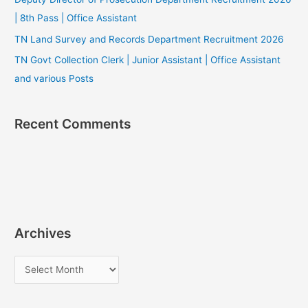
| 8th Pass | Office Assistant
TN Land Survey and Records Department Recruitment 2026
TN Govt Collection Clerk | Junior Assistant | Office Assistant
and various Posts
Recent Comments
Archives
A
r
c