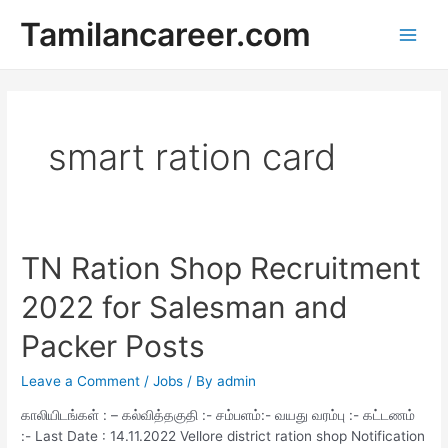
Skip
Tamilancareer.com
to
Main
content
Men
smart ration card
TN Ration Shop Recruitment
2022 for Salesman and
Packer Posts
Leave a Comment
/
Jobs
/ By
admin
காலியிடங்கள் : – கல்வித்தகுதி :- சம்பளம்:- வயது வரம்பு :- கட்டணம்
:- Last Date : 14.11.2022 Vellore district ration shop Notification