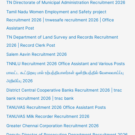
TN Directorate of Municipal Administration Recruitment 2026
Tamil Nadu Women Employment and Safety project
Recruitment 2026 | tnwesafe recruitment 2026 | Office
Assistant Post
TN Department of Land Survey and Records Recruitment
2026 | Record Clerk Post
Salem Aavin Recruitment 2026
TNNLU Recruitment 2026 Office Assistant and Various Posts
மாவட்ட கூட்டுறவு பால் உற்பத்தியாளர்கள் ஒன்றியத்தில் வேலைவாய்ப்பு
அறிவிப்பு 2026
District Central Cooperative Banks Recruitment 2026 | tnsc
bank recruitment 2026 | tnsc bank
TANUVAS Recruitment 2026 Office Assistant Posts
TANUVAS Milk Recorder Recruitment 2026
Greater Chennai Corporation Recruitment 2026
Deputy Director of Prosecution Department Recruitment 2026