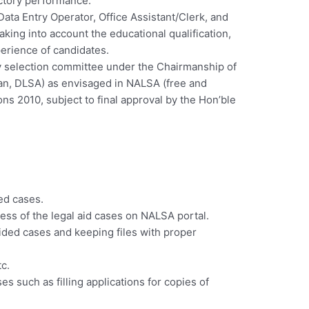
actory performance.
ata Entry Operator, Office Assistant/Clerk, and
aking into account the educational qualification,
erience of candidates.
by selection committee under the Chairmanship of
man, DLSA) as envisaged in NALSA (free and
ns 2010, subject to final approval by the Hon’ble
ed cases.
ss of the legal aid cases on NALSA portal.
aided cases and keeping files with proper
tc.
es such as filling applications for copies of