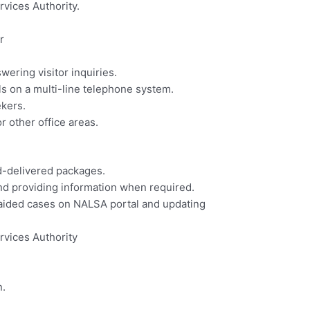
vices Authority.
r
wering visitor inquiries.
s on a multi-line telephone system.
ekers.
r other office areas.
d-delivered packages.
nd providing information when required.
al aided cases on NALSA portal and updating
rvices Authority
n.