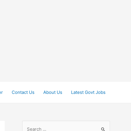
er
Contact Us
About Us
Latest Govt Jobs
S